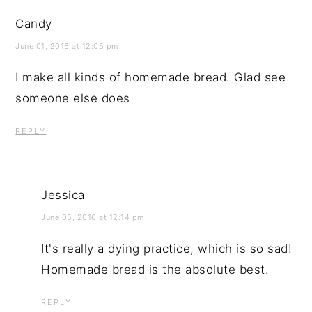
Candy
June 01, 2016 at 12:05 pm
I make all kinds of homemade bread. Glad see
someone else does
REPLY
Jessica
June 05, 2016 at 12:14 pm
It's really a dying practice, which is so sad!
Homemade bread is the absolute best.
REPLY