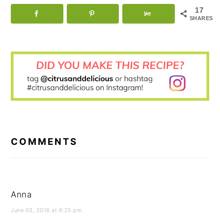
17
SHARES
READER
INTERACTIONS
COMMENTS
Anna
June 03, 2016 at 6:25 pm