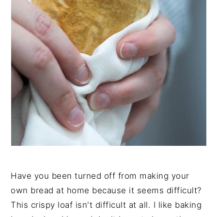
Have you been turned off from making your
own bread at home because it seems difficult?
This crispy loaf isn't difficult at all. I like baking