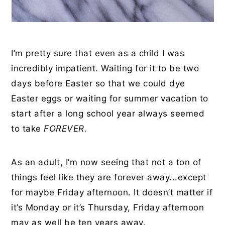
I’m pretty sure that even as a child I was
incredibly impatient. Waiting for it to be two
days before Easter so that we could dye
Easter eggs or waiting for summer vacation to
start after a long school year always seemed
to take
FOREVER.
As an adult, I’m now seeing that not a ton of
things feel like they are forever away...except
for maybe Friday afternoon. It doesn’t matter if
it’s Monday or it’s Thursday, Friday afternoon
may as well be ten years away.