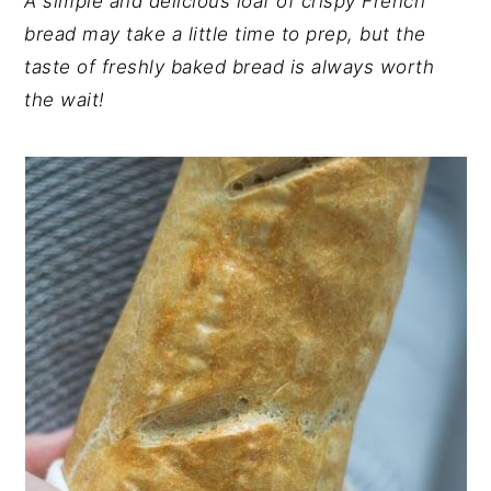
A simple and delicious loaf of crispy French
y
n
y
bread may take a little time to prep, but the
n
t
s
taste of freshly baked bread is always worth
a
e
i
the wait!
v
n
d
i
t
e
g
b
a
a
t
r
i
o
n