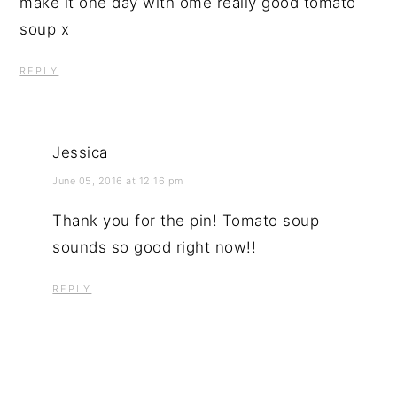
make it one day with ome really good tomato
soup x
REPLY
Jessica
June 05, 2016 at 12:16 pm
Thank you for the pin! Tomato soup
sounds so good right now!!
REPLY