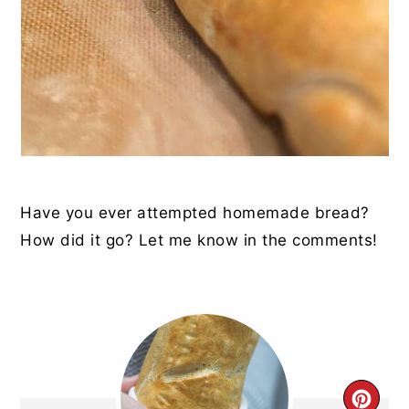
Have you ever attempted homemade bread?
How did it go? Let me know in the comments!
CRE