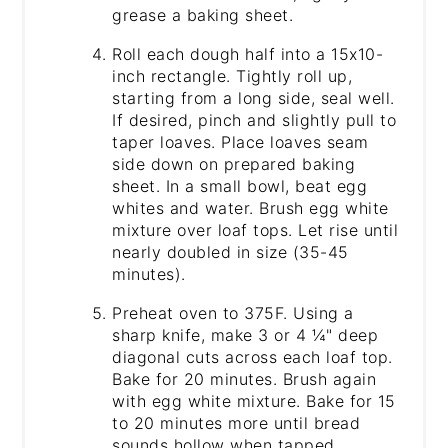
grease a baking sheet.
Roll each dough half into a 15x10-
inch rectangle. Tightly roll up,
starting from a long side, seal well.
If desired, pinch and slightly pull to
taper loaves. Place loaves seam
side down on prepared baking
sheet. In a small bowl, beat egg
whites and water. Brush egg white
mixture over loaf tops. Let rise until
nearly doubled in size (35-45
minutes).
Preheat oven to 375F. Using a
sharp knife, make 3 or 4 ¼" deep
diagonal cuts across each loaf top.
Bake for 20 minutes. Brush again
with egg white mixture. Bake for 15
to 20 minutes more until bread
sounds hollow when tapped.