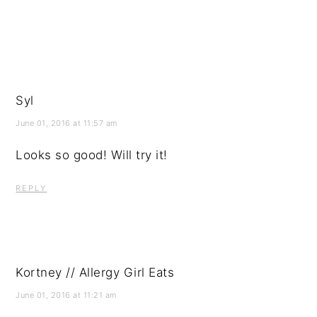
Syl
June 01, 2016 at 11:57 am
Looks so good! Will try it!
REPLY
Kortney // Allergy Girl Eats
June 01, 2016 at 11:21 am