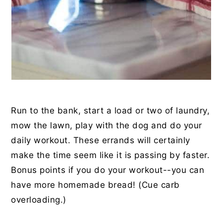
Run to the bank, start a load or two of laundry,
mow the lawn, play with the dog and do your
daily workout. These errands will certainly
make the time seem like it is passing by faster.
Bonus points if you do your workout--you can
have more homemade bread! (Cue carb
overloading.)