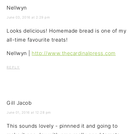
Nellwyn
June 03, 2016 at 2:29 pm
Looks delicious! Homemade bread is one of my
all-time favourite treats!
Nellwyn |
http://www.thecardinalpress.com
REPLY
Gill Jacob
June 01, 2016 at 12:28 pm
This sounds lovely - pinnned it and going to