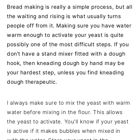
Bread making is really a simple process, but all
the waiting and rising is what usually turns
people off from it. Making sure you have water
warm enough to activate your yeast is quite
possibly one of the most difficult steps. If you
don’t have a stand mixer fitted with a dough
hook, then kneading dough by hand may be
your hardest step, unless you find kneading
dough therapeutic.
I always make sure to mix the yeast with warm
water before mixing in the flour. This allows
the yeast to activate. You'll know if your yeast
is active if it makes bubbles when mixed in