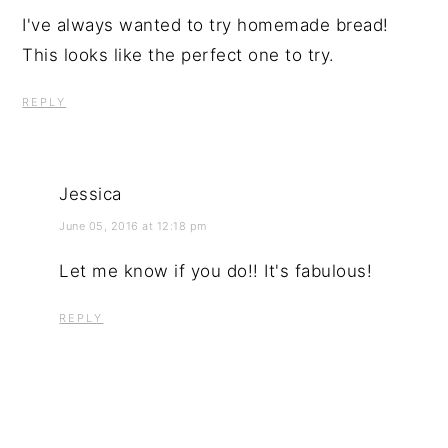
I've always wanted to try homemade bread!
This looks like the perfect one to try.
REPLY
Jessica
June 05, 2016 at 12:18 pm
Let me know if you do!! It's fabulous!
REPLY