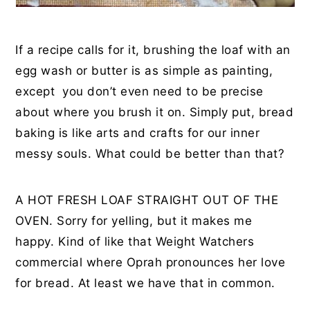
If a recipe calls for it, brushing the loaf with an
egg wash or butter is as simple as painting,
except you don’t even need to be precise
about where you brush it on. Simply put, bread
baking is like arts and crafts for our inner
messy souls. What could be better than that?
A HOT FRESH LOAF STRAIGHT OUT OF THE
OVEN. Sorry for yelling, but it makes me
happy. Kind of like that Weight Watchers
commercial where Oprah pronounces her love
for bread. At least we have that in common.