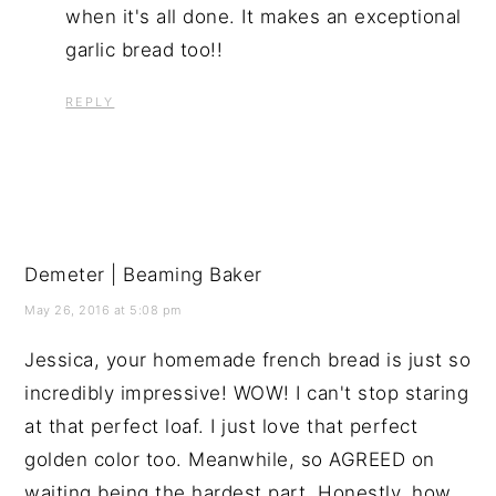
when it's all done. It makes an exceptional
garlic bread too!!
REPLY
Demeter | Beaming Baker
May 26, 2016 at 5:08 pm
Jessica, your homemade french bread is just so
incredibly impressive! WOW! I can't stop staring
at that perfect loaf. I just love that perfect
golden color too. Meanwhile, so AGREED on
waiting being the hardest part. Honestly, how