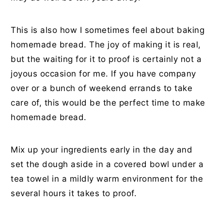
This is also how I sometimes feel about baking
homemade bread. The joy of making it is real,
but the waiting for it to proof is certainly not a
joyous occasion for me. If you have company
over or a bunch of weekend errands to take
care of, this would be the perfect time to make
homemade bread.
Mix up your ingredients early in the day and
set the dough aside in a covered bowl under a
tea towel in a mildly warm environment for the
several hours it takes to proof.