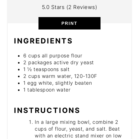
5.0 Stars
(
2 Reviews
)
PRINT
INGREDIENTS
6 cups all purpose flour
2 packages active dry yeast
1 ½ teaspoons salt
2 cups warm water, 120-130F
1 egg white, slightly beaten
1 tablespoon water
INSTRUCTIONS
In a large mixing bowl, combine 2
cups of flour, yeast, and salt. Beat
with an electric stand mixer on low