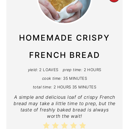
PIN
PIN
HOMEMADE CRISPY
FRENCH BREAD
yield:
2 LOAVES
prep time:
2 HOURS
cook time:
35 MINUTES
total time:
2 HOURS
35 MINUTES
A simple and delicious loaf of crispy French
bread may take a little time to prep, but the
taste of freshly baked bread is always
worth the wait!