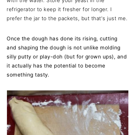
with the water. Store your yeast in the
refrigerator to keep it fresher for longer. I
prefer the jar to the packets, but that's just me.
Once the dough has done its rising, cutting
and shaping the dough is not unlike molding
silly putty or play-doh (but for grown ups), and
it actually has the potential to become
something tasty.