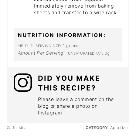
Immediately remove from baking
sheets and transfer to a wire rack.
NUTRITION INFORMATION:
2
1 grams
YIELD:
SERVING SIZE:
Amount Per Serving:
0g
UNSATURATED FAT:
DID YOU MAKE
THIS RECIPE?
Please leave a comment on the
blog or share a photo on
Instagram
© Jessica
CATEGORY:
Appetizer