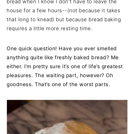
bread when I know I don't have to leave the
house for a few hours--(not because it takes
that long to knead) but because bread baking
requires a little more resting time.
One quick question! Have you ever smelled
anything quite like freshly baked bread? Me
either. I’m pretty sure it’s one of life’s greatest
pleasures. The waiting part, however? Oh
goodness. That’s one of the worst parts.