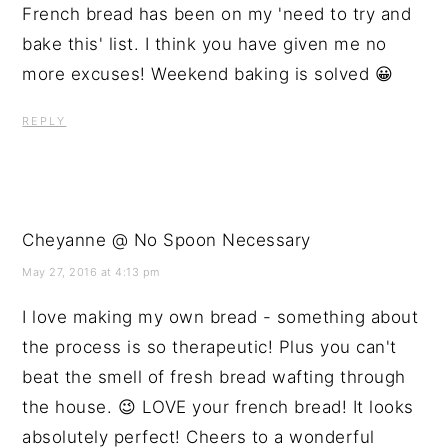
French bread has been on my 'need to try and
bake this' list. I think you have given me no
more excuses! Weekend baking is solved 😀
REPLY
Cheyanne @ No Spoon Necessary
May 27, 2016 at 4:13 pm
I love making my own bread - something about
the process is so therapeutic! Plus you can't
beat the smell of fresh bread wafting through
the house. 😉 LOVE your french bread! It looks
absolutely perfect! Cheers to a wonderful