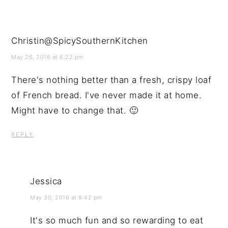
Christin@SpicySouthernKitchen
May 26, 2016 at 6:22 pm
There's nothing better than a fresh, crispy loaf
of French bread. I've never made it at home.
Might have to change that. 🙂
REPLY
Jessica
May 30, 2016 at 8:42 pm
It's so much fun and so rewarding to eat