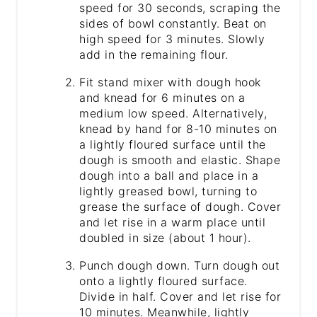
speed for 30 seconds, scraping the
sides of bowl constantly. Beat on
high speed for 3 minutes. Slowly
add in the remaining flour.
Fit stand mixer with dough hook
and knead for 6 minutes on a
medium low speed. Alternatively,
knead by hand for 8-10 minutes on
a lightly floured surface until the
dough is smooth and elastic. Shape
dough into a ball and place in a
lightly greased bowl, turning to
grease the surface of dough. Cover
and let rise in a warm place until
doubled in size (about 1 hour).
Punch dough down. Turn dough out
onto a lightly floured surface.
Divide in half. Cover and let rise for
10 minutes. Meanwhile, lightly