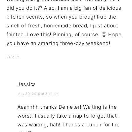
did you do it?? Also, I am a big fan of delicious
kitchen scents, so when you brought up the
smell of fresh, homemade bread, I just about
fainted. Love this! Pinning, of course. 🙂 Hope
you have an amazing three-day weekend!
REPLY
Jessica
May 30, 2016 at 8:41 pm
Aaahhhh thanks Demeter! Waiting is the
worst. I usually take a nap to forget that I
was waiting, hah! Thanks a bunch for the