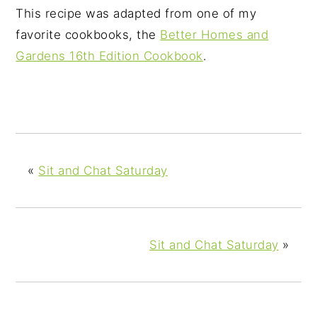
This recipe was adapted from one of my
favorite cookbooks, the
Better Homes and
Gardens 16th Edition Cookbook
.
«
Sit and Chat Saturday
Sit and Chat Saturday
»