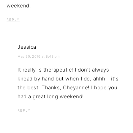
weekend!
REPLY
Jessica
May 30, 2016 at 8:43 pm
It really is therapeutic! I don't always
knead by hand but when I do, ahhh - it's
the best. Thanks, Cheyanne! I hope you
had a great long weekend!
REPLY