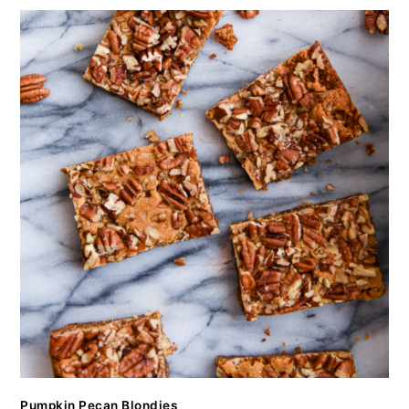
Pumpkin Pecan Blondies