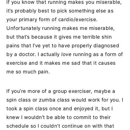
If you know that running makes you miserable,
it’s probably best to pick something else as
your primary form of cardio/exercise.
Unfortunately running makes me miserable,
but that’s because it gives me terrible shin
pains that I’ve yet to have properly diagnosed
by a doctor. I actually
love
running as a form of
exercise and it makes me sad that it causes
me so much pain.
If you’re more of a group exerciser, maybe a
spin class or zumba class would work for you. I
took a spin class once and enjoyed it, but I
knew I wouldn’t be able to commit to their
schedule so I couldn’t continue on with that