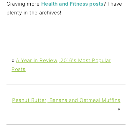
Craving more
Health and Fitness posts
? I have
plenty in the archives!
«
A Year in Review, 2016's Most Popular
Posts
Peanut Butter, Banana and Oatmeal Muffins
»