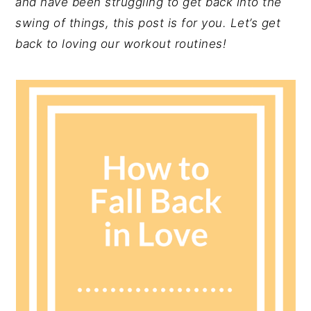
and have been struggling to get back into the
y
n
y
swing of things, this post is for you. Let’s get
n
t
s
back to loving our workout routines!
a
e
i
v
n
d
i
t
e
g
b
a
a
t
r
i
o
n