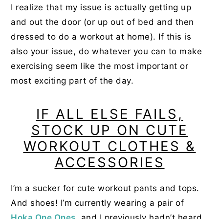
I realize that my issue is actually getting up
and out the door (or up out of bed and then
dressed to do a workout at home). If this is
also your issue, do whatever you can to make
exercising seem like the most important or
most exciting part of the day.
IF ALL ELSE FAILS,
STOCK UP ON CUTE
WORKOUT CLOTHES &
ACCESSORIES
I’m a sucker for cute workout pants and tops.
And shoes! I’m currently wearing a pair of
Hoka One Ones
, and I previously hadn’t heard