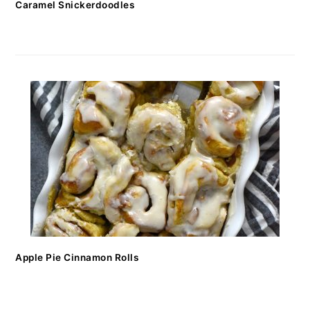
Caramel Snickerdoodles
Apple Pie Cinnamon Rolls