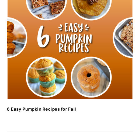
6 Easy Pumpkin Recipes for Fall