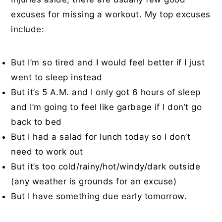
excuses for missing a workout. My top excuses
include:
But I’m so tired and I would feel better if I just
went to sleep instead
But it’s 5 A.M. and I only got 6 hours of sleep
and I’m going to feel like garbage if I don’t go
back to bed
But I had a salad for lunch today so I don’t
need to work out
But it’s too cold/rainy/hot/windy/dark outside
(any weather is grounds for an excuse)
But I have something due early tomorrow.