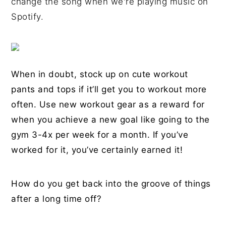
change the song when we're playing music on
Spotify.
When in doubt, stock up on cute workout
pants and tops if it’ll get you to workout more
often. Use new workout gear as a reward for
when you achieve a new goal like going to the
gym 3-4x per week for a month. If you’ve
worked for it, you’ve certainly earned it!
How do you get back into the groove of things
after a long time off?