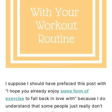
I suppose I should have prefaced this post with
“I hope you already enjoy
some form of
exercise
to fall back in love with” because I do
understand that some people just really don’t