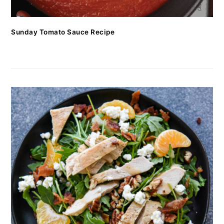
Sunday Tomato Sauce Recipe