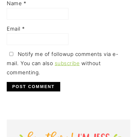
Name
*
Email
*
Notify me of followup comments via e-
mail. You can also
subscribe
without
commenting.
PRIMARY
SIDEBAR