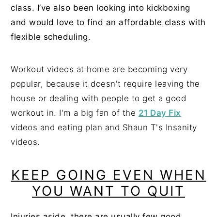
class. I’ve also been looking into kickboxing
and would love to find an affordable class with
flexible scheduling.
Workout videos at home are becoming very
popular, because it doesn't require leaving the
house or dealing with people to get a good
workout in. I'm a big fan of the
21 Day Fix
videos and eating plan and Shaun T's Insanity
videos.
KEEP GOING EVEN WHEN
YOU WANT TO QUIT
Injuries aside, there are usually few good