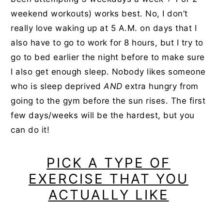
weekend workouts) works best. No, I don’t
really love waking up at 5 A.M. on days that I
also have to go to work for 8 hours, but I try to
go to bed earlier the night before to make sure
I also get enough sleep. Nobody likes someone
who is sleep deprived
AND
extra hungry from
going to the gym before the sun rises. The first
few days/weeks will be the hardest, but you
can do it!
PICK A TYPE OF
EXERCISE THAT YOU
ACTUALLY LIKE