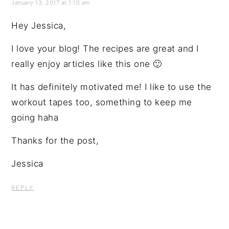
January 13, 2017 at 1:10 am
Hey Jessica,
I love your blog! The recipes are great and I
really enjoy articles like this one 🙂
It has definitely motivated me! I like to use the
workout tapes too, something to keep me
going haha
Thanks for the post,
Jessica
REPLY