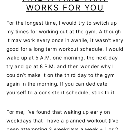
WORKS FOR YOU
For the longest time, I would try to switch up
my times for working out at the gym. Although
it may work every once in awhile, it wasn’t very
good for a long term workout schedule. I would
wake up at 5 A.M. one morning, the next day
try and go at 8 P.M. and then wonder why I
couldn’t make it on the third day to the gym
again in the morning. If you can dedicate
yourself to a consistent schedule, stick to it.
For me, I’ve found that waking up early on
weekdays that I have a planned workout (I’ve
been attempting 3 weekdays a week + 1 or 2