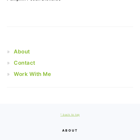
About
Contact
Work With Me
FOOTER
^ back to top
ABOUT