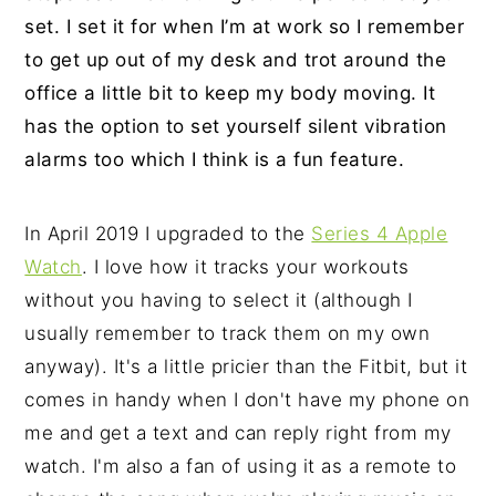
set. I set it for when I’m at work so I remember
to get up out of my desk and trot around the
office a little bit to keep my body moving. It
has the option to set yourself silent vibration
alarms too which I think is a fun feature.
In April 2019 I upgraded to the
Series 4 Apple
Watch
. I love how it tracks your workouts
without you having to select it (although I
usually remember to track them on my own
anyway). It's a little pricier than the Fitbit, but it
comes in handy when I don't have my phone on
me and get a text and can reply right from my
watch. I'm also a fan of using it as a remote to