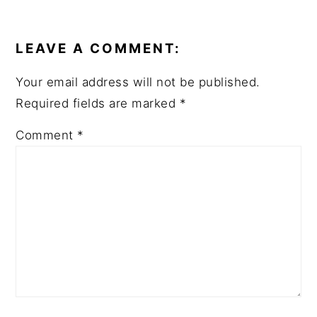
LEAVE A COMMENT:
Your email address will not be published.
Required fields are marked
*
Comment
*