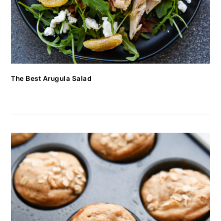
The Best Arugula Salad