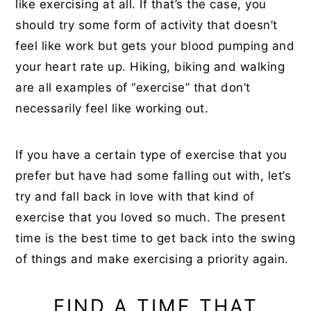
like exercising at all. If that’s the case, you
should try some form of activity that doesn’t
feel like work but gets your blood pumping and
your heart rate up. Hiking, biking and walking
are all examples of “exercise” that don’t
necessarily feel like working out.
If you have a certain type of exercise that you
prefer but have had some falling out with, let’s
try and fall back in love with that kind of
exercise that you loved so much. The present
time is the best time to get back into the swing
of things and make exercising a priority again.
FIND A TIME THAT