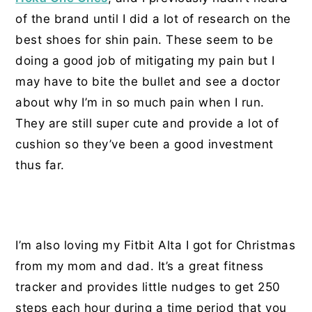
of the brand until I did a lot of research on the
best shoes for shin pain. These seem to be
doing a good job of mitigating my pain but I
may have to bite the bullet and see a doctor
about why I’m in so much pain when I run.
They are still super cute and provide a lot of
cushion so they’ve been a good investment
thus far.
I’m also loving my Fitbit Alta I got for Christmas
from my mom and dad. It’s a great fitness
tracker and provides little nudges to get 250
steps each hour during a time period that you