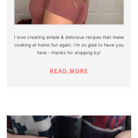
I love creating simple & delicious recipes that make
cooking at home fun again. I'm so glad to have you
here - thanks for stopping by!
READ MORE