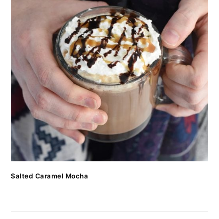
Salted Caramel Mocha