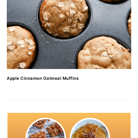
Apple Cinnamon Oatmeal Muffins