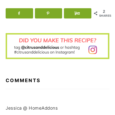
2
SHARES
READER
INTERACTIONS
COMMENTS
Jessica @ HomeAddons