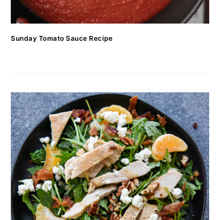
Sunday Tomato Sauce Recipe