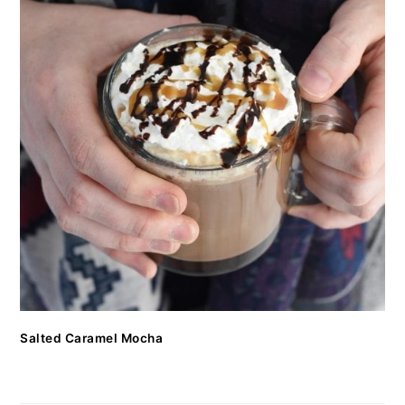
Salted Caramel Mocha