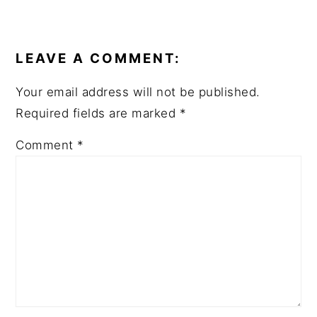
READER
INTERACTIONS
LEAVE A COMMENT:
Your email address will not be published.
Required fields are marked
*
Comment
*