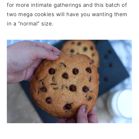
for more intimate gatherings and this batch of
two mega cookies will have you wanting them
in a “normal” size.