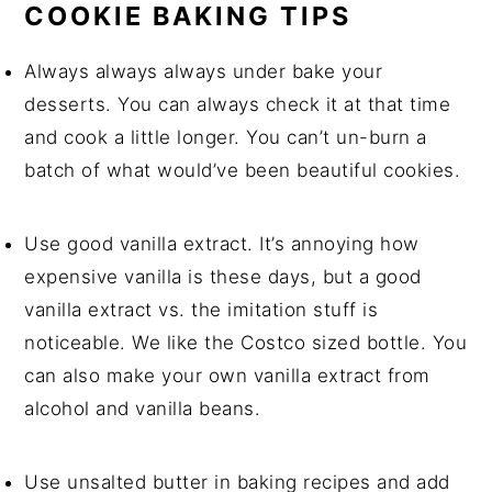
COOKIE BAKING TIPS
Always always always under bake your
desserts. You can always check it at that time
and cook a little longer. You can’t un-burn a
batch of what would’ve been beautiful cookies.
Use good vanilla extract. It’s annoying how
expensive vanilla is these days, but a good
vanilla extract vs. the imitation stuff is
noticeable. We like the Costco sized bottle. You
can also make your own vanilla extract from
alcohol and vanilla beans.
Use unsalted butter in baking recipes and add