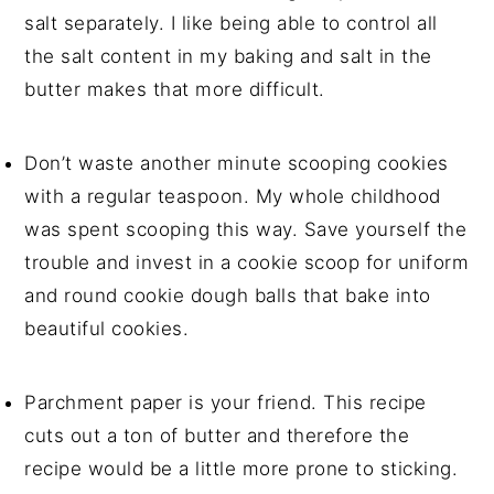
salt separately. I like being able to control all
the salt content in my baking and salt in the
butter makes that more difficult.
Don’t waste another minute scooping cookies
with a regular teaspoon. My whole childhood
was spent scooping this way. Save yourself the
trouble and invest in a cookie scoop for uniform
and round cookie dough balls that bake into
beautiful cookies.
Parchment paper is your friend. This recipe
cuts out a ton of butter and therefore the
recipe would be a little more prone to sticking.