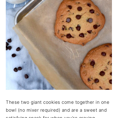
These two giant cookies come together in one
bowl (no mixer required) and are a sweet and