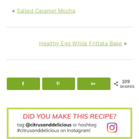
«
Salted Caramel Mocha
Healthy Egg White Frittata Bake
»
109
SHARES