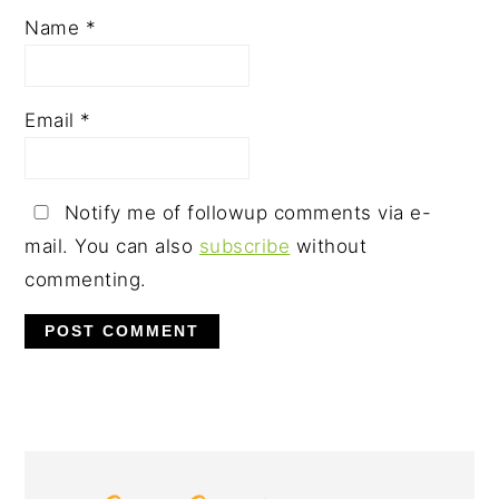
Name
*
Email
*
Notify me of followup comments via e-
mail. You can also
subscribe
without
commenting.
PRIMARY
SIDEBAR