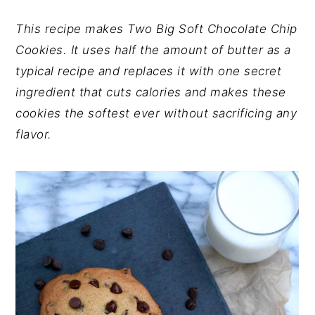
y
n
y
n
t
s
This recipe makes Two Big Soft Chocolate Chip
a
e
i
Cookies. It uses half the amount of butter as a
v
n
d
typical recipe and replaces it with one secret
i
t
e
ingredient that cuts calories and makes these
g
b
cookies the softest ever without sacrificing any
a
a
flavor.
t
r
i
o
n