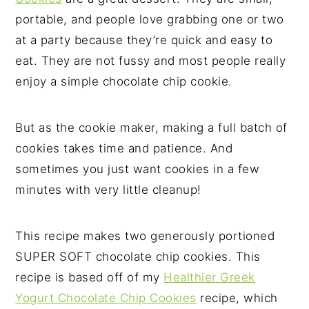
portable, and people love grabbing one or two
at a party because they’re quick and easy to
eat. They are not fussy and most people really
enjoy a simple chocolate chip cookie.
But as the cookie maker, making a full batch of
cookies takes time and patience. And
sometimes you just want cookies in a few
minutes with very little cleanup!
This recipe makes two generously portioned
SUPER SOFT chocolate chip cookies. This
recipe is based off of my
Healthier Greek
Yogurt Chocolate Chip Cookies
recipe, which