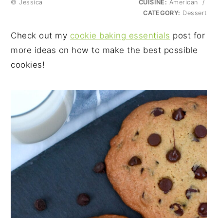
© Jessica
CUISINE:
American
/
CATEGORY:
Dessert
Check out my
cookie baking essentials
post for
more ideas on how to make the best possible
cookies!