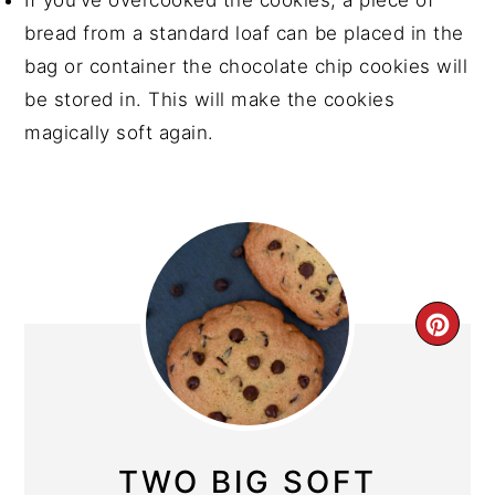
If you’ve overcooked the cookies, a piece of
bread from a standard loaf can be placed in the
bag or container the chocolate chip cookies will
be stored in. This will make the cookies
magically soft again.
CRE
PIN
PIN
TWO BIG SOFT