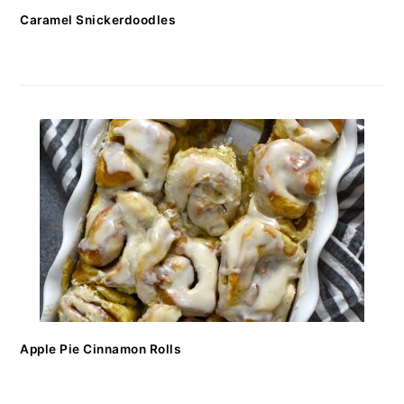
Caramel Snickerdoodles
Apple Pie Cinnamon Rolls