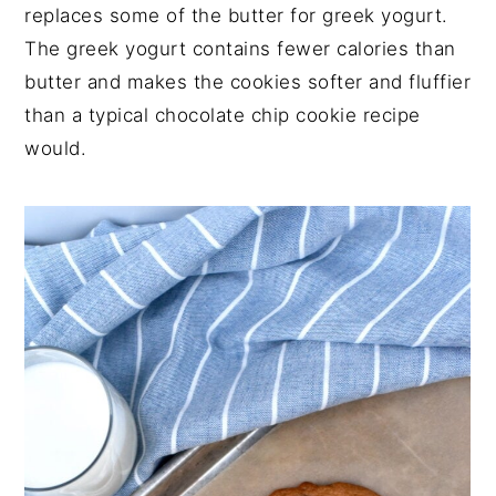
replaces some of the butter for greek yogurt.
The greek yogurt contains fewer calories than
butter and makes the cookies softer and fluffier
than a typical chocolate chip cookie recipe
would.