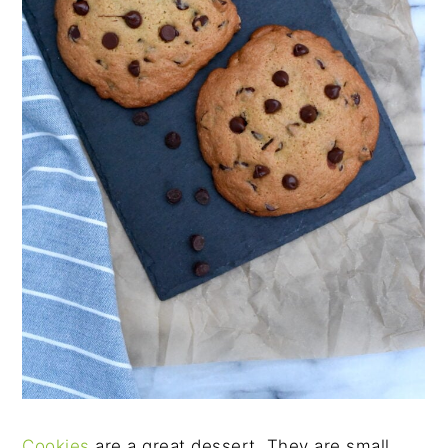
Cookies
are a great dessert. They are small,