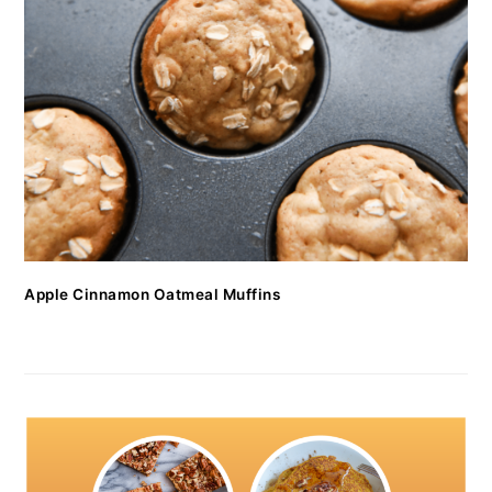
Apple Cinnamon Oatmeal Muffins