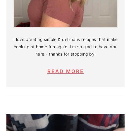
I love creating simple & delicious recipes that make
cooking at home fun again. I'm so glad to have you
here - thanks for stopping by!
READ MORE