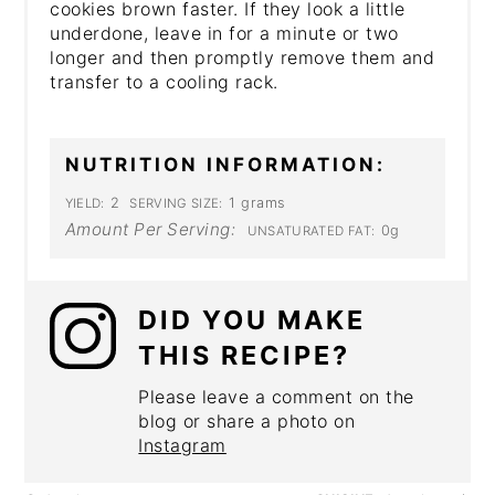
cookies brown faster. If they look a little
underdone, leave in for a minute or two
longer and then promptly remove them and
transfer to a cooling rack.
NUTRITION INFORMATION:
2
1 grams
YIELD:
SERVING SIZE:
Amount Per Serving:
0g
UNSATURATED FAT:
DID YOU MAKE
THIS RECIPE?
Please leave a comment on the
blog or share a photo on
Instagram