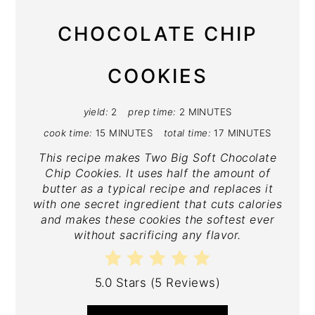
CHOCOLATE CHIP
COOKIES
yield:
2
prep time:
2 MINUTES
cook time:
15 MINUTES
total time:
17 MINUTES
This recipe makes Two Big Soft Chocolate
Chip Cookies. It uses half the amount of
butter as a typical recipe and replaces it
with one secret ingredient that cuts calories
and makes these cookies the softest ever
without sacrificing any flavor.
5.0 Stars
(
5 Reviews
)