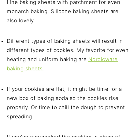
Line baking sheets with parchment for even
monarch baking. Silicone baking sheets are
also lovely.
Different types of baking sheets will result in
different types of cookies. My favorite for even
heating and uniform baking are
Nordicware
baking sheets
.
If your cookies are flat, it might be time for a
new box of baking soda so the cookies rise
properly. Or time to chill the dough to prevent
spreading.