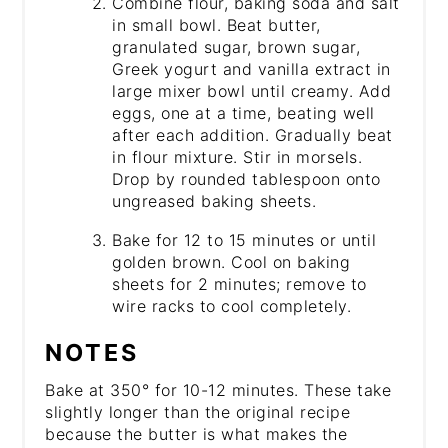
Combine flour, baking soda and salt
in small bowl. Beat butter,
granulated sugar, brown sugar,
Greek yogurt and vanilla extract in
large mixer bowl until creamy. Add
eggs, one at a time, beating well
after each addition. Gradually beat
in flour mixture. Stir in morsels.
Drop by rounded tablespoon onto
ungreased baking sheets.
Bake for 12 to 15 minutes or until
golden brown. Cool on baking
sheets for 2 minutes; remove to
wire racks to cool completely.
NOTES
Bake at 350° for 10-12 minutes. These take
slightly longer than the original recipe
because the butter is what makes the