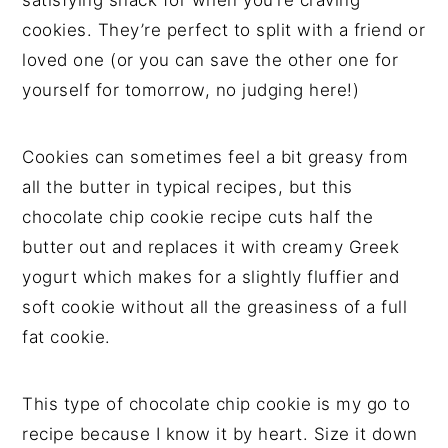
satisfying snack for when you’re craving
cookies. They’re perfect to split with a friend or
loved one (or you can save the other one for
yourself for tomorrow, no judging here!)
Cookies can sometimes feel a bit greasy from
all the butter in typical recipes, but this
chocolate chip cookie recipe cuts half the
butter out and replaces it with creamy Greek
yogurt which makes for a slightly fluffier and
soft cookie without all the greasiness of a full
fat cookie.
This type of chocolate chip cookie is my go to
recipe because I know it by heart. Size it down