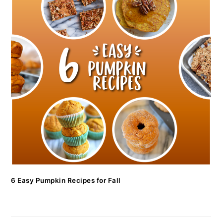
6 Easy Pumpkin Recipes for Fall