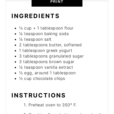
PRINT
INGREDIENTS
½ cup + 1 tablespoon flour
¼ teaspoon baking soda
¼ teaspoon salt
2 tablespoons butter, softened
1 tablespoon greek yogurt
3 tablespoons granulated sugar
3 tablespoons brown sugar
¼ teaspoon vanilla extract
½ egg, around 1 tablespoon
½ cup chocolate chips
INSTRUCTIONS
Preheat oven to 350° F.