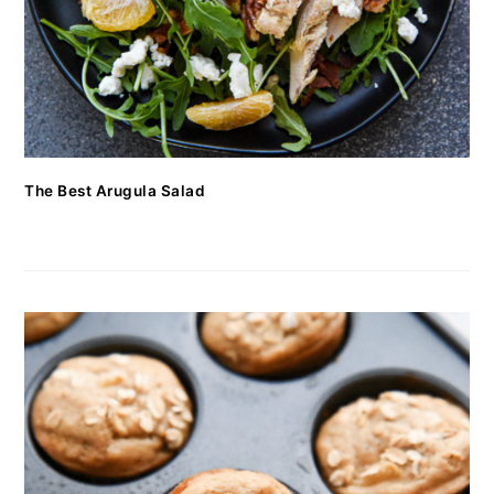
The Best Arugula Salad