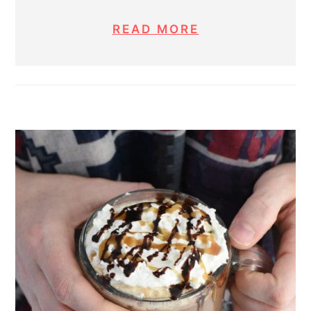
READ MORE