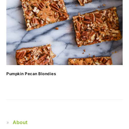
Pumpkin Pecan Blondies
About