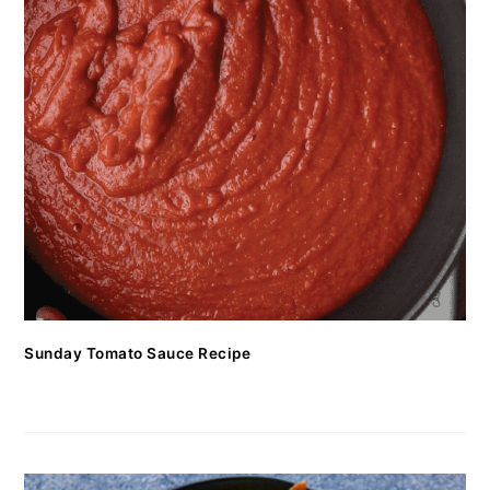
Sunday Tomato Sauce Recipe