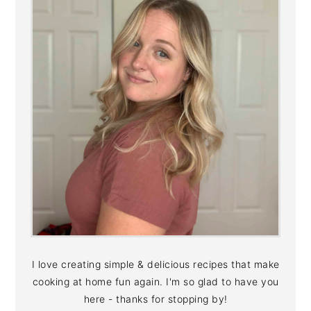
I love creating simple & delicious recipes that make
cooking at home fun again. I'm so glad to have you
here - thanks for stopping by!