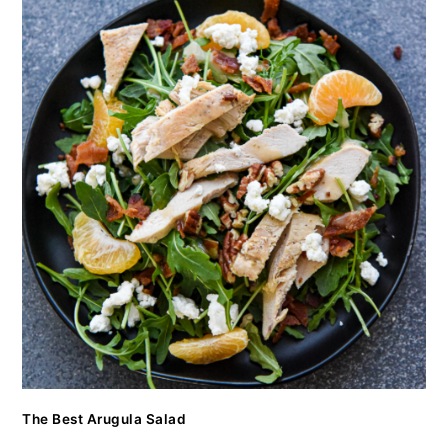
The Best Arugula Salad