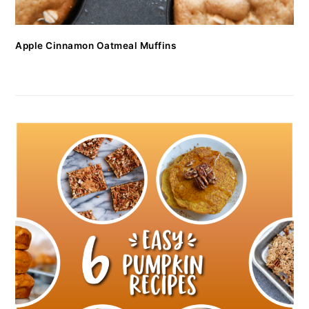
Apple Cinnamon Oatmeal Muffins