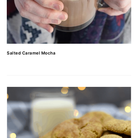
Salted Caramel Mocha