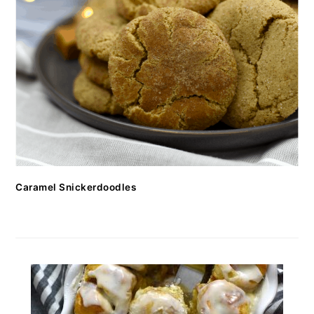
Caramel Snickerdoodles