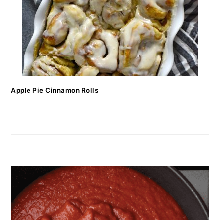
Apple Pie Cinnamon Rolls