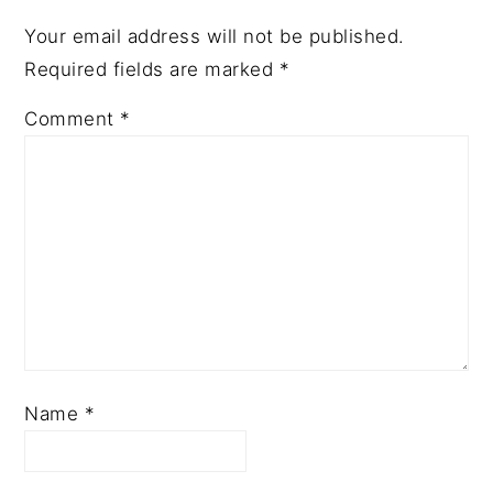
Your email address will not be published.
Required fields are marked
*
Comment
*
Name
*