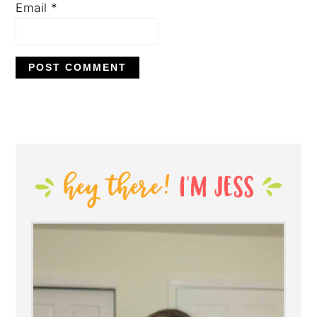
Email
*
PRIMARY
SIDEBAR