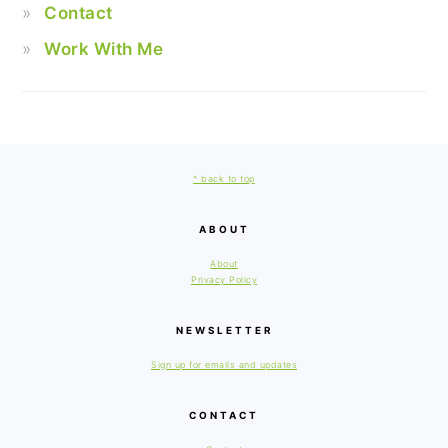
Contact
Work With Me
FOOTER
^ back to top
ABOUT
About
Privacy Policy
NEWSLETTER
Sign up for emails and updates
CONTACT