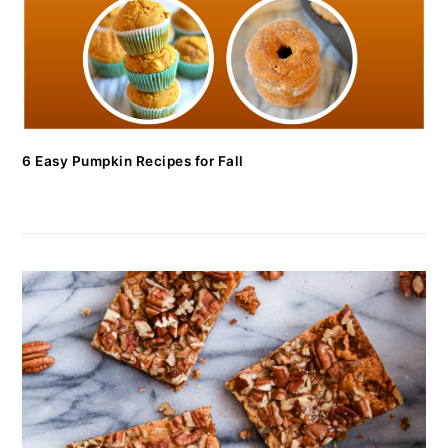
6 Easy Pumpkin Recipes for Fall