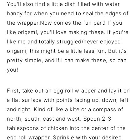
You'll also find a little dish filled with water
handy for when you need to seal the edges of
the wrapper.Now comes the fun part! If you
like origami, you'll love making these. If you're
like me and totally struggled/never enjoyed
origami, this might be a little less fun. But it's
pretty simple, and if I can make these, so can
you!
First, take out an egg roll wrapper and lay it on
a flat surface with points facing up, down, left
and right. Kind of like a kite or a compass of
north, south, east and west. Spoon 2-3
tablespoons of chicken into the center of the
egg roll wrapper. Sprinkle with your desired