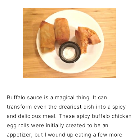
y
n
y
n
t
s
a
e
i
v
n
d
i
t
e
g
b
a
a
t
r
i
o
n
Buffalo sauce is a magical thing. It can
transform even the dreariest dish into a spicy
and delicious meal. These spicy buffalo chicken
egg rolls were initially created to be an
appetizer, but I wound up eating a few more