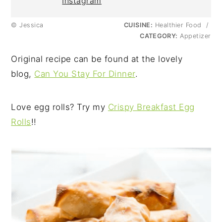
Instagram
© Jessica
CUISINE:
Healthier Food
/
CATEGORY:
Appetizer
Original recipe can be found at the lovely
blog,
Can You Stay For Dinner
.
Love egg rolls? Try my
Crispy Breakfast Egg
Rolls
!!