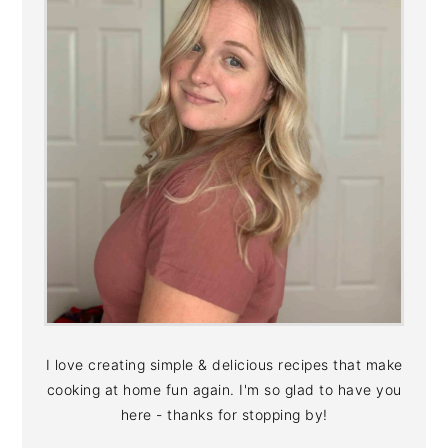
I love creating simple & delicious recipes that make
cooking at home fun again. I'm so glad to have you
here - thanks for stopping by!