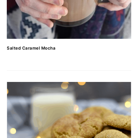
Salted Caramel Mocha