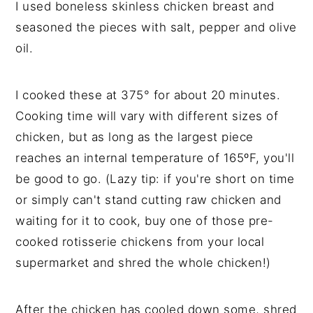
I used boneless skinless chicken breast and
seasoned the pieces with salt, pepper and olive
oil.
I cooked these at 375° for about 20 minutes.
Cooking time will vary with different sizes of
chicken, but as long as the largest piece
reaches an internal temperature of 165ºF, you'll
be good to go. (Lazy tip: if you're short on time
or simply can't stand cutting raw chicken and
waiting for it to cook, buy one of those pre-
cooked rotisserie chickens from your local
supermarket and shred the whole chicken!)
After the chicken has cooled down some, shred