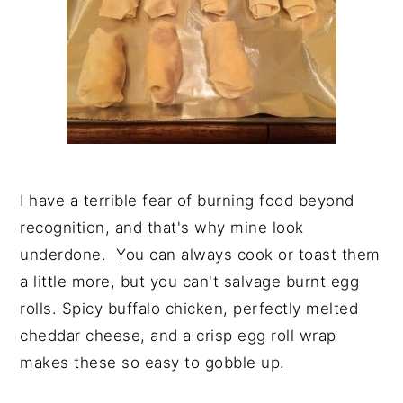
I have a terrible fear of burning food beyond
recognition, and that's why mine look
underdone. You can always cook or toast them
a little more, but you can't salvage burnt egg
rolls. Spicy buffalo chicken, perfectly melted
cheddar cheese, and a crisp egg roll wrap
makes these so easy to gobble up.