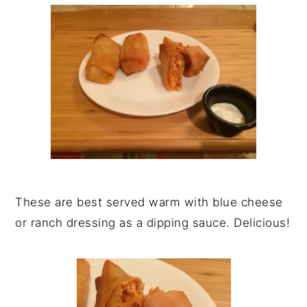
These are best served warm with blue cheese
or ranch dressing as a dipping sauce. Delicious!