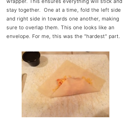
wrapper. This ensures everything will stick and
stay together. One at a time, fold the left side
and right side in towards one another, making
sure to overlap them. This one looks like an
envelope. For me, this was the "hardest" part.