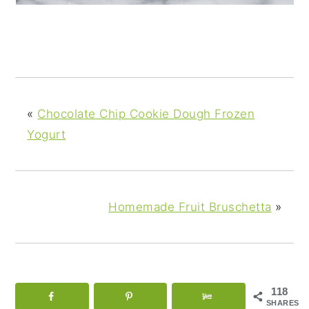
«
Chocolate Chip Cookie Dough Frozen
Yogurt
Homemade Fruit Bruschetta
»
118
SHARES