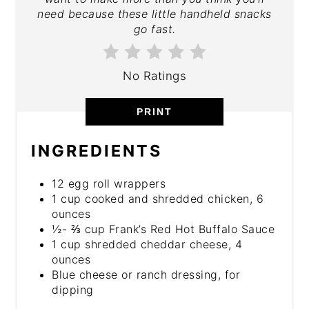
need because these little handheld snacks
go fast.
No Ratings
PRINT
INGREDIENTS
12 egg roll wrappers
1 cup cooked and shredded chicken, 6
ounces
½- ⅔ cup Frank’s Red Hot Buffalo Sauce
1 cup shredded cheddar cheese, 4
ounces
Blue cheese or ranch dressing, for
dipping