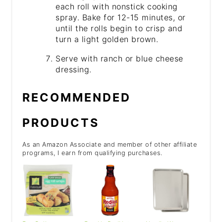
each roll with nonstick cooking
spray. Bake for 12-15 minutes, or
until the rolls begin to crisp and
turn a light golden brown.
Serve with ranch or blue cheese
dressing.
RECOMMENDED
PRODUCTS
As an Amazon Associate and member of other affiliate
programs, I earn from qualifying purchases.