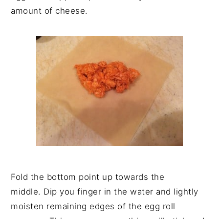
amount of cheese.
Fold the bottom point up towards the
middle. Dip you finger in the water and lightly
moisten remaining edges of the egg roll