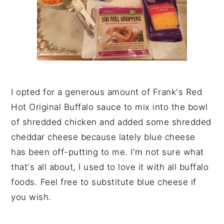
I opted for a generous amount of Frank's Red
Hot Original Buffalo sauce to mix into the bowl
of shredded chicken and added some shredded
cheddar cheese because lately blue cheese
has been off-putting to me. I'm not sure what
that's all about, I used to love it with all buffalo
foods. Feel free to substitute blue cheese if
you wish.