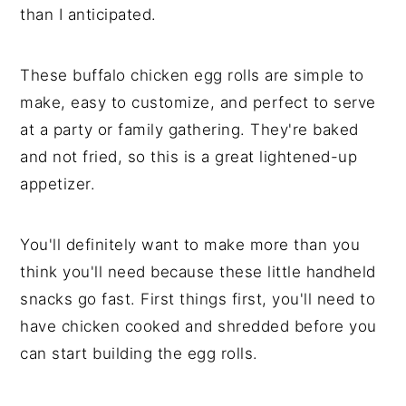
than I anticipated.
These buffalo chicken egg rolls are simple to
make, easy to customize, and perfect to serve
at a party or family gathering. They're baked
and not fried, so this is a great lightened-up
appetizer.
You'll definitely want to make more than you
think you'll need because these little handheld
snacks go fast. First things first, you'll need to
have chicken cooked and shredded before you
can start building the egg rolls.