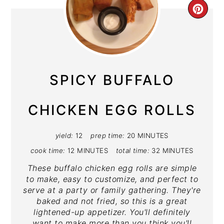
CRE
PIN
PIN
SPICY BUFFALO
CHICKEN EGG ROLLS
yield:
12
prep time:
20 MINUTES
cook time:
12 MINUTES
total time:
32 MINUTES
These buffalo chicken egg rolls are simple
to make, easy to customize, and perfect to
serve at a party or family gathering. They're
baked and not fried, so this is a great
lightened-up appetizer. You'll definitely
want to make more than you think you'll