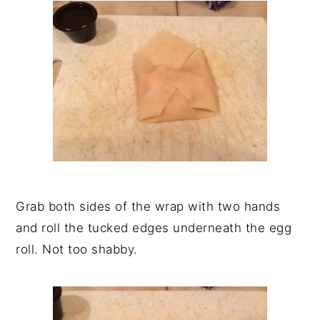
Grab both sides of the wrap with two hands
and roll the tucked edges underneath the egg
roll. Not too shabby.