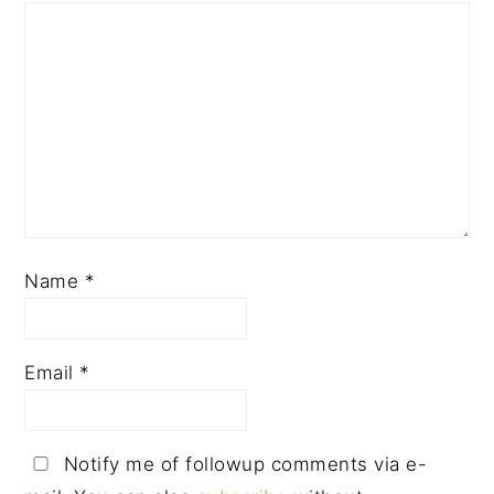
Name
*
Email
*
Notify me of followup comments via e-