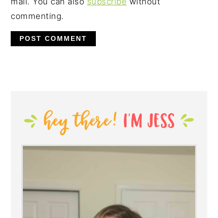
mail. You can also
subscribe
without
commenting.
PRIMARY
SIDEBAR