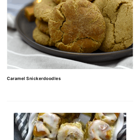
Caramel Snickerdoodles