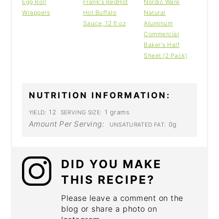
Egg Roll
Frank's RedHot
Nordic Ware
Wrappers
Hot Buffalo
Natural
Sauce, 12 fl oz
Aluminum
Commercial
Baker's Half
Sheet (2 Pack)
NUTRITION INFORMATION:
12
1 grams
YIELD:
SERVING SIZE:
Amount Per Serving:
0g
UNSATURATED FAT:
DID YOU MAKE
THIS RECIPE?
Please leave a comment on the
blog or share a photo on