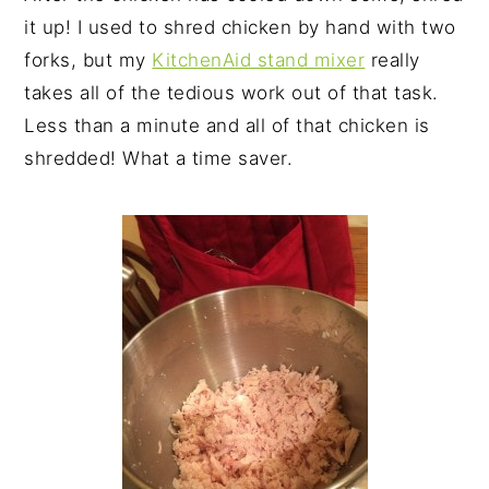
it up! I used to shred chicken by hand with two
forks, but my
KitchenAid stand mixer
really
takes all of the tedious work out of that task.
Less than a minute and all of that chicken is
shredded! What a time saver.