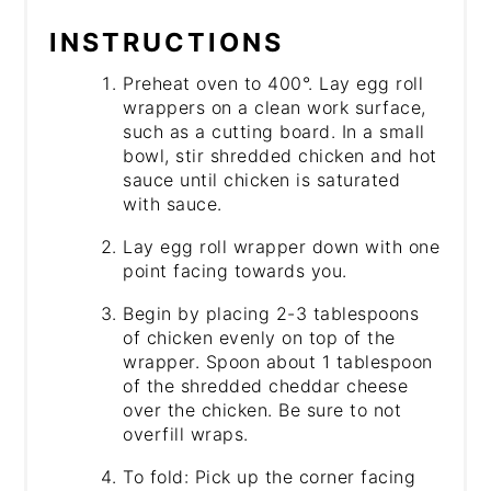
INSTRUCTIONS
Preheat oven to 400°. Lay egg roll
wrappers on a clean work surface,
such as a cutting board. In a small
bowl, stir shredded chicken and hot
sauce until chicken is saturated
with sauce.
Lay egg roll wrapper down with one
point facing towards you.
Begin by placing 2-3 tablespoons
of chicken evenly on top of the
wrapper. Spoon about 1 tablespoon
of the shredded cheddar cheese
over the chicken. Be sure to not
overfill wraps.
To fold: Pick up the corner facing