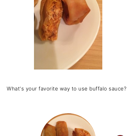
What's your favorite way to use buffalo sauce?