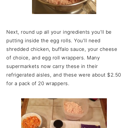
Next, round up all your ingredients you'll be
putting inside the egg rolls. You'll need
shredded chicken, buffalo sauce, your cheese
of choice, and egg roll wrappers. Many
supermarkets now carry these in their
refrigerated aisles, and these were about $2.50
for a pack of 20 wrappers.