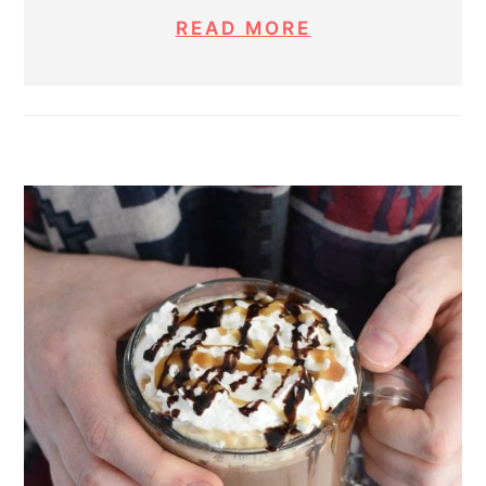
READ MORE