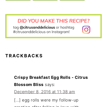
READER
INTERACTIONS
TRACKBACKS
Crispy Breakfast Egg Rolls - Citrus
Blossom Bliss
says:
December 8, 2016 at 11:38 am
[…] egg rolls were my follow-up