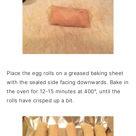
Place the egg rolls on a greased baking sheet
with the sealed side facing downwards. Bake in
the oven for 12-15 minutes at 400°, until the
rolls have crisped up a bit.