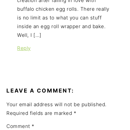
creation after falling in love with
buffalo chicken egg rolls. There really
is no limit as to what you can stuff
inside an egg roll wrapper and bake.
Well, I […]
Reply
LEAVE A COMMENT:
Your email address will not be published.
Required fields are marked
*
Comment
*