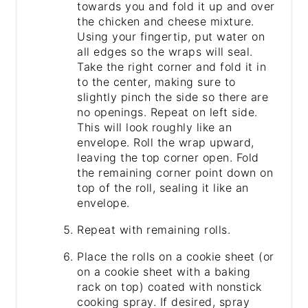
towards you and fold it up and over
the chicken and cheese mixture.
Using your fingertip, put water on
all edges so the wraps will seal.
Take the right corner and fold it in
to the center, making sure to
slightly pinch the side so there are
no openings. Repeat on left side.
This will look roughly like an
envelope. Roll the wrap upward,
leaving the top corner open. Fold
the remaining corner point down on
top of the roll, sealing it like an
envelope.
Repeat with remaining rolls.
Place the rolls on a cookie sheet (or
on a cookie sheet with a baking
rack on top) coated with nonstick
cooking spray. If desired, spray