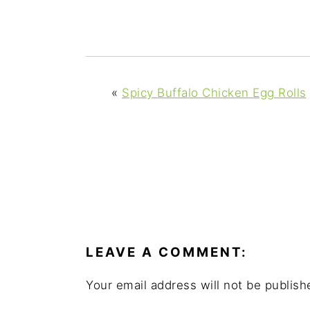
y
n
y
n
t
s
a
e
i
v
n
d
i
t
e
«
Spicy Buffalo Chicken Egg Rolls
g
b
a
a
t
r
i
o
READER
n
INTERACTIONS
LEAVE A COMMENT:
Your email address will not be publish