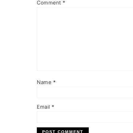
Comment
*
Name
*
Email
*