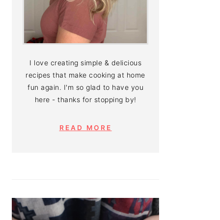
I love creating simple & delicious
recipes that make cooking at home
fun again. I'm so glad to have you
here - thanks for stopping by!
READ MORE