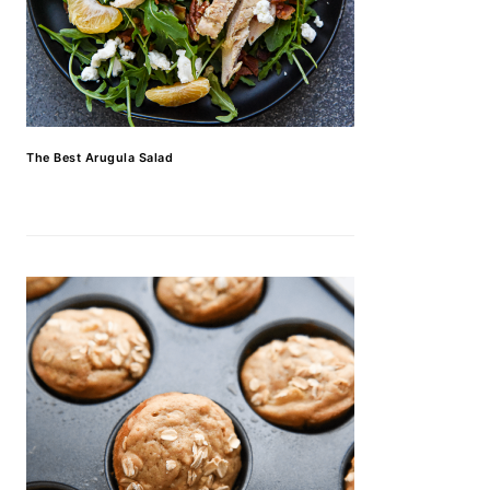
The Best Arugula Salad