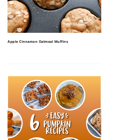
Apple Cinnamon Oatmeal Muffins