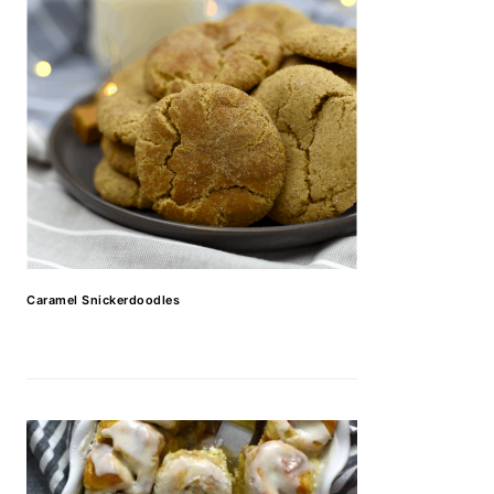
Caramel Snickerdoodles