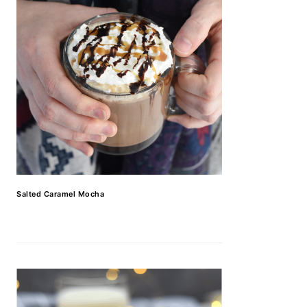
Salted Caramel Mocha