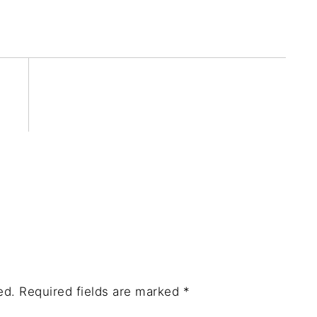
ed.
Required fields are marked
*