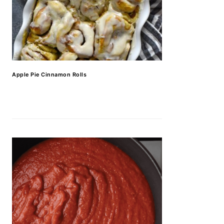
Apple Pie Cinnamon Rolls