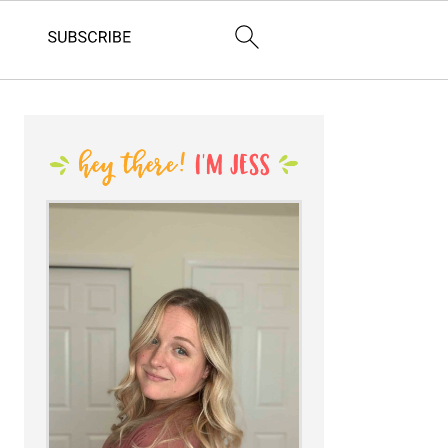
PRIMARY
SIDEBAR