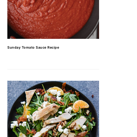
Sunday Tomato Sauce Recipe