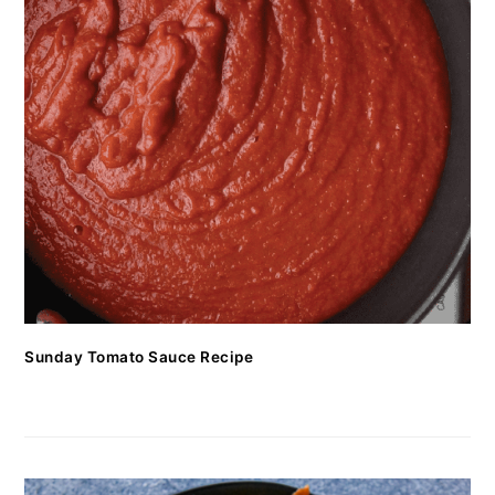
Sunday Tomato Sauce Recipe