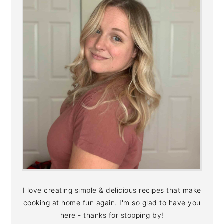
I love creating simple & delicious recipes that make
cooking at home fun again. I'm so glad to have you
here - thanks for stopping by!