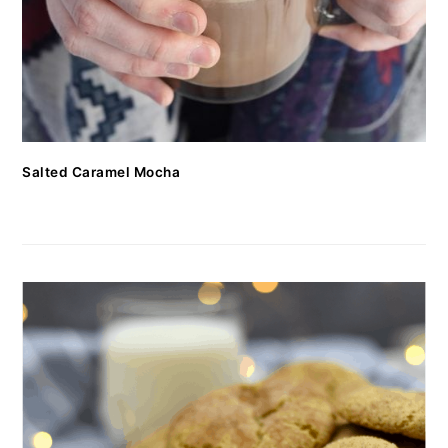
Salted Caramel Mocha