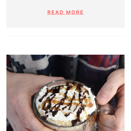
READ MORE