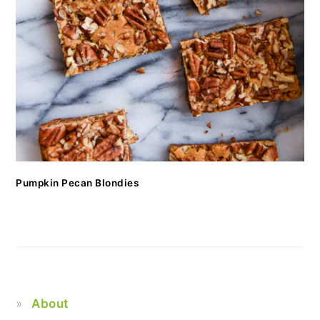
Pumpkin Pecan Blondies
About