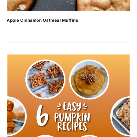
Apple Cinnamon Oatmeal Muffins