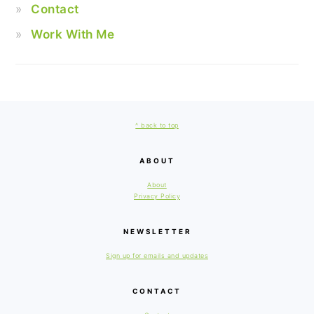
Contact
Work With Me
FOOTER
^ back to top
ABOUT
About
Privacy Policy
NEWSLETTER
Sign up for emails and updates
CONTACT