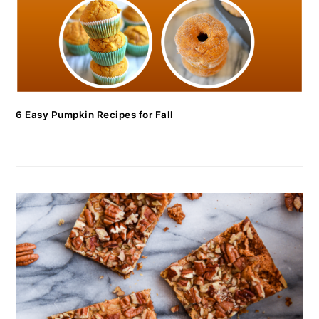
6 Easy Pumpkin Recipes for Fall