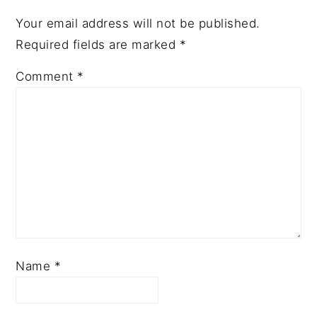
Your email address will not be published.
Required fields are marked
*
Comment
*
Name
*