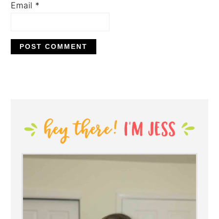
Email
*
PRIMARY
SIDEBAR