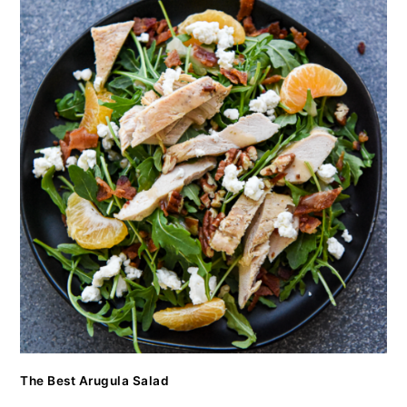
The Best Arugula Salad