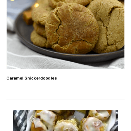
Caramel Snickerdoodles