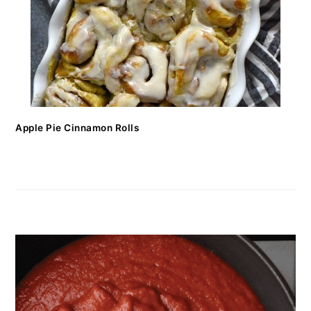
Apple Pie Cinnamon Rolls