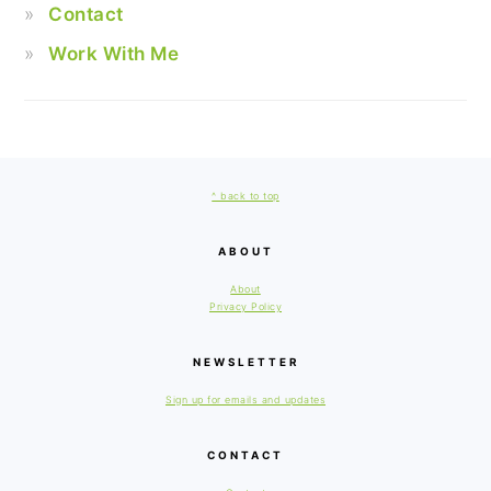
Contact
Work With Me
FOOTER
^ back to top
ABOUT
About
Privacy Policy
NEWSLETTER
Sign up for emails and updates
CONTACT