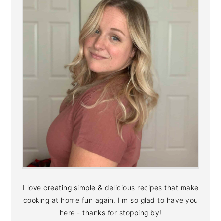
I love creating simple & delicious recipes that make
cooking at home fun again. I'm so glad to have you
here - thanks for stopping by!