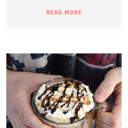
READ MORE