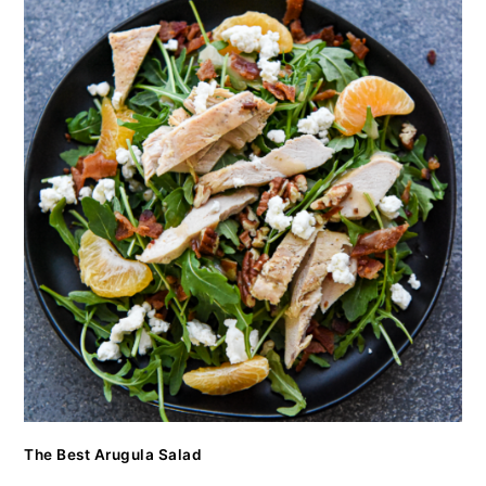
The Best Arugula Salad