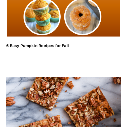
6 Easy Pumpkin Recipes for Fall