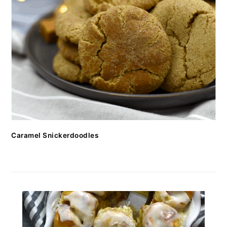
Caramel Snickerdoodles