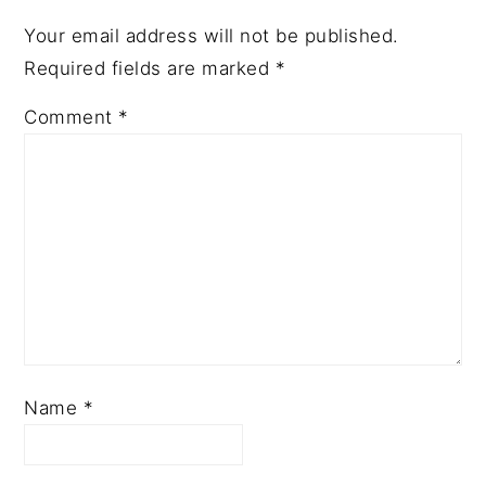
Your email address will not be published.
Required fields are marked
*
Comment
*
Name
*