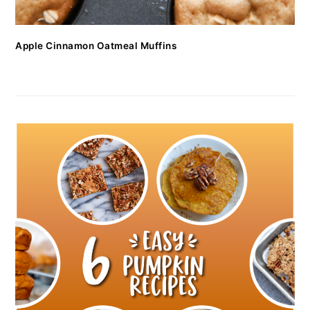
Apple Cinnamon Oatmeal Muffins