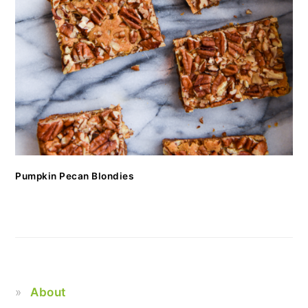
Pumpkin Pecan Blondies
About