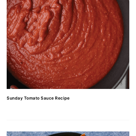
Sunday Tomato Sauce Recipe