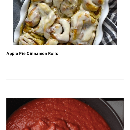
Apple Pie Cinnamon Rolls