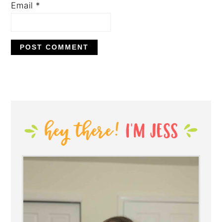
Email
*
PRIMARY
SIDEBAR