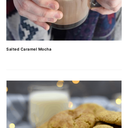
Salted Caramel Mocha