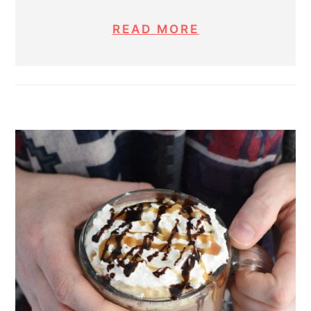
READ MORE