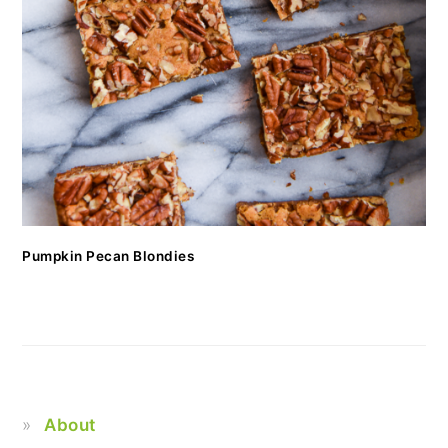
Pumpkin Pecan Blondies
About