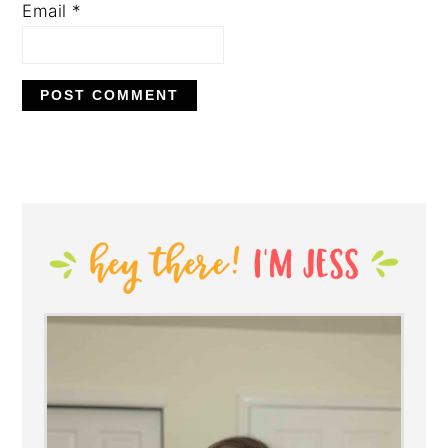
Email
*
PRIMARY
SIDEBAR