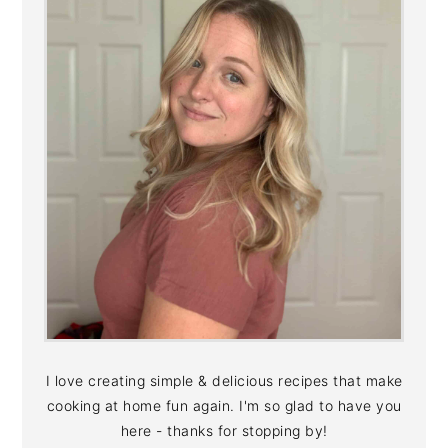
I love creating simple & delicious recipes that make
cooking at home fun again. I'm so glad to have you
here - thanks for stopping by!