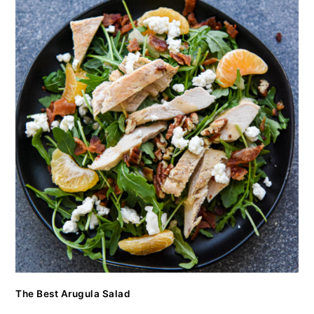
The Best Arugula Salad