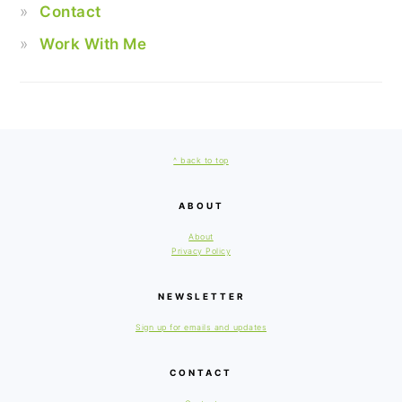
Contact
Work With Me
FOOTER
^ back to top
ABOUT
About
Privacy Policy
NEWSLETTER
Sign up for emails and updates
CONTACT