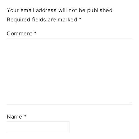
Your email address will not be published.
Required fields are marked
*
Comment
*
Name
*