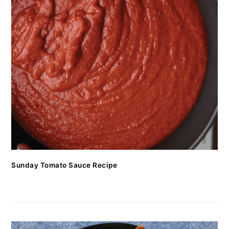
Sunday Tomato Sauce Recipe