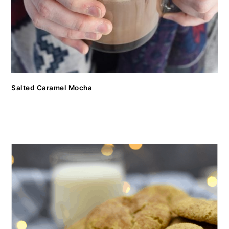
Salted Caramel Mocha