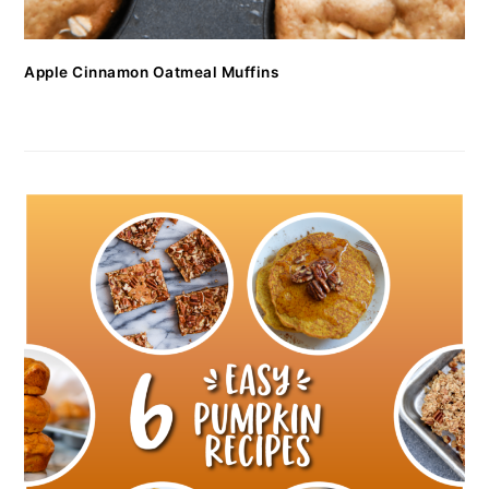
Apple Cinnamon Oatmeal Muffins