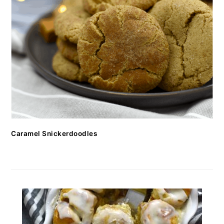
Caramel Snickerdoodles