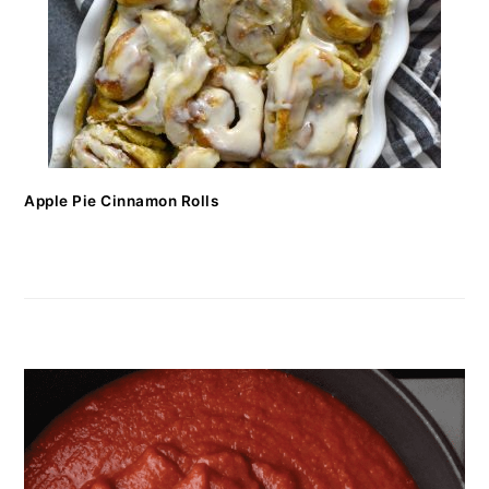
Apple Pie Cinnamon Rolls