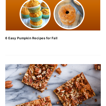
6 Easy Pumpkin Recipes for Fall