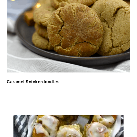
Caramel Snickerdoodles