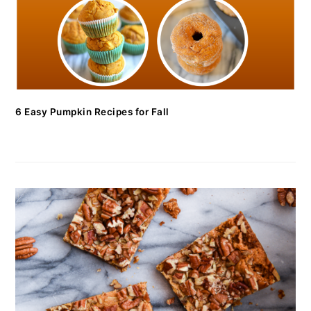
6 Easy Pumpkin Recipes for Fall