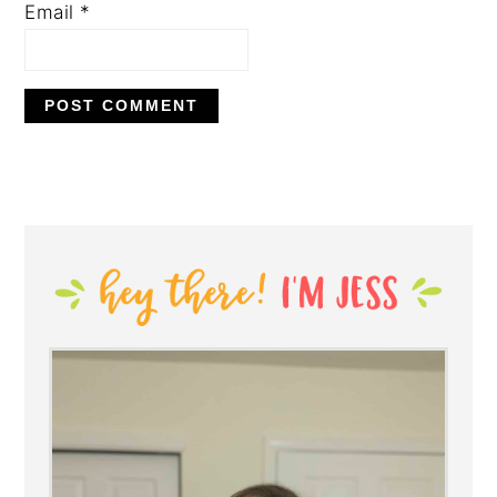
Email
*
PRIMARY
SIDEBAR