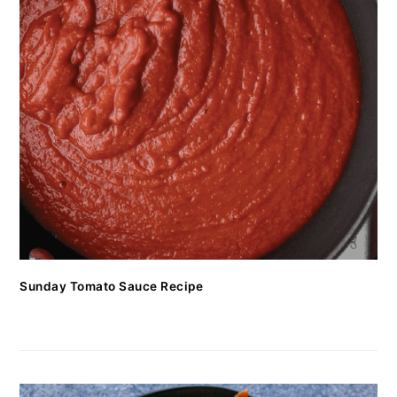
Sunday Tomato Sauce Recipe