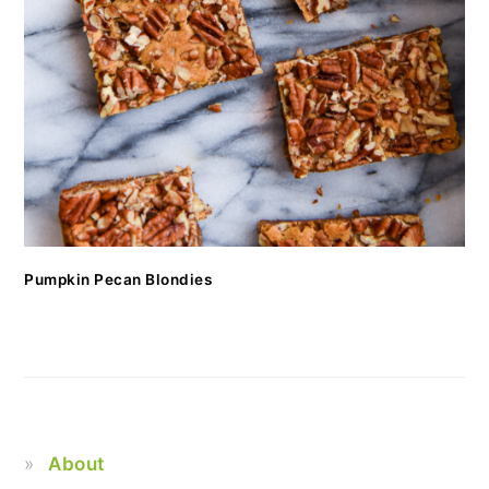
Pumpkin Pecan Blondies
About