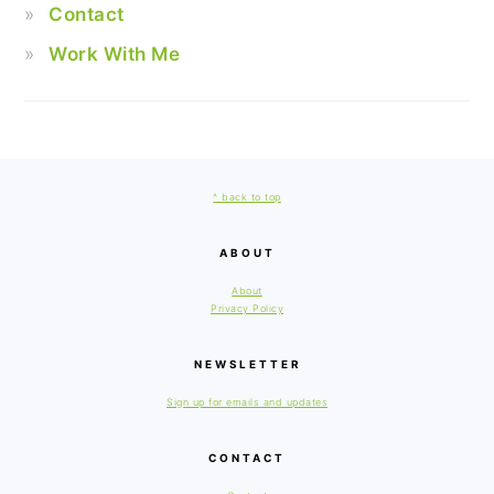
Contact
Work With Me
FOOTER
^ back to top
ABOUT
About
Privacy Policy
NEWSLETTER
Sign up for emails and updates
CONTACT