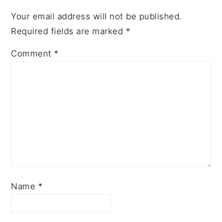
Your email address will not be published.
Required fields are marked
*
Comment
*
Name
*