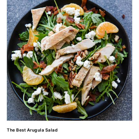
The Best Arugula Salad