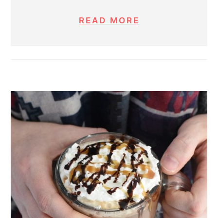
READ MORE