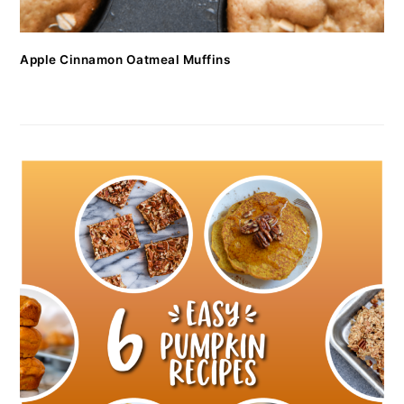
Apple Cinnamon Oatmeal Muffins