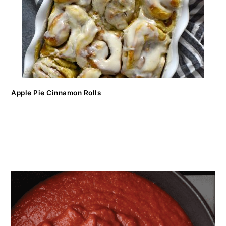
Apple Pie Cinnamon Rolls