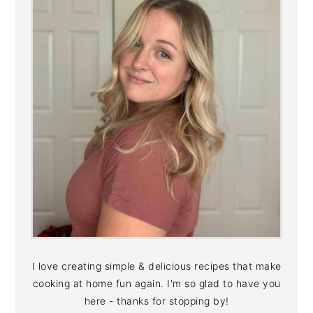
I love creating simple & delicious recipes that make
cooking at home fun again. I'm so glad to have you
here - thanks for stopping by!