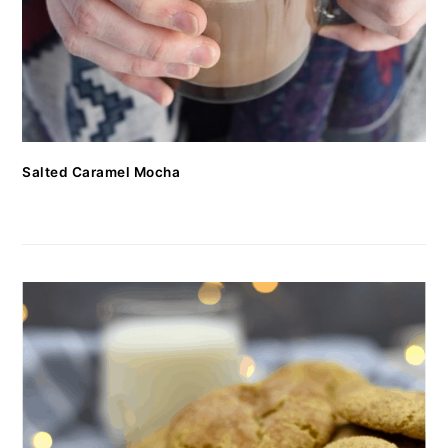
Salted Caramel Mocha