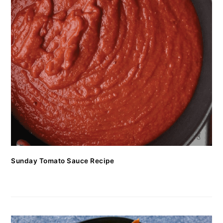
Sunday Tomato Sauce Recipe