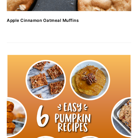
Apple Cinnamon Oatmeal Muffins