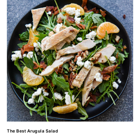
The Best Arugula Salad