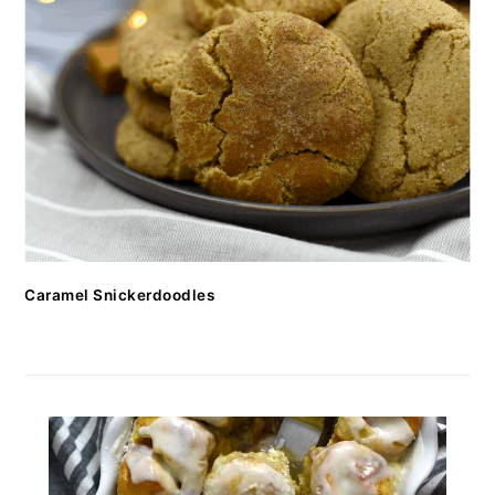
Caramel Snickerdoodles