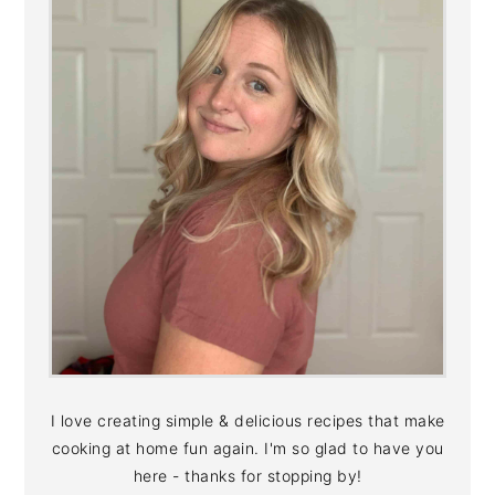
I love creating simple & delicious recipes that make
cooking at home fun again. I'm so glad to have you
here - thanks for stopping by!