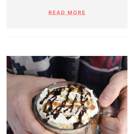
READ MORE