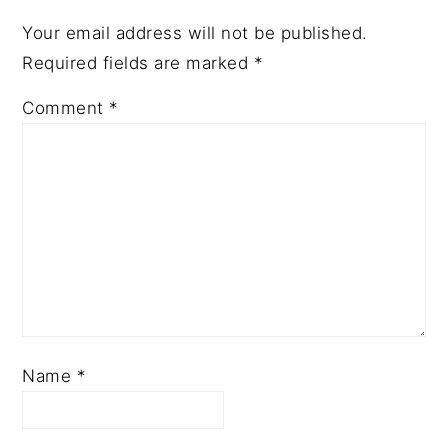
Your email address will not be published.
Required fields are marked
*
Comment
*
Name
*