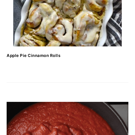
Apple Pie Cinnamon Rolls