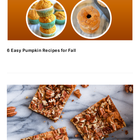
6 Easy Pumpkin Recipes for Fall