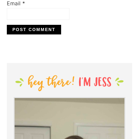
Email
*
PRIMARY
SIDEBAR