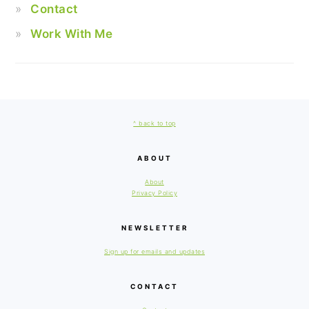
Contact
Work With Me
FOOTER
^ back to top
ABOUT
About
Privacy Policy
NEWSLETTER
Sign up for emails and updates
CONTACT