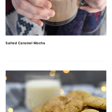
Salted Caramel Mocha