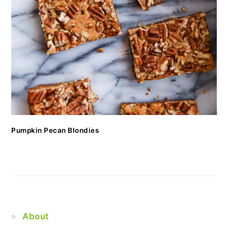
Pumpkin Pecan Blondies
About