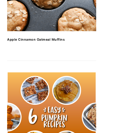
Apple Cinnamon Oatmeal Muffins