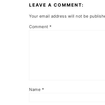
LEAVE A COMMENT:
Your email address will not be publish
Comment
*
Name
*