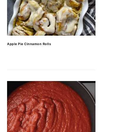
Apple Pie Cinnamon Rolls