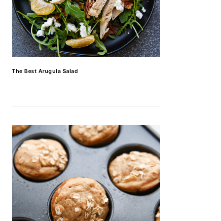
The Best Arugula Salad