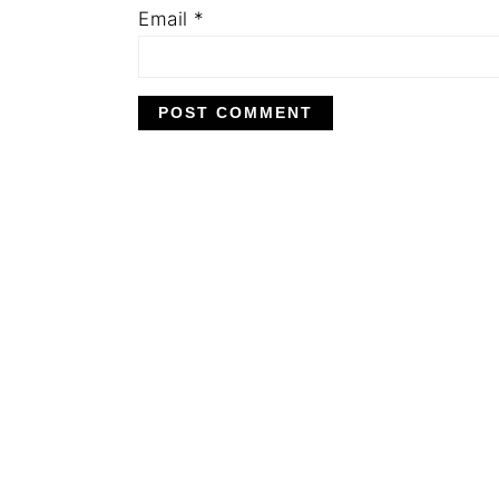
Email
*