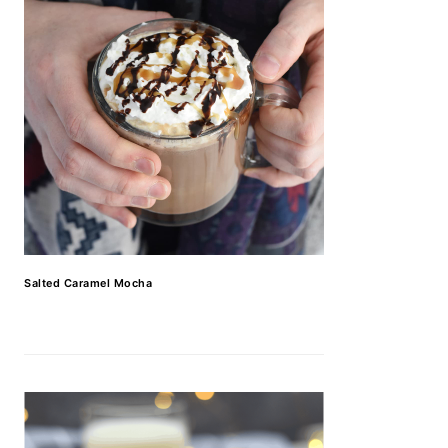
Salted Caramel Mocha