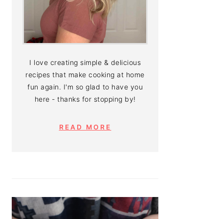
I love creating simple & delicious
recipes that make cooking at home
fun again. I'm so glad to have you
here - thanks for stopping by!
READ MORE