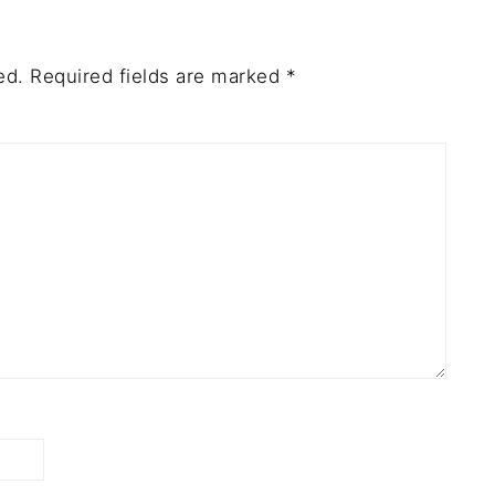
ed.
Required fields are marked
*