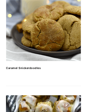
Caramel Snickerdoodles