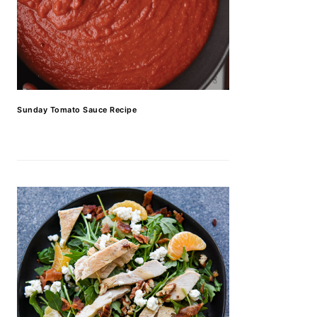
Sunday Tomato Sauce Recipe