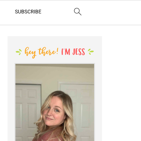
PRIMARY
SIDEBAR