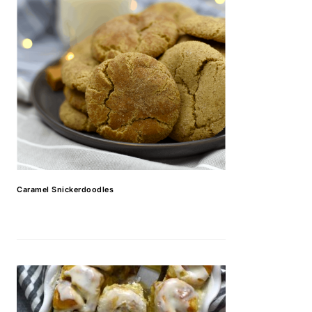
Caramel Snickerdoodles