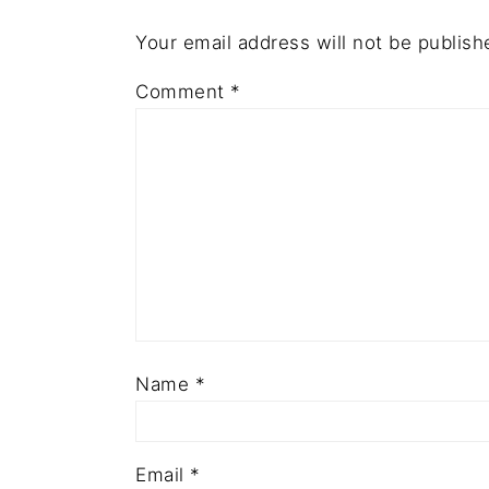
Your email address will not be publish
Comment
*
Name
*
Email
*