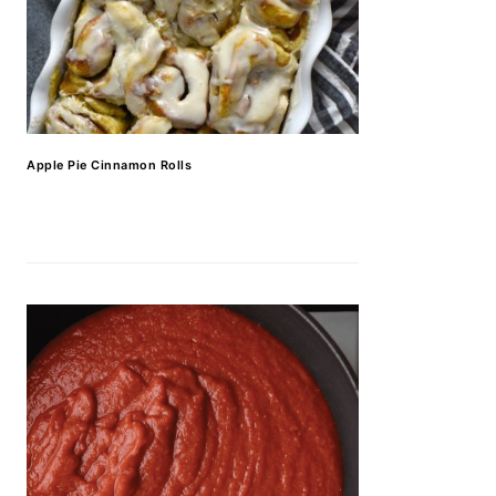
Apple Pie Cinnamon Rolls