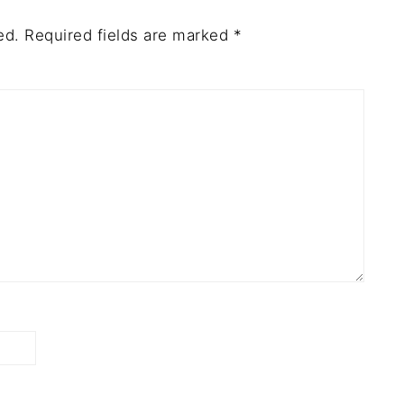
ed.
Required fields are marked
*