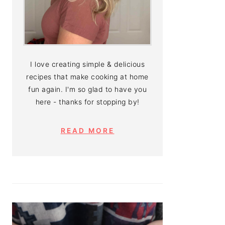
I love creating simple & delicious
recipes that make cooking at home
fun again. I'm so glad to have you
here - thanks for stopping by!
READ MORE