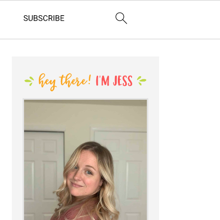
PRIMARY
SIDEBAR