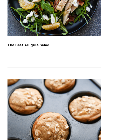
The Best Arugula Salad