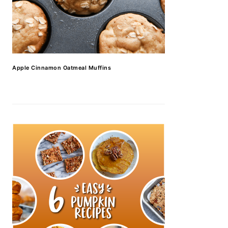
Apple Cinnamon Oatmeal Muffins