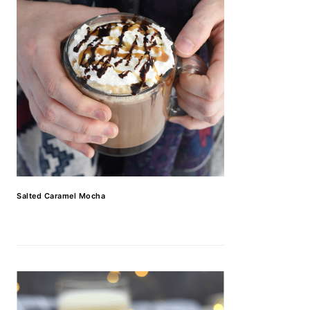
Salted Caramel Mocha