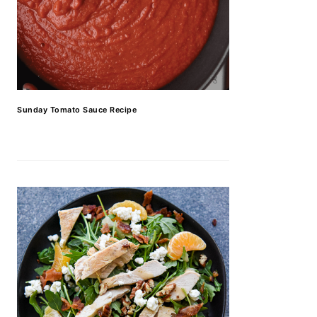
Sunday Tomato Sauce Recipe