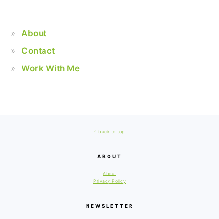
About
Contact
Work With Me
FOOTER
^ back to top
ABOUT
About
Privacy Policy
NEWSLETTER