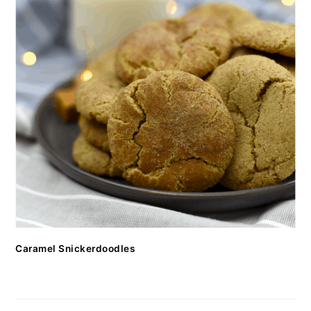
Caramel Snickerdoodles