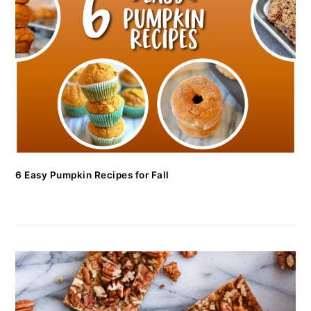
6 Easy Pumpkin Recipes for Fall