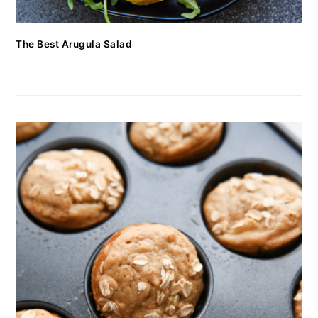
The Best Arugula Salad