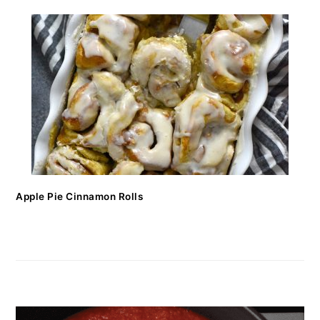
Apple Pie Cinnamon Rolls