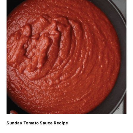
Sunday Tomato Sauce Recipe