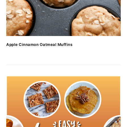
Apple Cinnamon Oatmeal Muffins