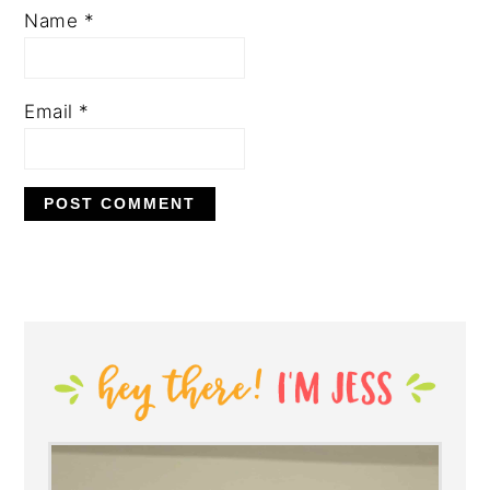
Name
*
Email
*
PRIMARY
SIDEBAR