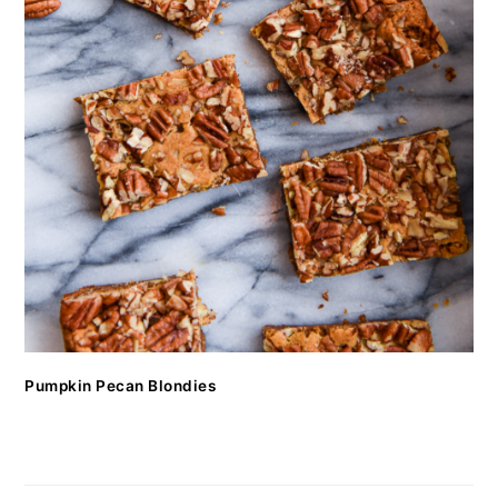
Pumpkin Pecan Blondies