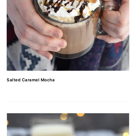
Salted Caramel Mocha