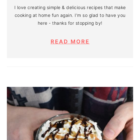
I love creating simple & delicious recipes that make
cooking at home fun again. I'm so glad to have you
here - thanks for stopping by!
READ MORE