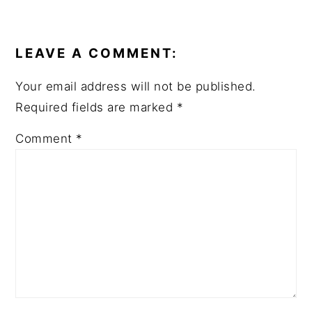
READER
INTERACTIONS
LEAVE A COMMENT:
Your email address will not be published.
Required fields are marked
*
Comment
*