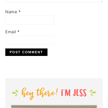
Name
*
Email
*
PRIMARY
SIDEBAR