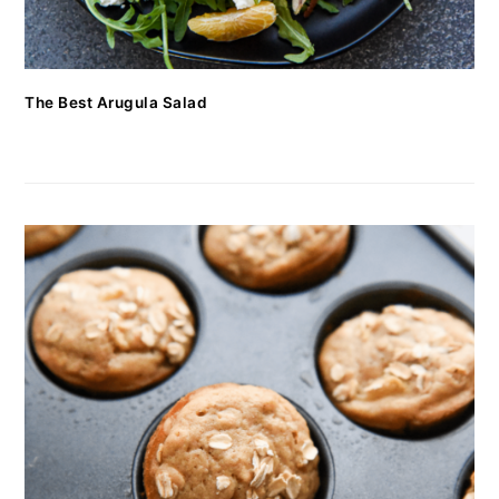
The Best Arugula Salad