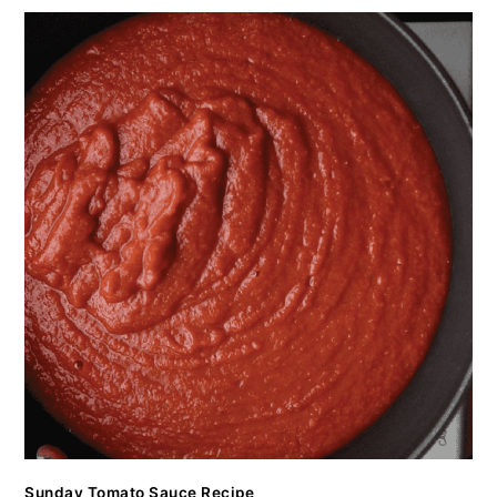
Sunday Tomato Sauce Recipe