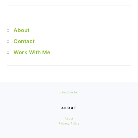
About
Contact
Work With Me
FOOTER
^ back to top
ABOUT
About
Privacy Policy