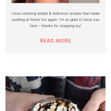
I love creating simple & delicious recipes that make
cooking at home fun again. I'm so glad to have you
here - thanks for stopping by!
READ MORE