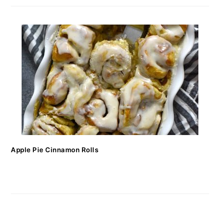
Apple Pie Cinnamon Rolls