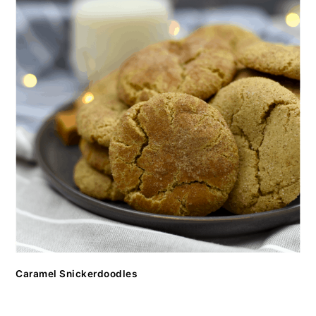
Caramel Snickerdoodles