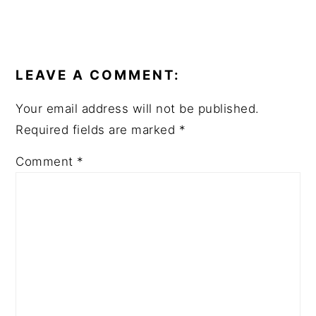
READER
INTERACTIONS
LEAVE A COMMENT:
Your email address will not be published.
Required fields are marked
*
Comment
*