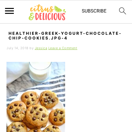
S
S
S
HEALTHIER-GREEK-YOGURT-CHOCOLATE-
k
k
k
CHIP-COOKIES.JPG-4
i
i
i
July 14, 2018
by
Jessica
Leave a Comment
p
p
p
t
t
t
o
o
o
p
m
p
r
a
r
i
i
i
m
n
m
a
c
a
r
o
r