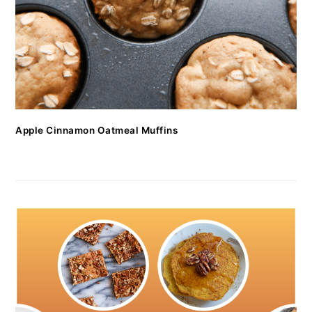
Apple Cinnamon Oatmeal Muffins