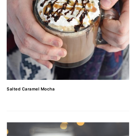
Salted Caramel Mocha