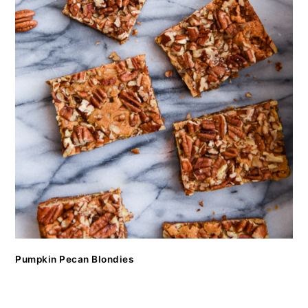
Pumpkin Pecan Blondies