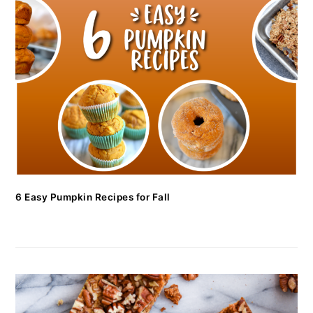
6 Easy Pumpkin Recipes for Fall