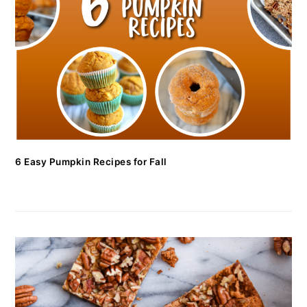
6 Easy Pumpkin Recipes for Fall