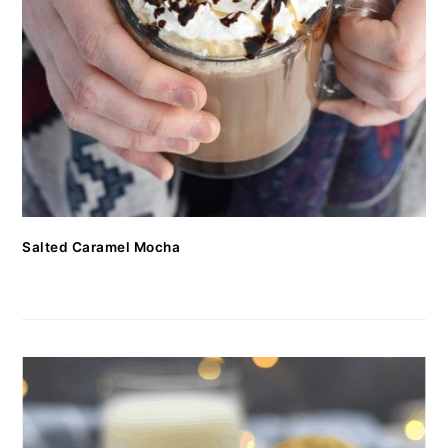
Salted Caramel Mocha