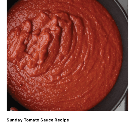
Sunday Tomato Sauce Recipe