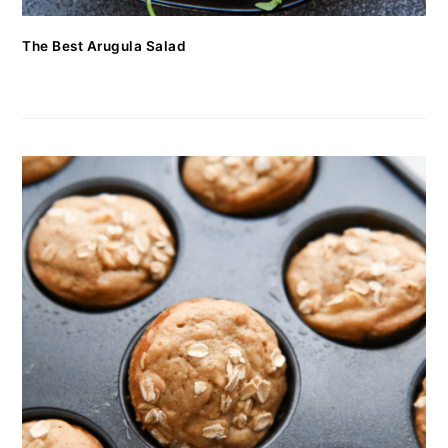
The Best Arugula Salad