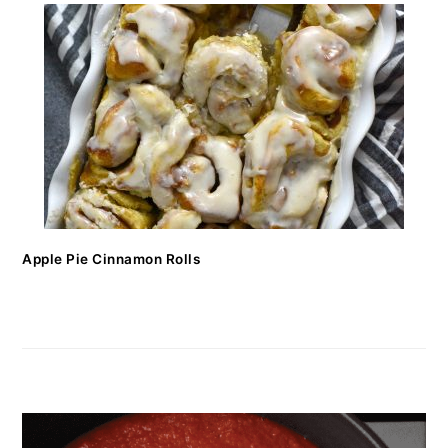
Apple Pie Cinnamon Rolls