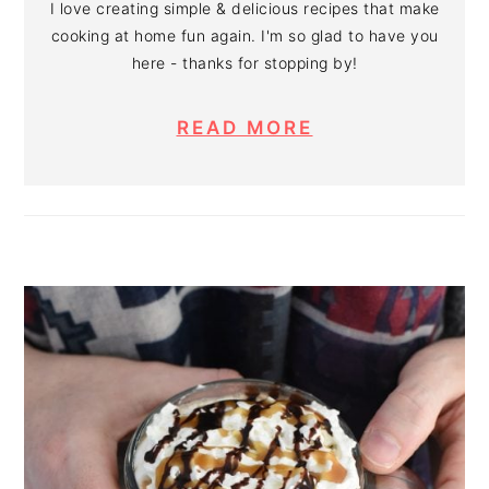
I love creating simple & delicious recipes that make
cooking at home fun again. I'm so glad to have you
here - thanks for stopping by!
READ MORE