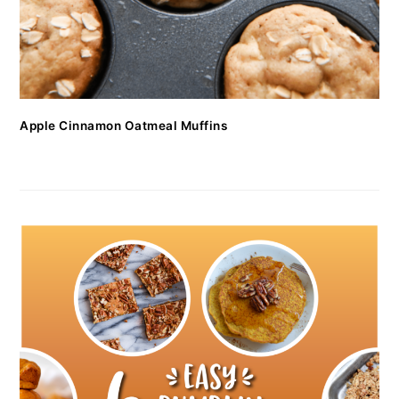
Apple Cinnamon Oatmeal Muffins