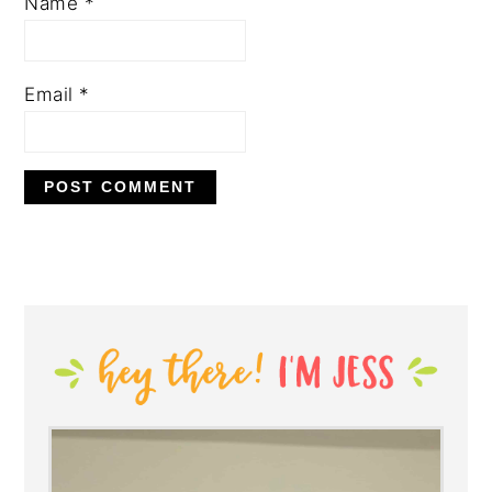
Name
*
Email
*
PRIMARY
SIDEBAR