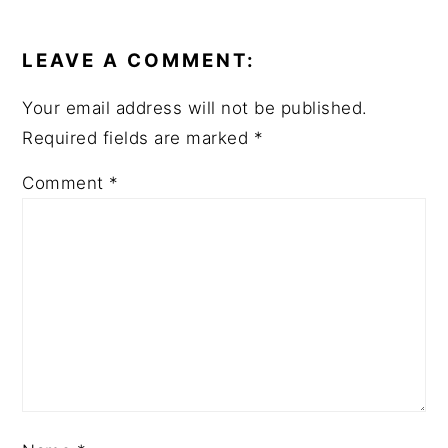
READER
INTERACTIONS
LEAVE A COMMENT:
Your email address will not be published.
Required fields are marked
*
Comment
*