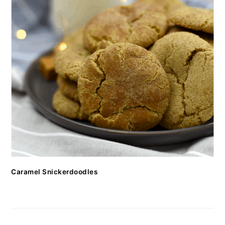
Caramel Snickerdoodles