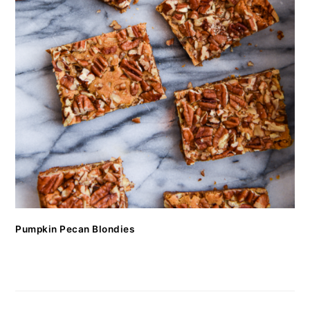
Pumpkin Pecan Blondies