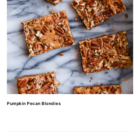
Pumpkin Pecan Blondies