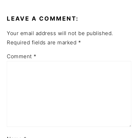
READER
INTERACTIONS
LEAVE A COMMENT:
Your email address will not be published.
Required fields are marked
*
Comment
*