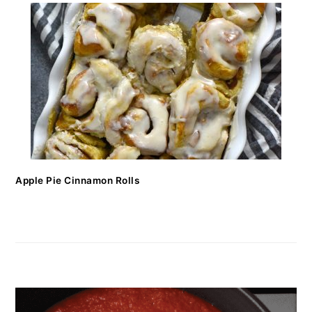
Apple Pie Cinnamon Rolls