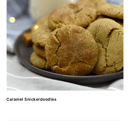
Caramel Snickerdoodles