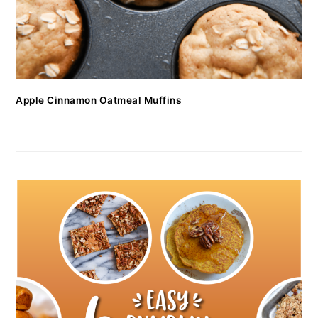
Apple Cinnamon Oatmeal Muffins