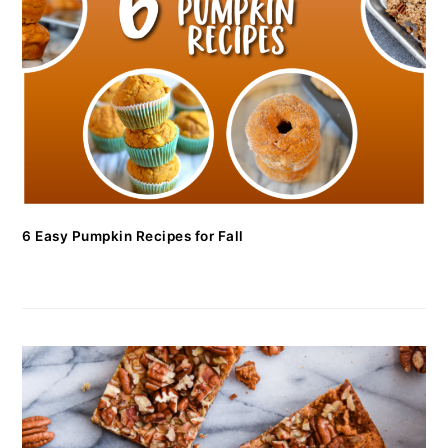
6 Easy Pumpkin Recipes for Fall