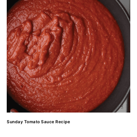
Sunday Tomato Sauce Recipe