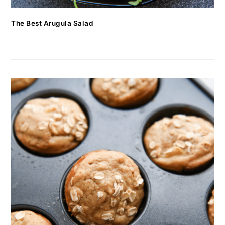
The Best Arugula Salad