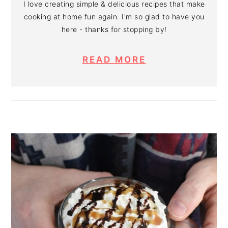
I love creating simple & delicious recipes that make
cooking at home fun again. I'm so glad to have you
here - thanks for stopping by!
READ MORE