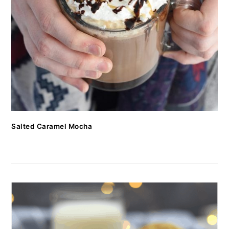
Salted Caramel Mocha