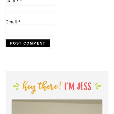
Name
*
Email
*
PRIMARY
SIDEBAR