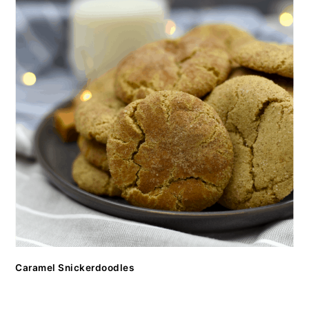
Caramel Snickerdoodles