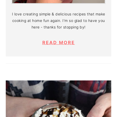
I love creating simple & delicious recipes that make
cooking at home fun again. I'm so glad to have you
here - thanks for stopping by!
READ MORE