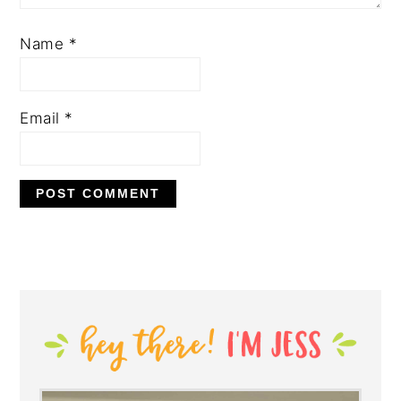
Name
*
Email
*
PRIMARY
SIDEBAR