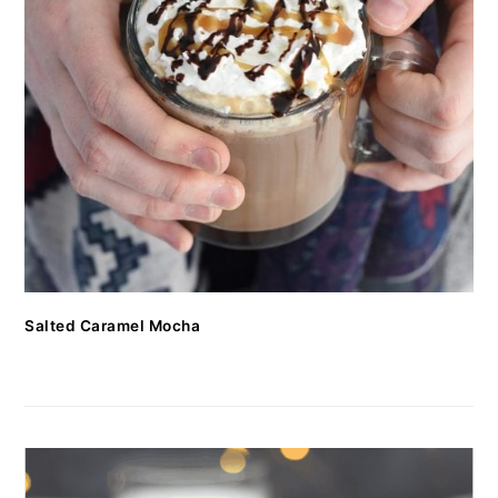
Salted Caramel Mocha