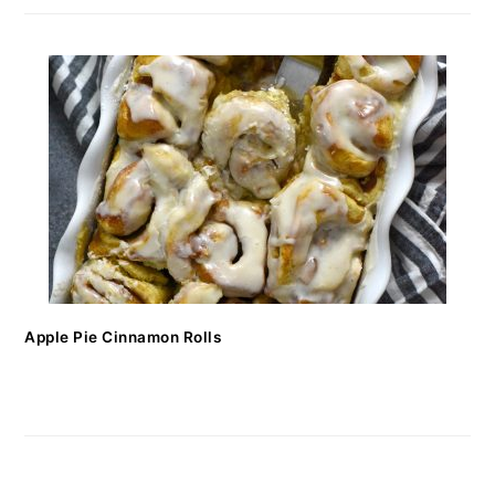
Apple Pie Cinnamon Rolls