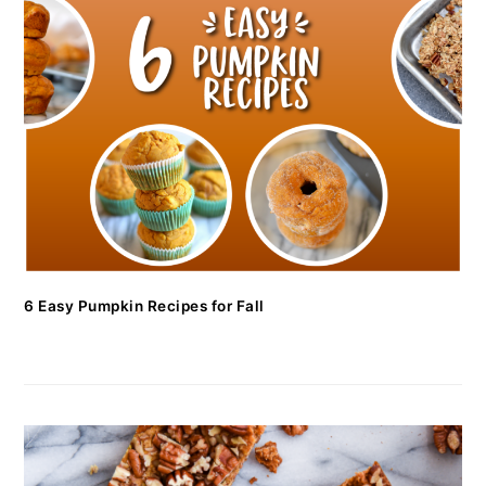
6 Easy Pumpkin Recipes for Fall