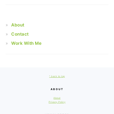
About
Contact
Work With Me
FOOTER
^ back to top
ABOUT
About
Privacy Policy