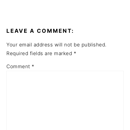
READER
INTERACTIONS
LEAVE A COMMENT:
Your email address will not be published.
Required fields are marked
*
Comment
*