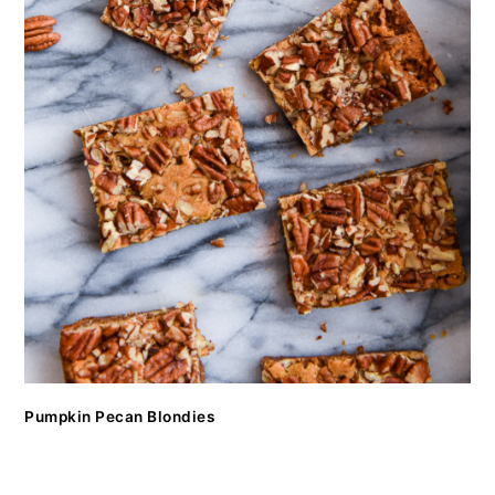
Pumpkin Pecan Blondies