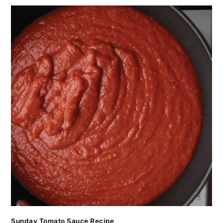
Sunday Tomato Sauce Recipe