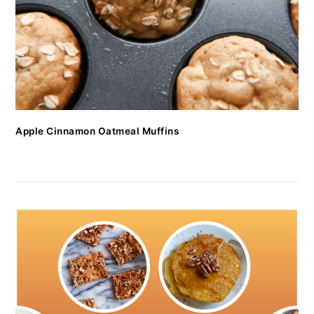
Apple Cinnamon Oatmeal Muffins