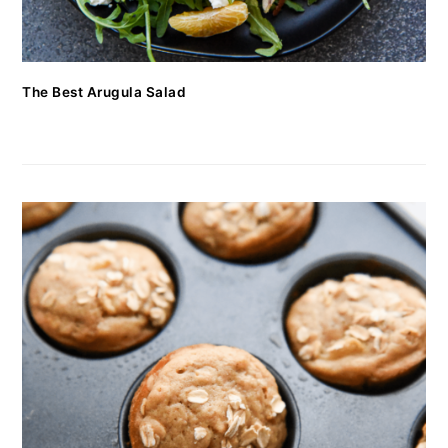
The Best Arugula Salad