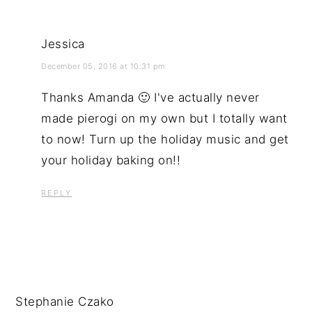
Jessica
December 05, 2016 at 10:31 pm
Thanks Amanda 🙂 I've actually never
made pierogi on my own but I totally want
to now! Turn up the holiday music and get
your holiday baking on!!
REPLY
Stephanie Czako