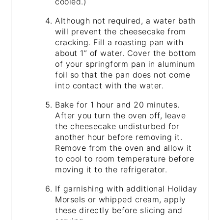
cooled.)
Although not required, a water bath
will prevent the cheesecake from
cracking. Fill a roasting pan with
about 1” of water. Cover the bottom
of your springform pan in aluminum
foil so that the pan does not come
into contact with the water.
Bake for 1 hour and 20 minutes.
After you turn the oven off, leave
the cheesecake undisturbed for
another hour before removing it.
Remove from the oven and allow it
to cool to room temperature before
moving it to the refrigerator.
If garnishing with additional Holiday
Morsels or whipped cream, apply
these directly before slicing and