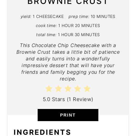
BROWNIE CRUST
yield:
1 CHEESECAKE
prep time:
10 MINUTES
cook time:
1 HOUR
20 MINUTES
total time:
1 HOUR
30 MINUTES
This Chocolate Chip Cheesecake with a
Brownie Crust takes a little bit of patience
and easily turns into a wonderfully
impressive dessert that will have your
friends and family begging you for the
recipe.
5.0 Stars
(
1 Review
)
PRINT
INGREDIENTS