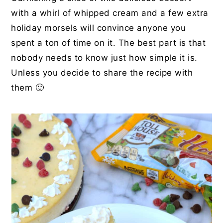
with a whirl of whipped cream and a few extra
holiday morsels will convince anyone you
spent a ton of time on it. The best part is that
nobody needs to know just how simple it is.
Unless you decide to share the recipe with
them 🙂