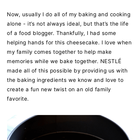
Now, usually I do all of my baking and cooking
alone - it’s not always ideal, but that’s the life
of a food blogger. Thankfully, I had some
helping hands for this cheesecake. I love when
my family comes together to help make
memories while we bake together. NESTL
É
made all of this possible by providing us with
the baking ingredients we know and love to
create a fun new twist on an old family
favorite.