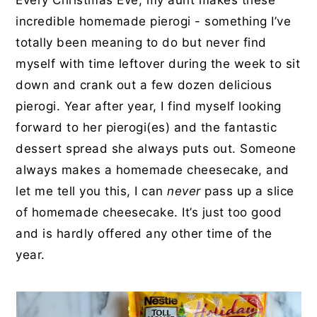
Every Christmas Eve, my aunt makes these
incredible homemade pierogi - something I’ve
totally been meaning to do but never find
myself with time leftover during the week to sit
down and crank out a few dozen delicious
pierogi. Year after year, I find myself looking
forward to her pierogi(es) and the fantastic
dessert spread she always puts out. Someone
always makes a homemade cheesecake, and
let me tell you this, I can
never
pass up a slice
of homemade cheesecake. It’s just too good
and is hardly offered any other time of the
year.