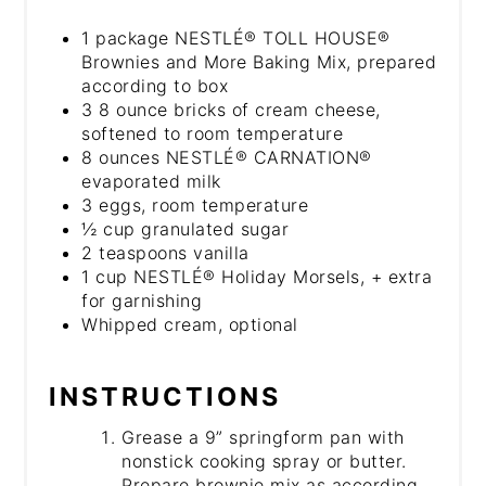
1 package NESTLÉ® TOLL HOUSE®
Brownies and More Baking Mix, prepared
according to box
3 8 ounce bricks of cream cheese,
softened to room temperature
8 ounces NESTLÉ® CARNATION®
evaporated milk
3 eggs, room temperature
½ cup granulated sugar
2 teaspoons vanilla
1 cup NESTLÉ® Holiday Morsels, + extra
for garnishing
Whipped cream, optional
INSTRUCTIONS
Grease a 9” springform pan with
nonstick cooking spray or butter.
Prepare brownie mix as according