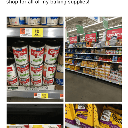
shop for all of my baking supplies!