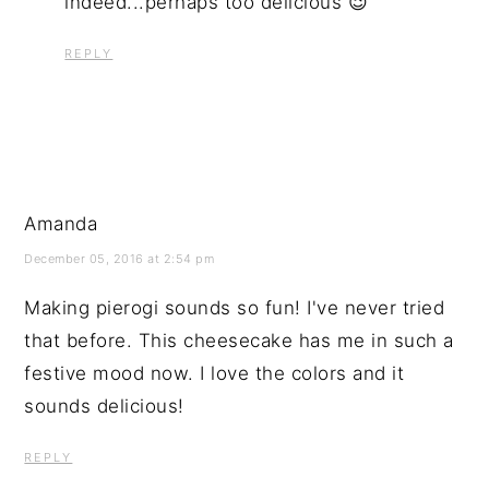
indeed...perhaps too delicious 😉
REPLY
Amanda
December 05, 2016 at 2:54 pm
Making pierogi sounds so fun! I've never tried
that before. This cheesecake has me in such a
festive mood now. I love the colors and it
sounds delicious!
REPLY