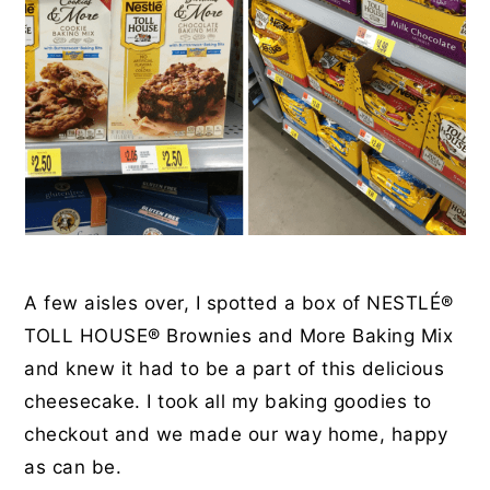
A few aisles over, I spotted a box of NESTLÉ®
TOLL HOUSE®
Brownies and More Baking Mix
and knew it had to be a part of this delicious
cheesecake. I took all my baking goodies to
checkout and we made our way home, happy
as can be.