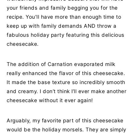
your friends and family begging you for the
recipe. You'll have more than enough time to
keep up with family demands AND throw a
fabulous holiday party featuring this delicious
cheesecake.
The addition of Carnation evaporated milk
really enhanced the flavor of this cheesecake.
It made the base texture so incredibly smooth
and creamy. I don’t think I’ll ever make another
cheesecake without it ever again!
Arguably, my favorite part of this cheesecake
would be the holiday morsels. They are simply