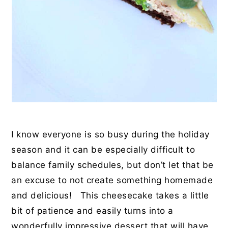
I know everyone is so busy during the holiday
season and it can be especially difficult to
balance family schedules, but don’t let that be
an excuse to not create something homemade
and delicious! This cheesecake takes a little
bit of patience and easily turns into a
wonderfully impressive dessert that will have