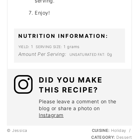
serving.
Enjoy!
NUTRITION INFORMATION:
1
1 grams
YIELD:
SERVING SIZE:
Amount Per Serving:
0g
UNSATURATED FAT:
DID YOU MAKE
THIS RECIPE?
Please leave a comment on the
blog or share a photo on
Instagram
© Jessica
CUISINE:
Holiday
/
CATEGORY:
Dessert