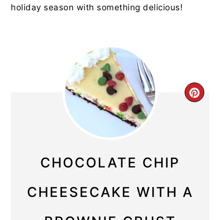
holiday season with something delicious!
CRE
PIN
PIN
CHOCOLATE CHIP
CHEESECAKE WITH A