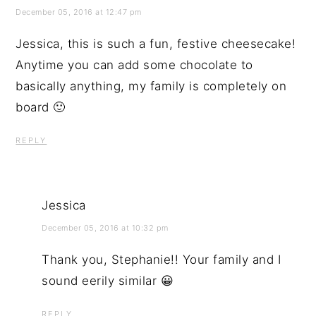
December 05, 2016 at 12:47 pm
Jessica, this is such a fun, festive cheesecake!
Anytime you can add some chocolate to
basically anything, my family is completely on
board 🙂
REPLY
Jessica
December 05, 2016 at 10:32 pm
Thank you, Stephanie!! Your family and I
sound eerily similar 😀
REPLY