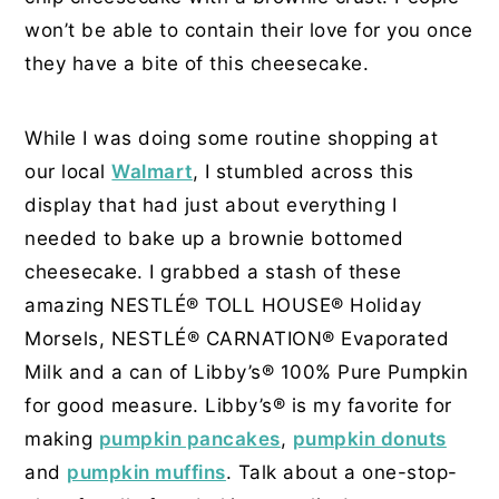
won’t be able to contain their love for you once
they have a bite of this cheesecake.
While I was doing some routine shopping at
our local
Walmart
, I stumbled across this
display that had just about everything I
needed to bake up a brownie bottomed
cheesecake. I grabbed a stash of these
amazing NESTLÉ® TOLL HOUSE® Holiday
Morsels, NESTLÉ® CARNATION® Evaporated
Milk and a can of Libby’s® 100% Pure Pumpkin
for good measure. Libby’s® is my favorite for
making
pumpkin pancakes
,
pumpkin donuts
and
pumpkin muffins
. Talk about a one-stop-