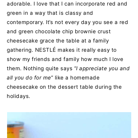
adorable. I love that I can incorporate red and
green in a way that is classy and
contemporary. It’s not every day you see a red
and green chocolate chip brownie crust
cheesecake grace the table at a family
gathering. NESTL
É makes it really easy to
show my friends and family how much I love
them. Nothing quite says “
I appreciate you and
all you do for me
” like a homemade
cheesecake on the dessert table during the
holidays.