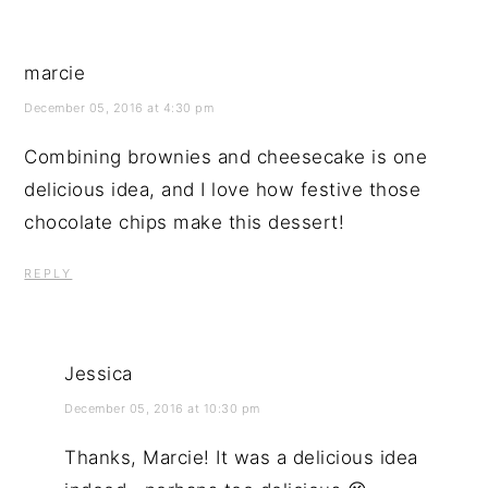
marcie
December 05, 2016 at 4:30 pm
Combining brownies and cheesecake is one
delicious idea, and I love how festive those
chocolate chips make this dessert!
REPLY
Jessica
December 05, 2016 at 10:30 pm
Thanks, Marcie! It was a delicious idea