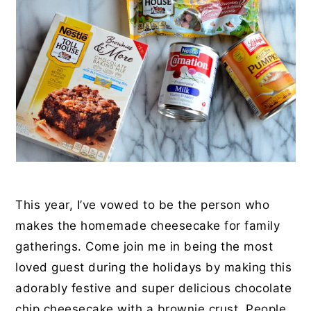
This year, I’ve vowed to be the person who
makes the homemade cheesecake for family
gatherings. Come join me in being the most
loved guest during the holidays by making this
adorably festive and super delicious chocolate
chip cheesecake with a brownie crust. People