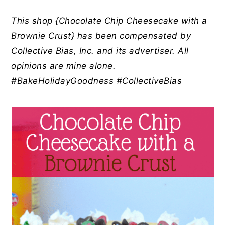
y
n
y
n
t
s
This shop {Chocolate Chip Cheesecake with a
a
e
i
Brownie Crust} has been compensated by
v
n
d
Collective Bias, Inc. and its advertiser. All
i
t
e
opinions are mine alone.
g
b
#BakeHolidayGoodness #CollectiveBias
a
a
t
r
i
o
n