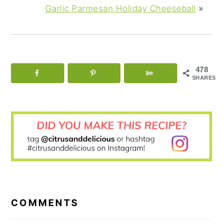
Garlic Parmesan Holiday Cheeseball
»
478
SHARES
READER
INTERACTIONS
COMMENTS