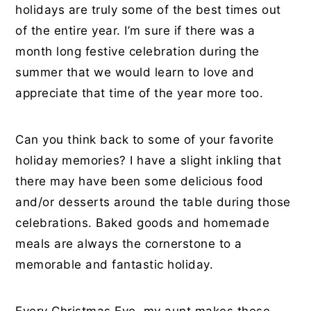
holidays are truly some of the best times out
of the entire year. I’m sure if there was a
month long festive celebration during the
summer that we would learn to love and
appreciate that time of the year more too.
Can you think back to some of your favorite
holiday memories? I have a slight inkling that
there may have been some delicious food
and/or desserts around the table during those
celebrations. Baked goods and homemade
meals are always the cornerstone to a
memorable and fantastic holiday.