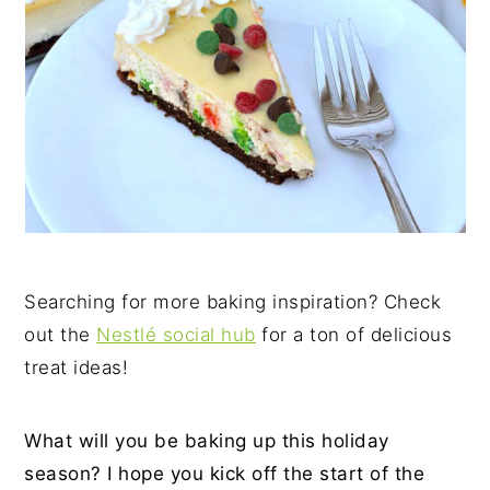
Searching for more baking inspiration? Check
out the
Nestlé social hub
for a ton of delicious
treat ideas!
What will you be baking up this holiday
season? I hope you kick off the start of the