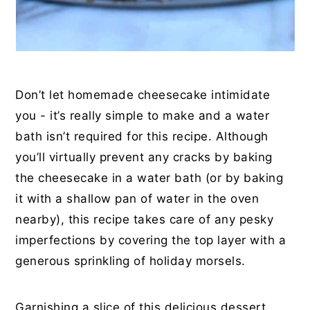
Don’t let homemade cheesecake intimidate
you - it’s really simple to make and a water
bath isn’t required for this recipe. Although
you’ll virtually prevent any cracks by baking
the cheesecake in a water bath (or by baking
it with a shallow pan of water in the oven
nearby), this recipe takes care of any pesky
imperfections by covering the top layer with a
generous sprinkling of holiday morsels.
Garnishing a slice of this delicious dessert