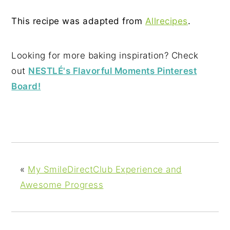
This recipe was adapted from
Allrecipes
.
Looking for more baking inspiration? Check
out
NESTLÉ's Flavorful Moments Pinterest
Board!
«
My SmileDirectClub Experience and
Awesome Progress