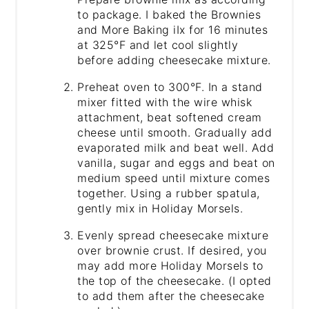
to package. I baked the Brownies
and More Baking iIx for 16 minutes
at 325°F and let cool slightly
before adding cheesecake mixture.
Preheat oven to 300°F. In a stand
mixer fitted with the wire whisk
attachment, beat softened cream
cheese until smooth. Gradually add
evaporated milk and beat well. Add
vanilla, sugar and eggs and beat on
medium speed until mixture comes
together. Using a rubber spatula,
gently mix in Holiday Morsels.
Evenly spread cheesecake mixture
over brownie crust. If desired, you
may add more Holiday Morsels to
the top of the cheesecake. (I opted
to add them after the cheesecake