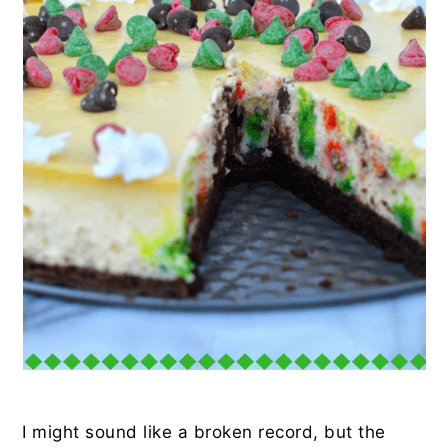
I might sound like a broken record, but the