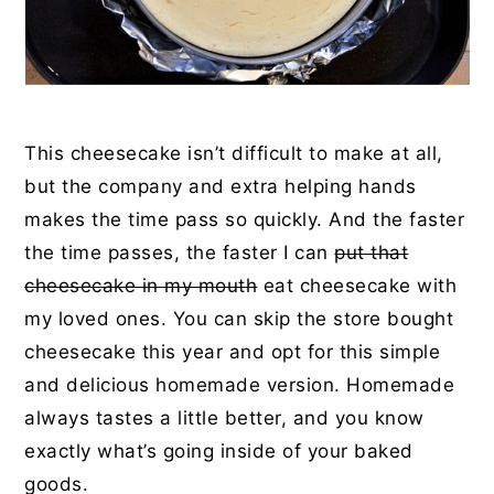
This cheesecake isn’t difficult to make at all,
but the company and extra helping hands
makes the time pass so quickly. And the faster
the time passes, the faster I can
put that
cheesecake in my mouth
eat cheesecake with
my loved ones. You can skip the store bought
cheesecake this year and opt for this simple
and delicious homemade version. Homemade
always tastes a little better, and you know
exactly what’s going inside of your baked
goods.