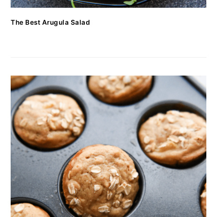
The Best Arugula Salad