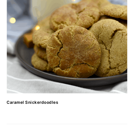
Caramel Snickerdoodles