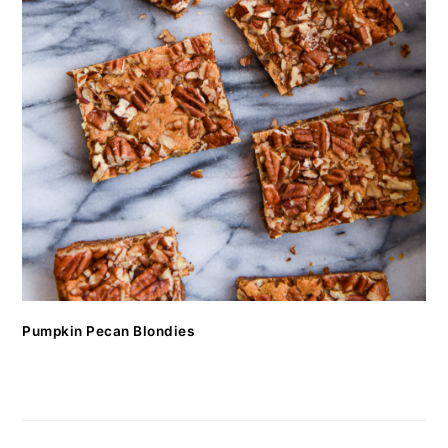
Pumpkin Pecan Blondies