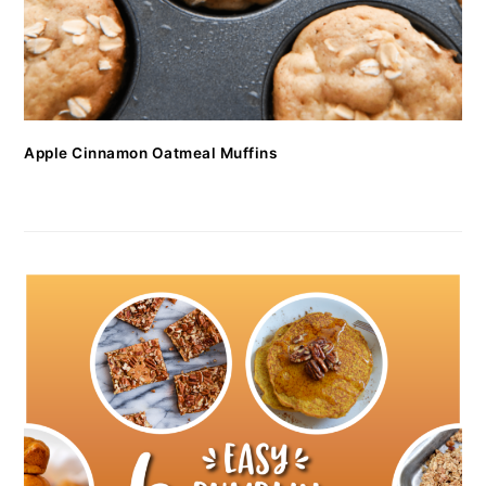
Apple Cinnamon Oatmeal Muffins