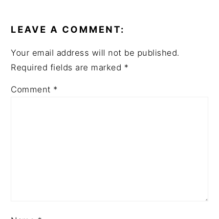
READER
INTERACTIONS
LEAVE A COMMENT:
Your email address will not be published.
Required fields are marked
*
Comment
*