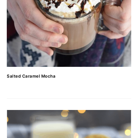
Salted Caramel Mocha