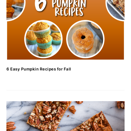
6 Easy Pumpkin Recipes for Fall