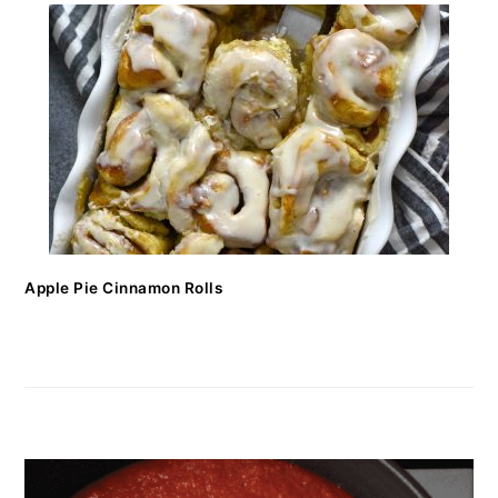
Apple Pie Cinnamon Rolls