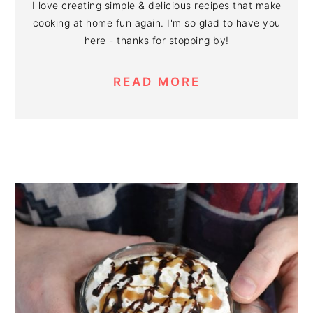
I love creating simple & delicious recipes that make
cooking at home fun again. I'm so glad to have you
here - thanks for stopping by!
READ MORE