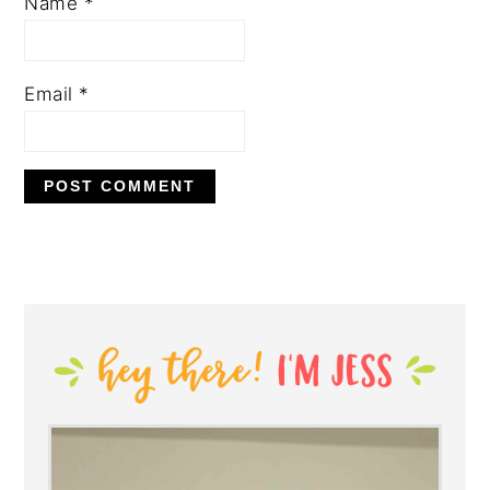
Name
*
Email
*
PRIMARY
SIDEBAR