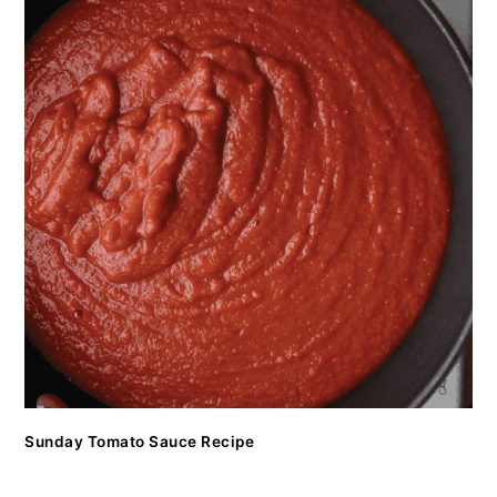
Sunday Tomato Sauce Recipe