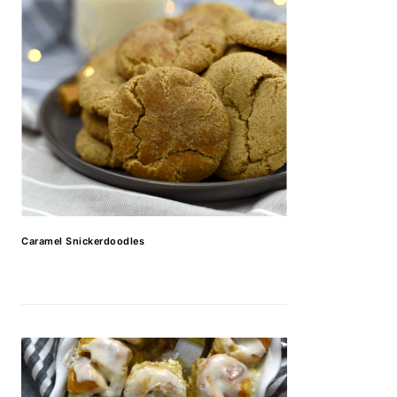
Caramel Snickerdoodles