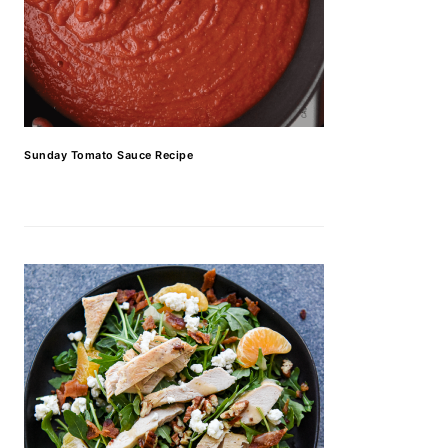
Sunday Tomato Sauce Recipe