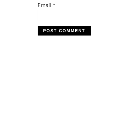
Email
*