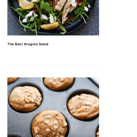
The Best Arugula Salad