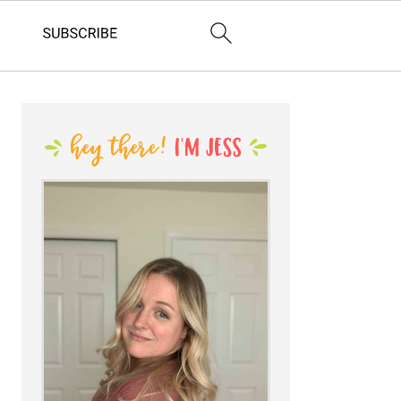
PRIMARY
SIDEBAR