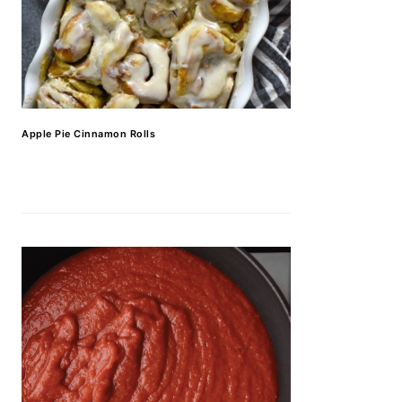
Apple Pie Cinnamon Rolls