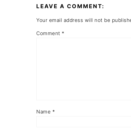
LEAVE A COMMENT:
Your email address will not be publish
Comment
*
Name
*