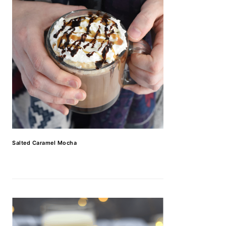
Salted Caramel Mocha