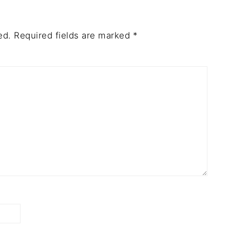
ed.
Required fields are marked
*