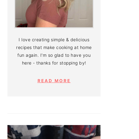
I love creating simple & delicious
recipes that make cooking at home
fun again. I'm so glad to have you
here - thanks for stopping by!
READ MORE