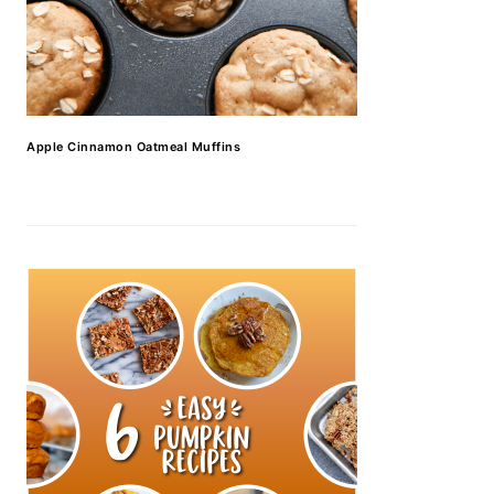
Apple Cinnamon Oatmeal Muffins