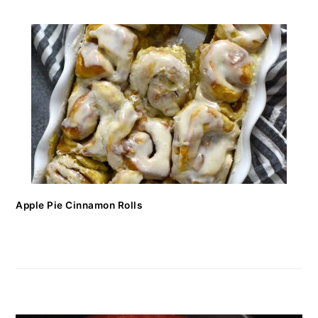
Apple Pie Cinnamon Rolls