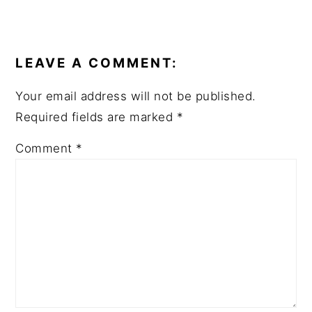
READER
INTERACTIONS
LEAVE A COMMENT:
Your email address will not be published.
Required fields are marked
*
Comment
*