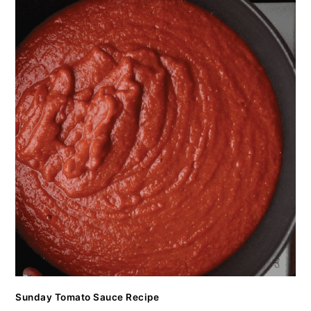
Sunday Tomato Sauce Recipe