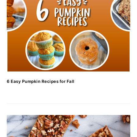
6 Easy Pumpkin Recipes for Fall