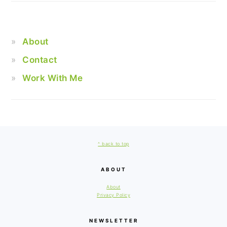
About
Contact
Work With Me
FOOTER
^ back to top
ABOUT
About
Privacy Policy
NEWSLETTER