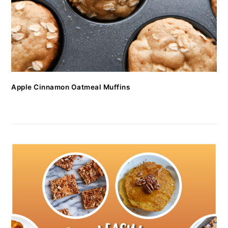
Apple Cinnamon Oatmeal Muffins