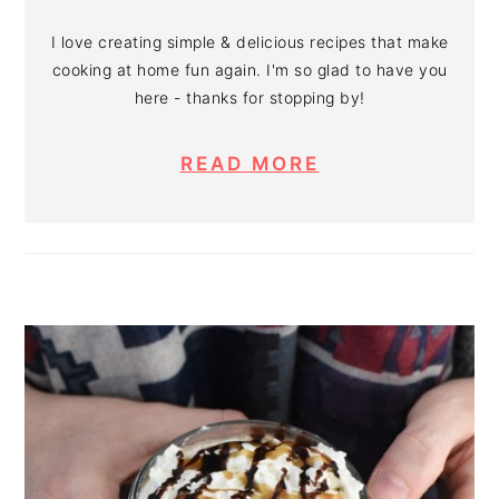
I love creating simple & delicious recipes that make
cooking at home fun again. I'm so glad to have you
here - thanks for stopping by!
READ MORE