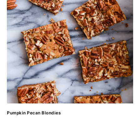
Pumpkin Pecan Blondies