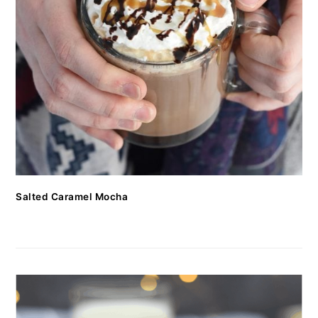
Salted Caramel Mocha