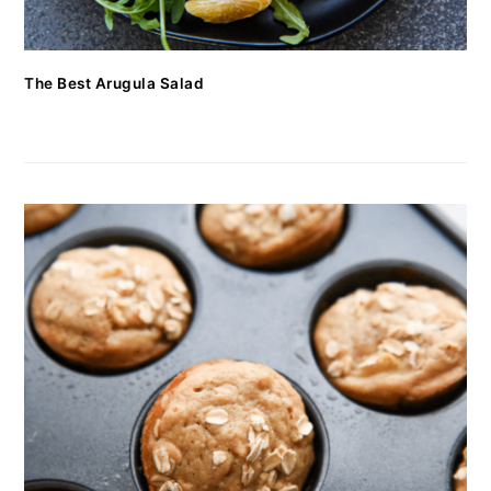
The Best Arugula Salad