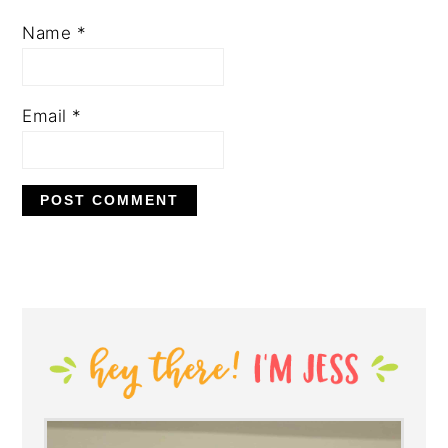
Name
*
Email
*
PRIMARY
SIDEBAR