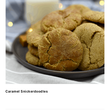
Caramel Snickerdoodles