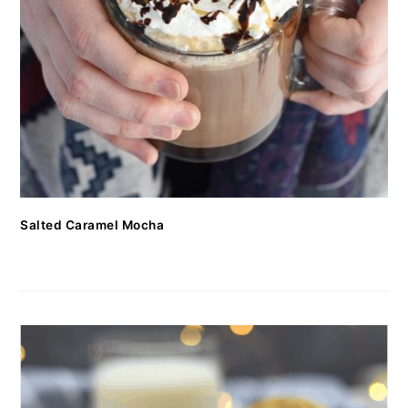
Salted Caramel Mocha