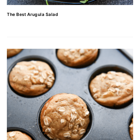
The Best Arugula Salad