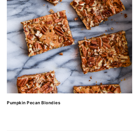
Pumpkin Pecan Blondies