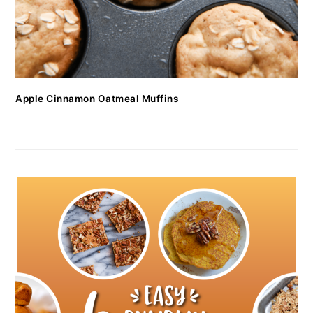
Apple Cinnamon Oatmeal Muffins