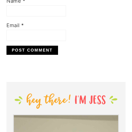
Name
*
Email
*
PRIMARY
SIDEBAR