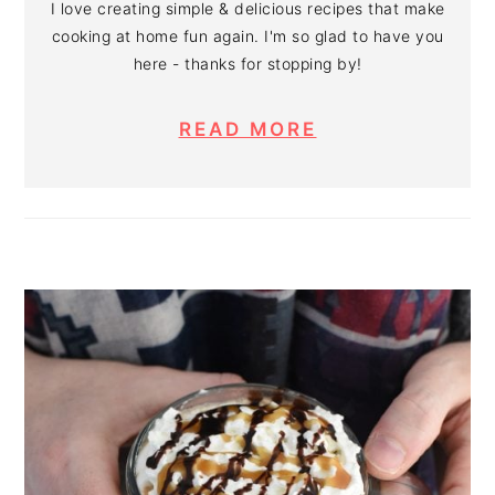
I love creating simple & delicious recipes that make
cooking at home fun again. I'm so glad to have you
here - thanks for stopping by!
READ MORE