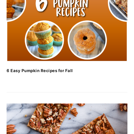
6 Easy Pumpkin Recipes for Fall