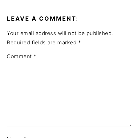
READER
INTERACTIONS
LEAVE A COMMENT:
Your email address will not be published.
Required fields are marked
*
Comment
*