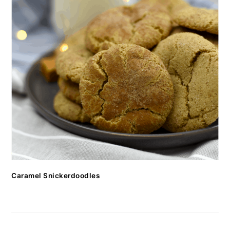
Caramel Snickerdoodles