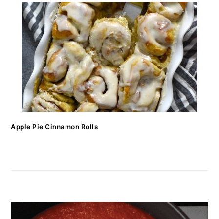
Apple Pie Cinnamon Rolls