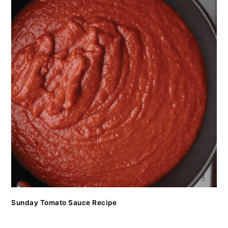
Sunday Tomato Sauce Recipe