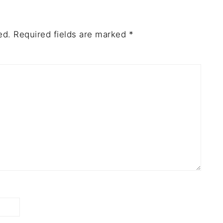
ed.
Required fields are marked
*