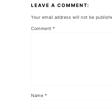
LEAVE A COMMENT:
Your email address will not be publish
Comment
*
Name
*