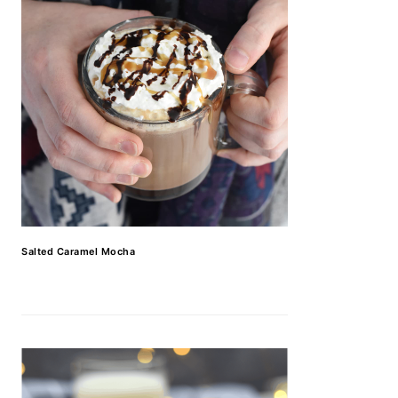
Salted Caramel Mocha