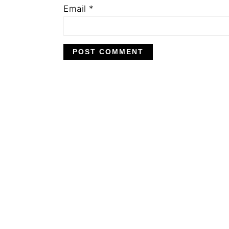
Email
*