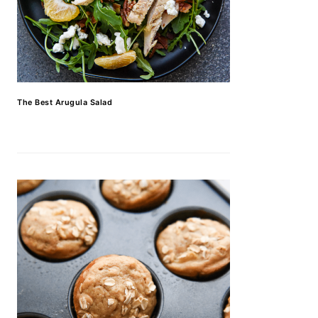
The Best Arugula Salad