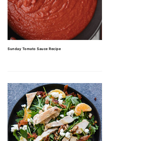
Sunday Tomato Sauce Recipe