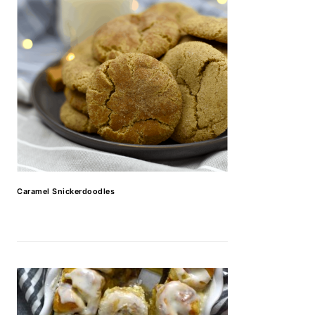
Caramel Snickerdoodles