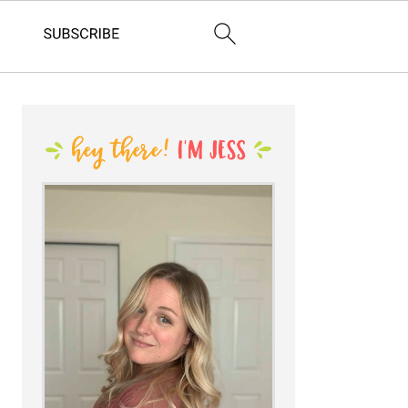
PRIMARY
SIDEBAR