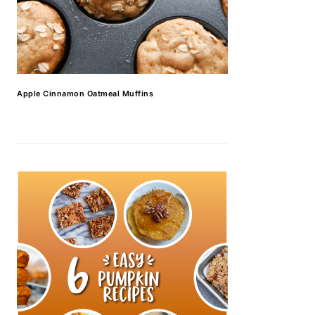
Apple Cinnamon Oatmeal Muffins