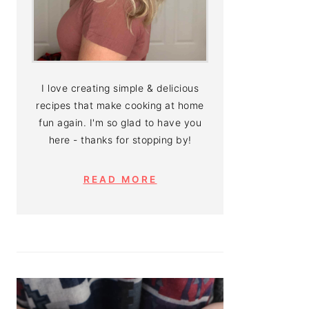
I love creating simple & delicious
recipes that make cooking at home
fun again. I'm so glad to have you
here - thanks for stopping by!
READ MORE