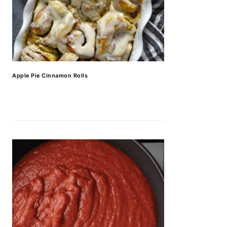
Apple Pie Cinnamon Rolls