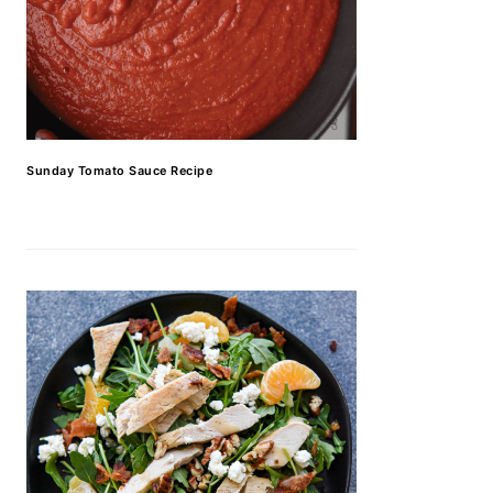
Sunday Tomato Sauce Recipe