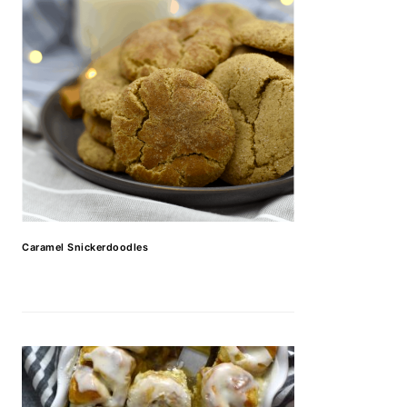
Caramel Snickerdoodles