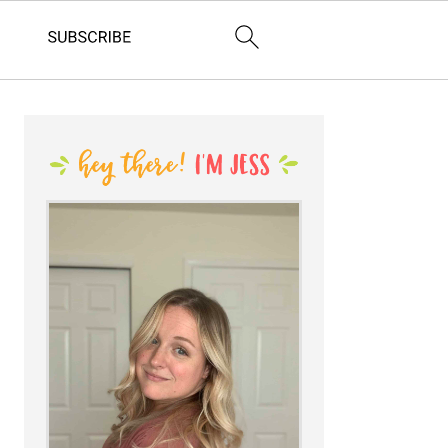
PRIMARY
SIDEBAR