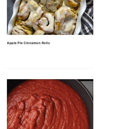
Apple Pie Cinnamon Rolls