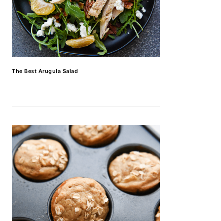
The Best Arugula Salad