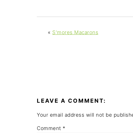
y
n
y
n
t
s
a
e
i
v
n
d
«
S'mores Macarons
i
t
e
g
b
a
a
t
r
i
READER
o
INTERACTIONS
n
LEAVE A COMMENT:
Your email address will not be publish
Comment
*