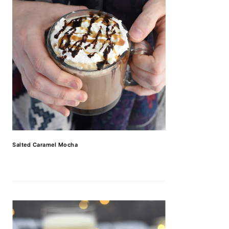
Salted Caramel Mocha