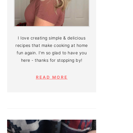
I love creating simple & delicious
recipes that make cooking at home
fun again. I'm so glad to have you
here - thanks for stopping by!
READ MORE