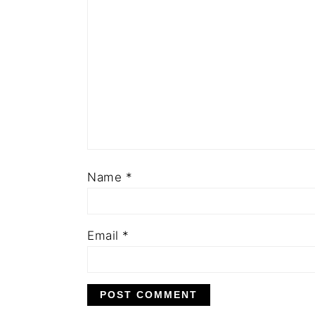
Name
*
Email
*