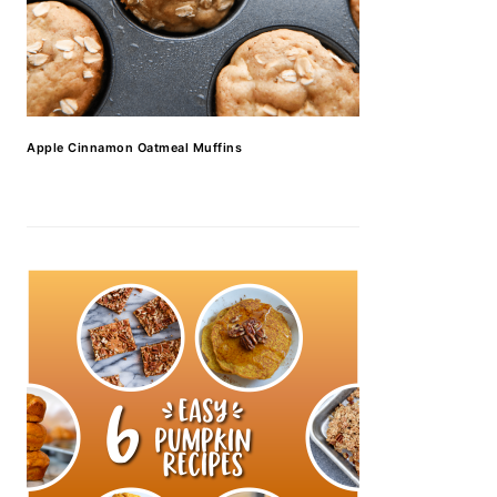
Apple Cinnamon Oatmeal Muffins