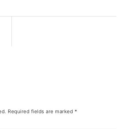
ed.
Required fields are marked
*