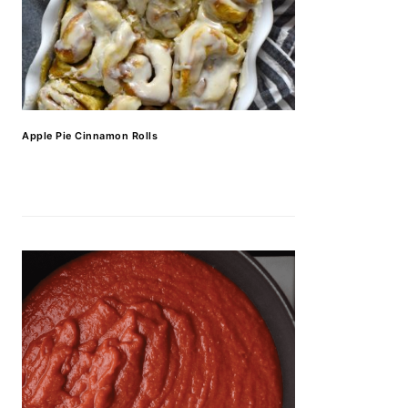
Apple Pie Cinnamon Rolls