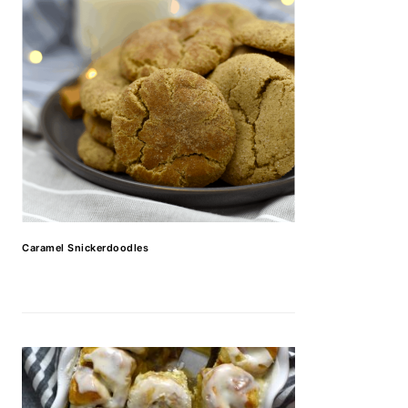
Caramel Snickerdoodles