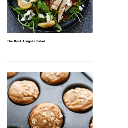
The Best Arugula Salad