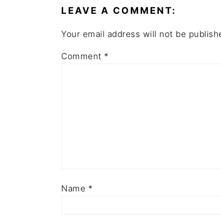
LEAVE A COMMENT:
Your email address will not be publish
Comment
*
Name
*