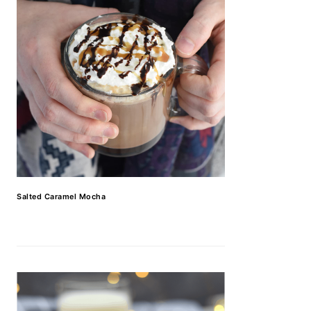
Salted Caramel Mocha