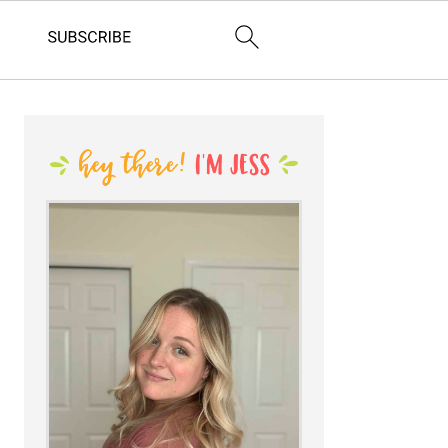
PRIMARY
SIDEBAR