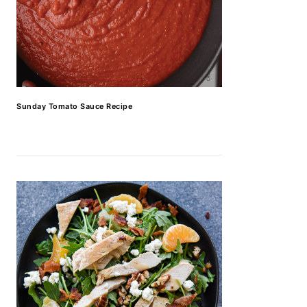
Sunday Tomato Sauce Recipe