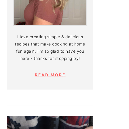
I love creating simple & delicious
recipes that make cooking at home
fun again. I'm so glad to have you
here - thanks for stopping by!
READ MORE