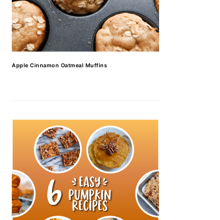
Apple Cinnamon Oatmeal Muffins