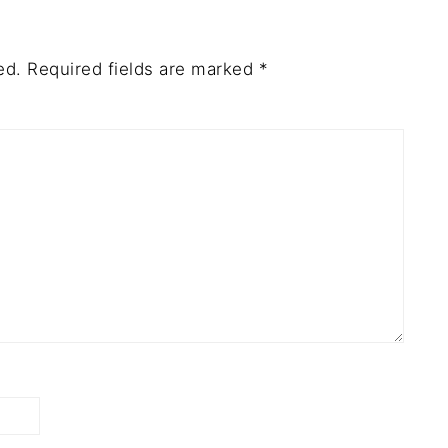
ed.
Required fields are marked
*