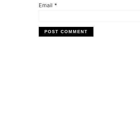
Email
*