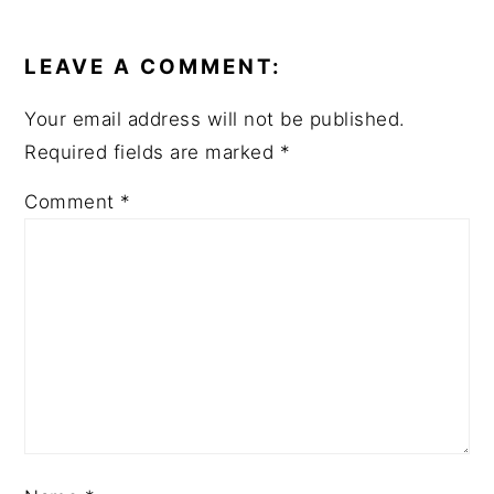
READER
INTERACTIONS
LEAVE A COMMENT:
Your email address will not be published.
Required fields are marked
*
Comment
*