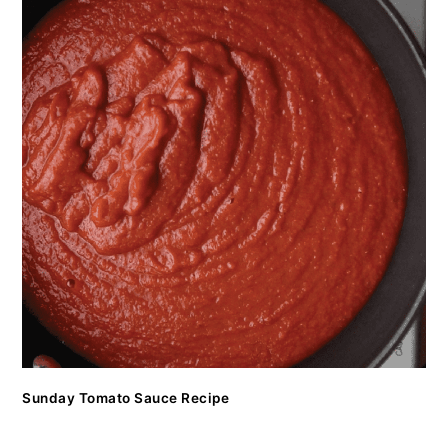
Sunday Tomato Sauce Recipe