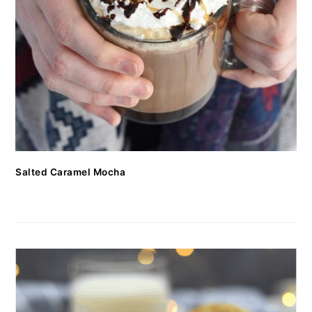
Salted Caramel Mocha