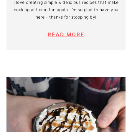
I love creating simple & delicious recipes that make
cooking at home fun again. I'm so glad to have you
here - thanks for stopping by!
READ MORE