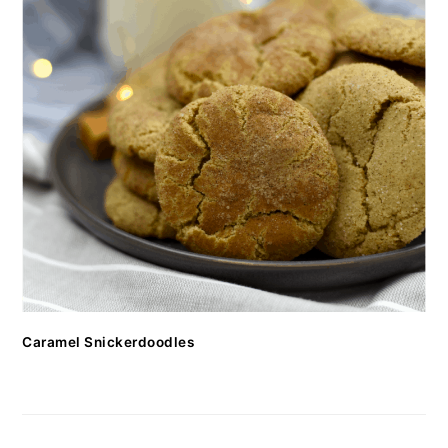
Caramel Snickerdoodles