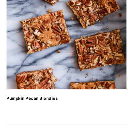
Pumpkin Pecan Blondies