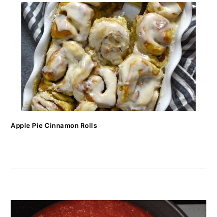
Apple Pie Cinnamon Rolls