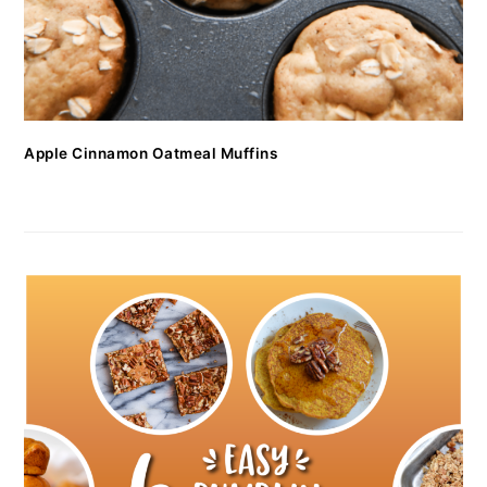
Apple Cinnamon Oatmeal Muffins