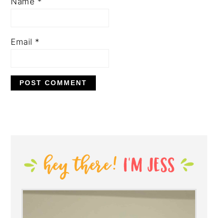
Name
*
Email
*
PRIMARY
SIDEBAR