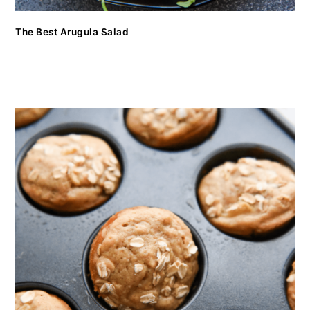
The Best Arugula Salad