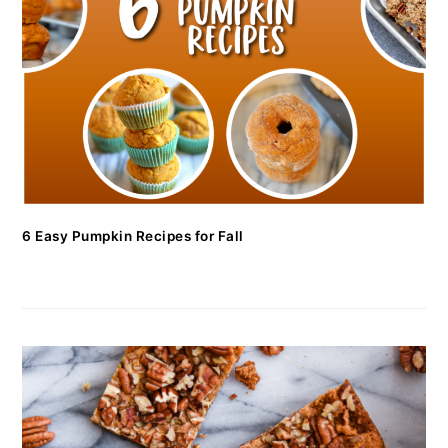
6 Easy Pumpkin Recipes for Fall