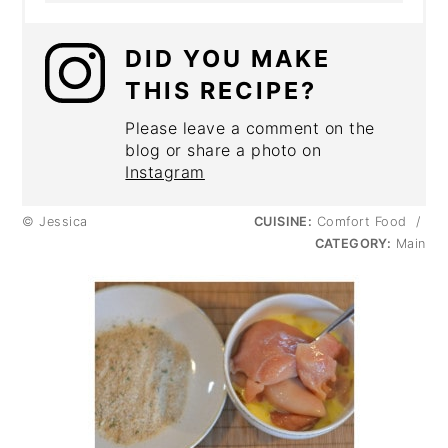
DID YOU MAKE
THIS RECIPE?
Please leave a comment on the
blog or share a photo on
Instagram
© Jessica
CUISINE:
Comfort Food
/
CATEGORY:
Main