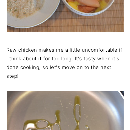
Raw chicken makes me a little uncomfortable if
I think about it for too long. It's tasty when it's
done cooking, so let's move on to the next
step!