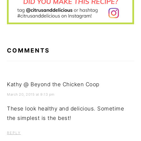
READER
INTERACTIONS
COMMENTS
Kathy @ Beyond the Chicken Coop
March 20, 2015 at 9:13 pm
These look healthy and delicious. Sometime
the simplest is the best!
REPLY