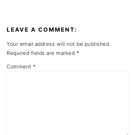
LEAVE A COMMENT:
Your email address will not be published.
Required fields are marked
*
Comment
*