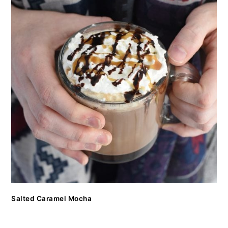
Salted Caramel Mocha