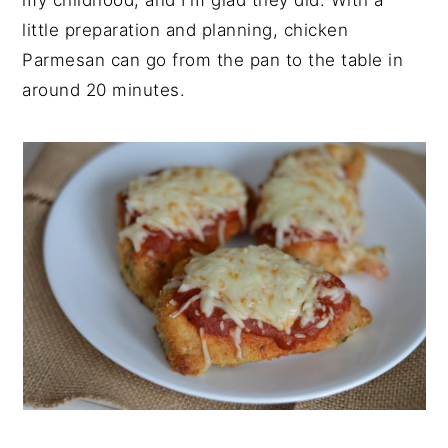
my childhood, and I'm glad they did. With a
little preparation and planning, chicken
Parmesan can go from the pan to the table in
around 20 minutes.