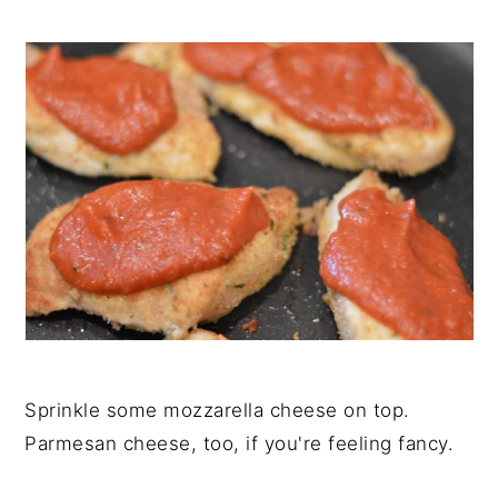
Sprinkle some mozzarella cheese on top.
Parmesan cheese, too, if you're feeling fancy.