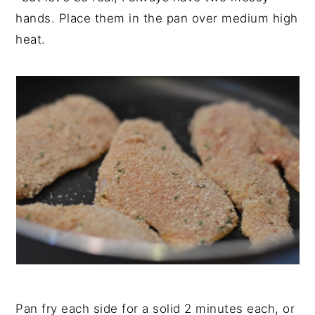
hands. Place them in the pan over medium high
heat.
Pan fry each side for a solid 2 minutes each, or