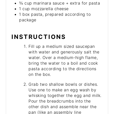
¾ cup marinara sauce + extra for pasta
1 cup mozzarella cheese
1 box pasta, prepared according to
package
INSTRUCTIONS
Fill up a medium sized saucepan
with water and generously salt the
water. Over a medium-high flame,
bring the water to a boil and cook
pasta according to the directions
on the box.
Grab two shallow bowls or dishes.
Use one to make an egg wash by
whisking together the egg and milk.
Pour the breadcrumbs into the
other dish and assemble near the
pan (like an assembly line