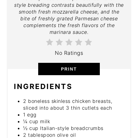
style breading contrasts beautifully with the
smooth fresh mozzarella cheese, and the
bite of freshly grated Parmesan cheese
complements the fresh flavors of the
marinara sauce.
No Ratings
PRINT
INGREDIENTS
2 boneless skinless chicken breasts,
sliced into about 3 thin cutlets each
1 egg
¼ cup milk
½ cup Italian-style breadcrumbs
2 tablespoon olive oil