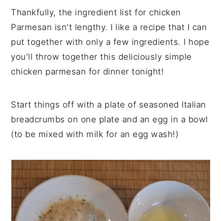
Thankfully, the ingredient list for chicken
Parmesan isn't lengthy. I like a recipe that I can
put together with only a few ingredients. I hope
you'll throw together this deliciously simple
chicken parmesan for dinner tonight!
Start things off with a plate of seasoned Italian
breadcrumbs on one plate and an egg in a bowl
(to be mixed with milk for an egg wash!)