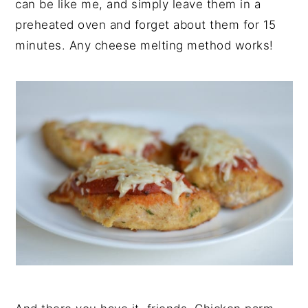
can be like me, and simply leave them in a
preheated oven and forget about them for 15
minutes. Any cheese melting method works!