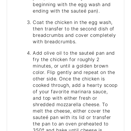
beginning with the egg wash and
ending with the sauteé pan).
Coat the chicken in the egg wash,
then transfer to the second dish of
breadcrumbs and cover completely
with breadcrumbs.
Add olive oil to the sauteé pan and
fry the chicken for roughly 2
minutes, or until a golden brown
color. Flip gently and repeat on the
other side. Once the chicken is
cooked through, add a hearty scoop
of your favorite marinara sauce,
and top with either fresh or
shredded mozzarella cheese. To
melt the cheese, either cover the
sauteé pan with its lid or transfer
the pan to an oven preheated to
350º and bake until cheese is