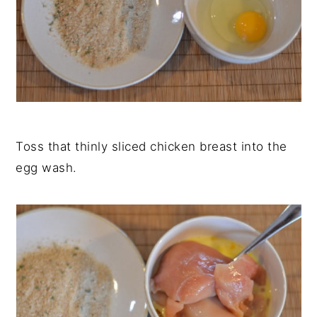
Toss that thinly sliced chicken breast into the
egg wash.