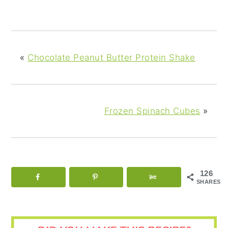
«
Chocolate Peanut Butter Protein Shake
Frozen Spinach Cubes
»
126
SHARES