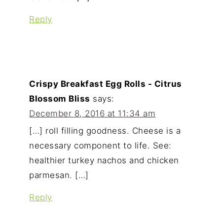
Reply
Crispy Breakfast Egg Rolls - Citrus
Blossom Bliss
says:
December 8, 2016 at 11:34 am
[…] roll filling goodness. Cheese is a
necessary component to life. See:
healthier turkey nachos and chicken
parmesan. […]
Reply