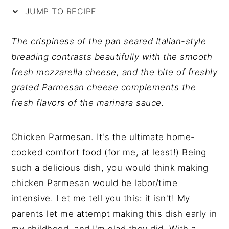
y
n
y
JUMP TO RECIPE
n
t
s
a
e
i
The crispiness of the pan seared Italian-style
v
n
d
breading contrasts beautifully with the smooth
i
t
e
fresh mozzarella cheese, and the bite of freshly
g
b
grated Parmesan cheese complements the
a
a
fresh flavors of the marinara sauce.
t
r
i
Chicken Parmesan. It's the ultimate home-
o
cooked comfort food (for me, at least!) Being
n
such a delicious dish, you would think making
chicken Parmesan would be labor/time
intensive. Let me tell you this: it isn't! My
parents let me attempt making this dish early in