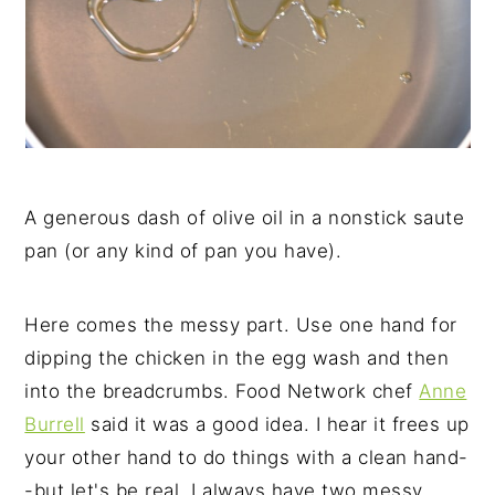
A generous dash of olive oil in a nonstick saute
pan (or any kind of pan you have).
Here comes the messy part. Use one hand for
dipping the chicken in the egg wash and then
into the breadcrumbs. Food Network chef
Anne
Burrell
said it was a good idea. I hear it frees up
your other hand to do things with a clean hand-
-but let's be real, I always have two messy