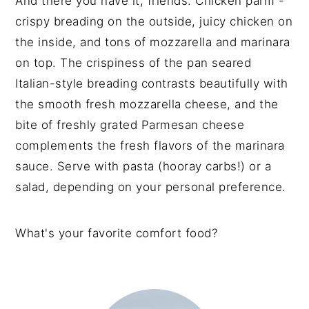
And there you have it, friends. Chicken parm -
crispy breading on the outside, juicy chicken on
the inside, and tons of mozzarella and marinara
on top. The crispiness of the pan seared
Italian-style breading contrasts beautifully with
the smooth fresh mozzarella cheese, and the
bite of freshly grated Parmesan cheese
complements the fresh flavors of the marinara
sauce. Serve with pasta (hooray carbs!) or a
salad, depending on your personal preference.
What's your favorite comfort food?