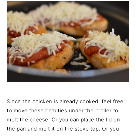
Since the chicken is already cooked, feel free
to move these beauties under the broiler to
melt the cheese. Or you can place the lid on
the pan and melt it on the stove top. Or you