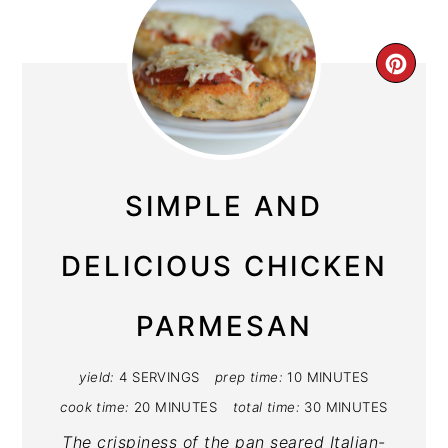
CRE
PIN
PIN
SIMPLE AND
DELICIOUS CHICKEN
PARMESAN
yield:
4 SERVINGS
prep time:
10 MINUTES
cook time:
20 MINUTES
total time:
30 MINUTES
The crispiness of the pan seared Italian-