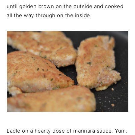
until golden brown on the outside and cooked
all the way through on the inside.
Ladle on a hearty dose of marinara sauce. Yum.