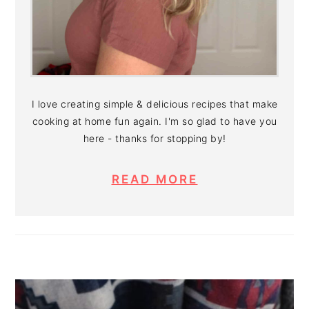
I love creating simple & delicious recipes that make
cooking at home fun again. I'm so glad to have you
here - thanks for stopping by!
READ MORE