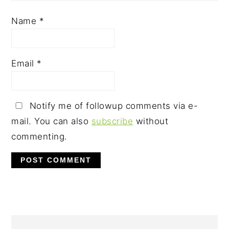
Name
*
Email
*
Notify me of followup comments via e-
mail. You can also
subscribe
without
commenting.
PRIMARY
SIDEBAR