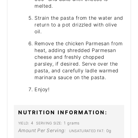
melted.
Strain the pasta from the water and
return to a pot drizzled with olive
oil.
Remove the chicken Parmesan from
heat, adding shredded Parmesan
cheese and freshly chopped
parsley, if desired. Serve over the
pasta, and carefully ladle warmed
marinara sauce on the pasta.
Enjoy!
NUTRITION INFORMATION:
4
1 grams
YIELD:
SERVING SIZE:
Amount Per Serving:
0g
UNSATURATED FAT: