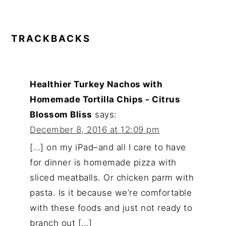
TRACKBACKS
Healthier Turkey Nachos with
Homemade Tortilla Chips - Citrus
Blossom Bliss
says:
December 8, 2016 at 12:09 pm
[…] on my iPad–and all I care to have
for dinner is homemade pizza with
sliced meatballs. Or chicken parm with
pasta. Is it because we’re comfortable
with these foods and just not ready to
branch out […]