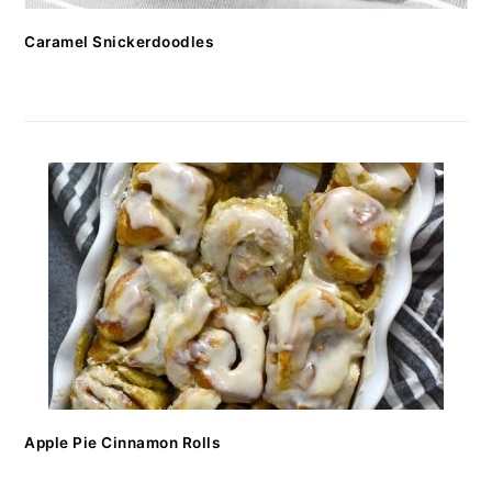
Caramel Snickerdoodles
Apple Pie Cinnamon Rolls