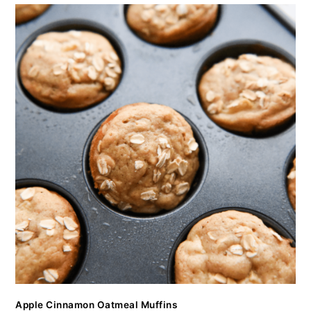
Apple Cinnamon Oatmeal Muffins