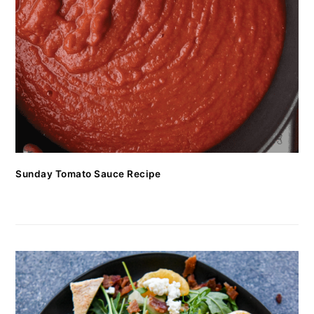
Sunday Tomato Sauce Recipe