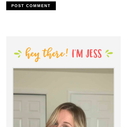
PRIMARY
SIDEBAR