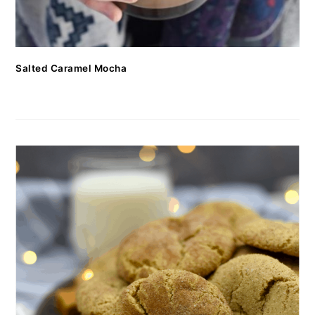
Salted Caramel Mocha