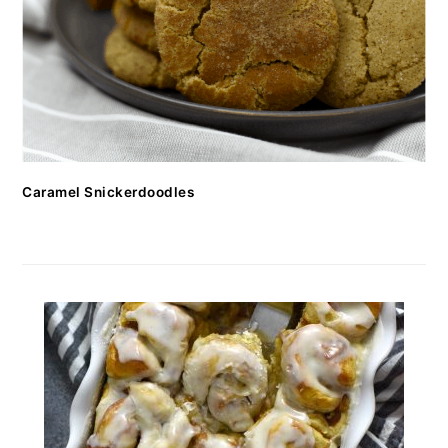
Caramel Snickerdoodles