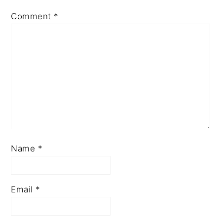
Comment
*
Name
*
Email
*