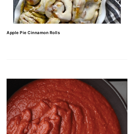
Apple Pie Cinnamon Rolls