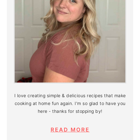
I love creating simple & delicious recipes that make
cooking at home fun again. I'm so glad to have you
here - thanks for stopping by!
READ MORE