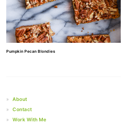
Pumpkin Pecan Blondies
About
Contact
Work With Me