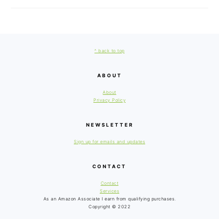
FOOTER
^ back to top
ABOUT
About
Privacy Policy
NEWSLETTER
Sign up for emails and updates
CONTACT
Contact
Services
As an Amazon Associate I earn from qualifying purchases.
Copyright © 2022