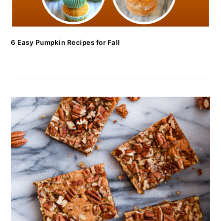
6 Easy Pumpkin Recipes for Fall