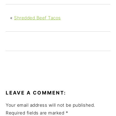
y
n
y
n
t
s
a
e
i
«
Shredded Beef Tacos
v
n
d
i
t
e
g
b
a
a
t
r
i
o
n
READER
INTERACTIONS
LEAVE A COMMENT:
Your email address will not be published.
Required fields are marked
*