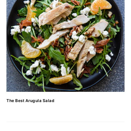
The Best Arugula Salad