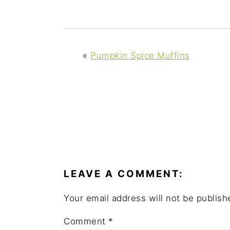
y
n
y
n
t
s
a
e
i
v
n
d
«
Pumpkin Spice Muffins
i
t
e
g
b
a
a
t
r
i
READER
o
INTERACTIONS
n
LEAVE A COMMENT:
Your email address will not be publish
Comment
*