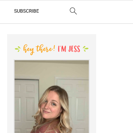
PRIMARY
SIDEBAR