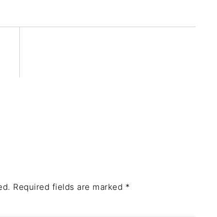
ed.
Required fields are marked
*