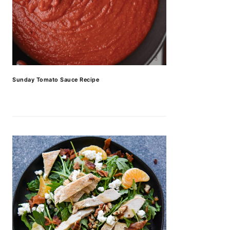
Sunday Tomato Sauce Recipe