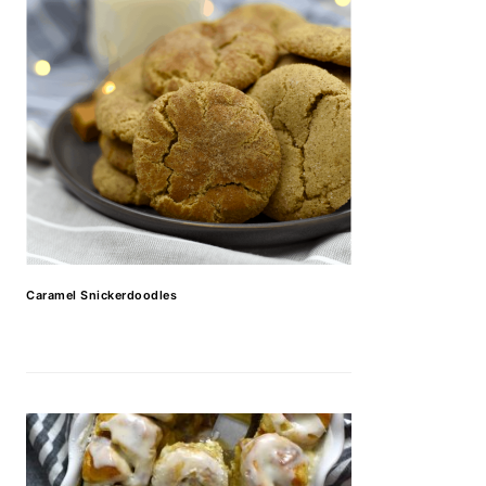
Caramel Snickerdoodles