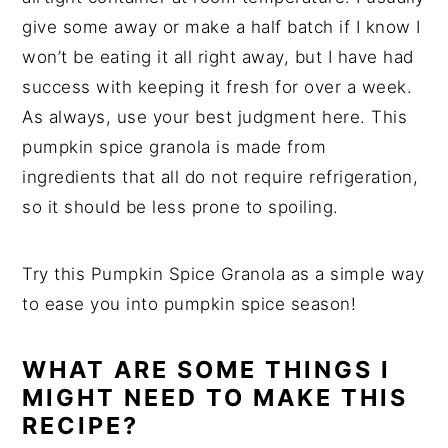
give some away or make a half batch if I know I
won’t be eating it all right away, but I have had
success with keeping it fresh for over a week.
As always, use your best judgment here. This
pumpkin spice granola is made from
ingredients that all do not require refrigeration,
so it should be less prone to spoiling.
Try this Pumpkin Spice Granola as a simple way
to ease you into pumpkin spice season!
WHAT ARE SOME THINGS I
MIGHT NEED TO MAKE THIS
RECIPE?