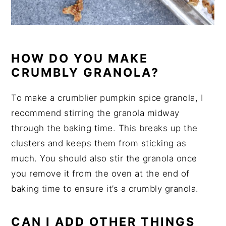
HOW DO YOU MAKE
CRUMBLY GRANOLA?
To make a crumblier pumpkin spice granola, I
recommend stirring the granola midway
through the baking time. This breaks up the
clusters and keeps them from sticking as
much. You should also stir the granola once
you remove it from the oven at the end of
baking time to ensure it’s a crumbly granola.
CAN I ADD OTHER THINGS