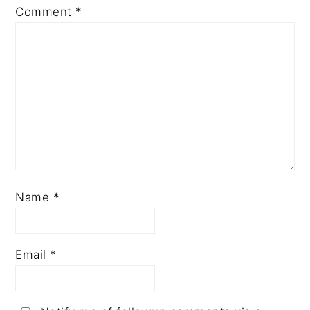
Comment
*
Name
*
Email
*