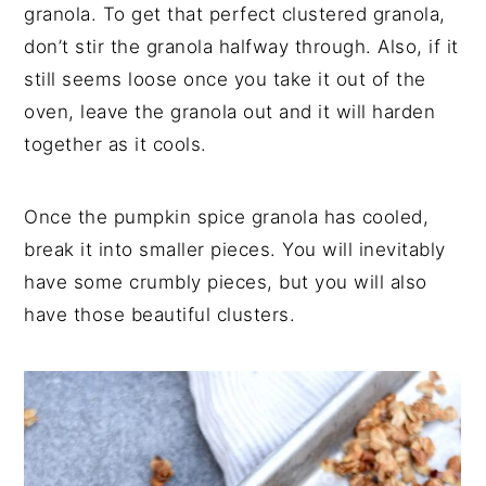
granola. To get that perfect clustered granola,
don’t stir the granola halfway through. Also, if it
still seems loose once you take it out of the
oven, leave the granola out and it will harden
together as it cools.
Once the pumpkin spice granola has cooled,
break it into smaller pieces. You will inevitably
have some crumbly pieces, but you will also
have those beautiful clusters.