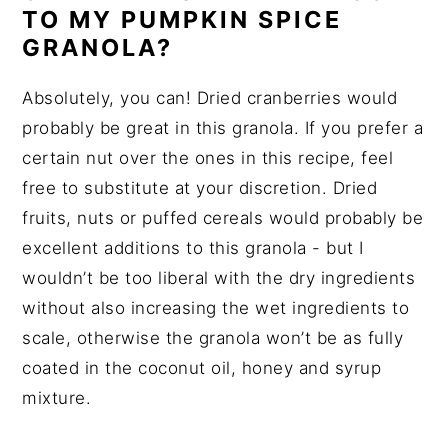
TO MY PUMPKIN SPICE
GRANOLA?
Absolutely, you can! Dried cranberries would
probably be great in this granola. If you prefer a
certain nut over the ones in this recipe, feel
free to substitute at your discretion. Dried
fruits, nuts or puffed cereals would probably be
excellent additions to this granola - but I
wouldn’t be too liberal with the dry ingredients
without also increasing the wet ingredients to
scale, otherwise the granola won’t be as fully
coated in the coconut oil, honey and syrup
mixture.