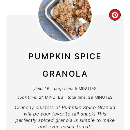
CRE
PIN
PIN
PUMPKIN SPICE
GRANOLA
yield:
16
prep time:
5 MINUTES
cook time:
24 MINUTES
total time:
29 MINUTES
Crunchy clusters of Pumpkin Spice Granola
will be your favorite fall snack! This
perfectly spiced granola is simple to make
and even easier to eat!