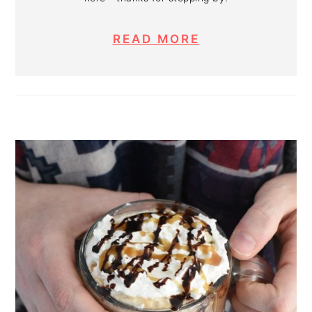
READ MORE