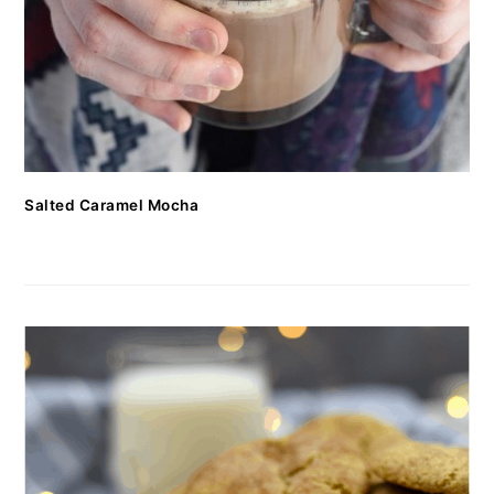
Salted Caramel Mocha