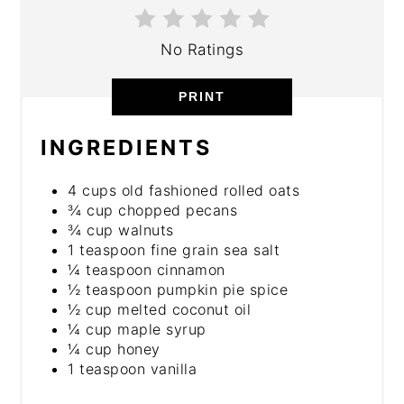
No Ratings
PRINT
INGREDIENTS
4 cups old fashioned rolled oats
¾ cup chopped pecans
¾ cup walnuts
1 teaspoon fine grain sea salt
¼ teaspoon cinnamon
½ teaspoon pumpkin pie spice
½ cup melted coconut oil
¼ cup maple syrup
¼ cup honey
1 teaspoon vanilla