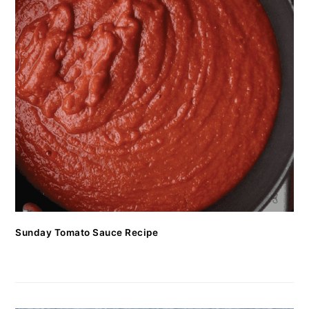
Sunday Tomato Sauce Recipe