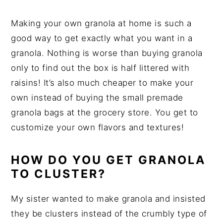
Making your own granola at home is such a
good way to get exactly what you want in a
granola. Nothing is worse than buying granola
only to find out the box is half littered with
raisins! It’s also much cheaper to make your
own instead of buying the small premade
granola bags at the grocery store. You get to
customize your own flavors and textures!
HOW DO YOU GET GRANOLA
TO CLUSTER?
My sister wanted to make granola and insisted
they be clusters instead of the crumbly type of