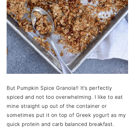
But Pumpkin Spice Granola!! It’s perfectly
spiced and not too overwhelming. I like to eat
mine straight up out of the container or
sometimes put it on top of Greek yogurt as my
quick protein and carb balanced breakfast.