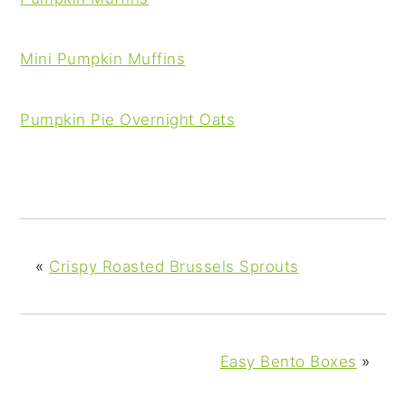
Mini Pumpkin Muffins
Pumpkin Pie Overnight Oats
«
Crispy Roasted Brussels Sprouts
Easy Bento Boxes
»