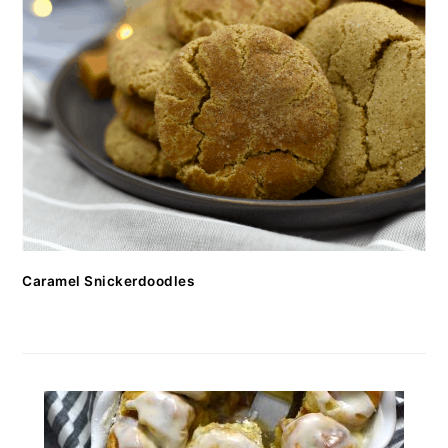
Caramel Snickerdoodles