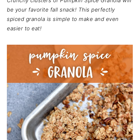
Crunchy clusters of Pumpkin Spice Granola will
y
n
y
be your favorite fall snack! This perfectly
n
t
s
spiced granola is simple to make and even
a
e
i
easier to eat!
v
n
d
i
t
e
g
b
a
a
t
r
i
o
n