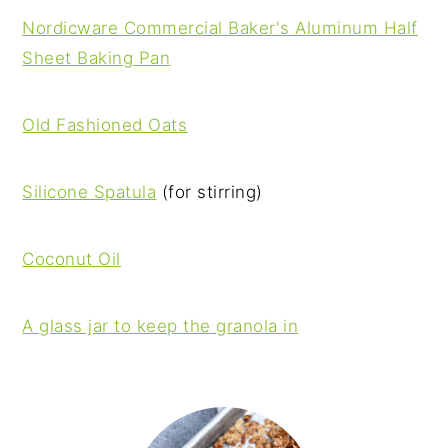
Nordicware Commercial Baker's Aluminum Half
Sheet Baking Pan
Old Fashioned Oats
Silicone Spatula
(for stirring)
Coconut Oil
A glass jar to keep the granola in