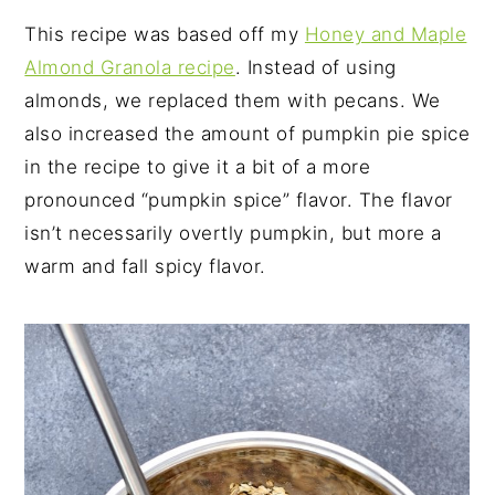
This recipe was based off my
Honey and Maple
Almond Granola recipe
. Instead of using
almonds, we replaced them with pecans. We
also increased the amount of pumpkin pie spice
in the recipe to give it a bit of a more
pronounced “pumpkin spice” flavor. The flavor
isn’t necessarily overtly pumpkin, but more a
warm and fall spicy flavor.