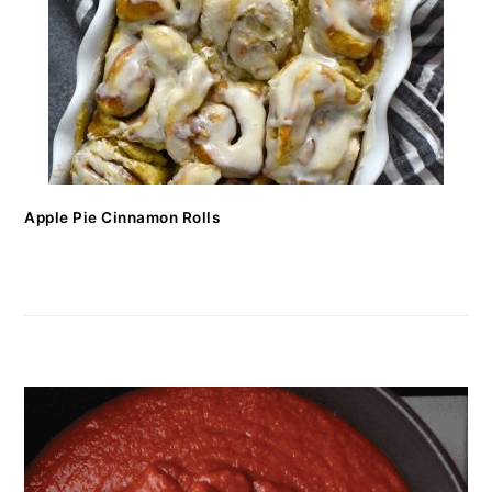
Apple Pie Cinnamon Rolls