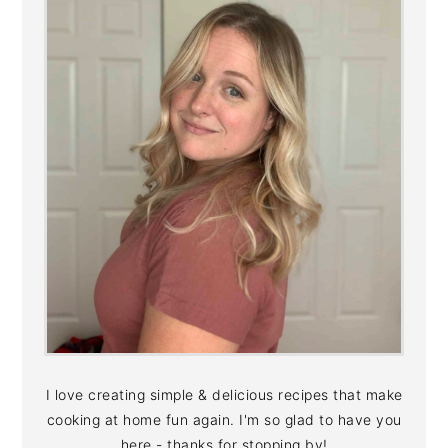
I love creating simple & delicious recipes that make
cooking at home fun again. I'm so glad to have you
here - thanks for stopping by!