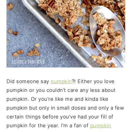
Did someone say
pumpkin
?! Either you love
pumpkin or you couldn’t care any less about
pumpkin. Or you’re like me and kinda like
pumpkin but only in small doses and only a few
certain things before you’ve had your fill of
pumpkin for the year. I’m a fan of
pumpkin