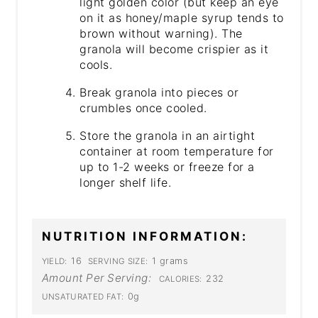
light golden color (but keep an eye
on it as honey/maple syrup tends to
brown without warning). The
granola will become crispier as it
cools.
Break granola into pieces or
crumbles once cooled.
Store the granola in an airtight
container at room temperature for
up to 1-2 weeks or freeze for a
longer shelf life.
NUTRITION INFORMATION:
16
1 grams
YIELD:
SERVING SIZE:
Amount Per Serving:
232
CALORIES:
0g
UNSATURATED FAT: