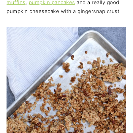
muffins
,
pumpkin pancakes
and a really good
pumpkin cheesecake with a gingersnap crust.