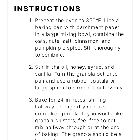
INSTRUCTIONS
Preheat the oven to 350°F. Line a
baking pan with parchment paper.
In a large mixing bowl, combine the
oats, nuts, salt, cinnamon, and
pumpkin pie spice. Stir thoroughly
to combine.
Stir in the oil, honey, syrup, and
vanilla. Turn the granola out onto
pan and use a rubber spatula or
large spoon to spread it out evenly.
Bake for 24 minutes, stirring
halfway through if you'd like
crumblier granola. If you would like
granola clusters, feel free to not
mix halfway through or at the end
of baking. The granola should be a