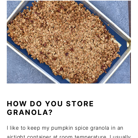
HOW DO YOU STORE
GRANOLA?
I like to keep my pumpkin spice granola in an
airtight container at room temperature. I usually