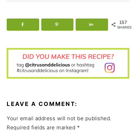
157
SHARES
READER
INTERACTIONS
LEAVE A COMMENT:
Your email address will not be published.
Required fields are marked
*