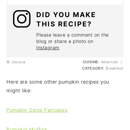
DID YOU MAKE
THIS RECIPE?
Please leave a comment on the
blog or share a photo on
Instagram
© Jessica
CUISINE:
American
/
CATEGORY:
Breakfast
Here are some other pumpkin recipes you
might like:
Pumpkin Spice Pancakes
Pumpkin Muffins