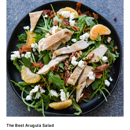
The Best Arugula Salad