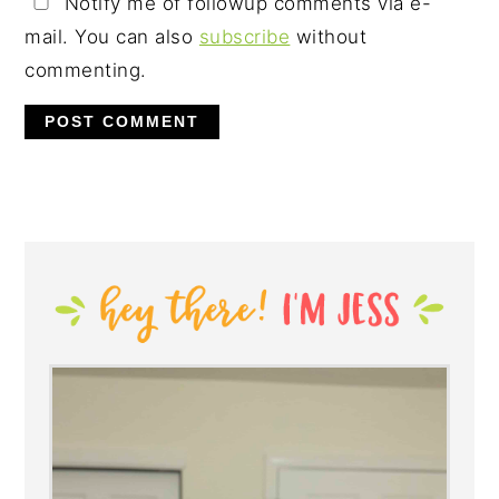
Notify me of followup comments via e-
mail. You can also
subscribe
without
commenting.
PRIMARY
SIDEBAR