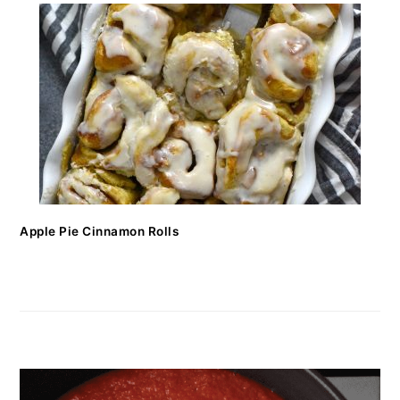
Apple Pie Cinnamon Rolls