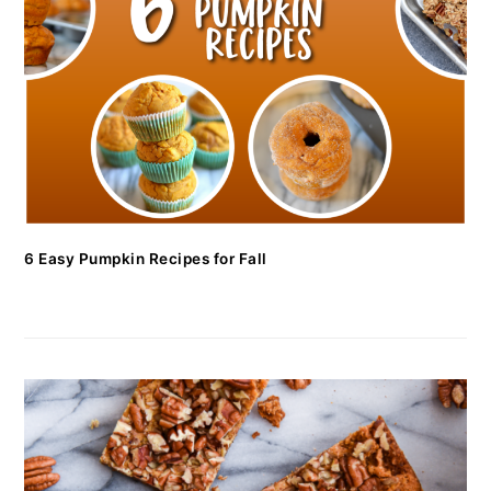
6 Easy Pumpkin Recipes for Fall