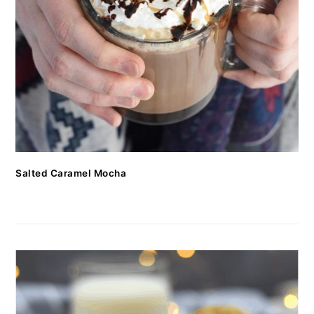
Salted Caramel Mocha