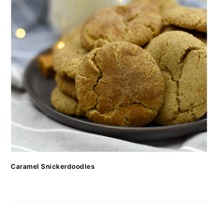
Caramel Snickerdoodles