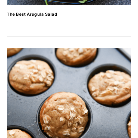
The Best Arugula Salad