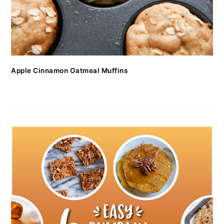
Apple Cinnamon Oatmeal Muffins