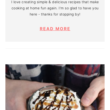
I love creating simple & delicious recipes that make
cooking at home fun again. I'm so glad to have you
here - thanks for stopping by!
READ MORE