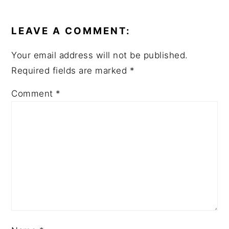
READER
INTERACTIONS
LEAVE A COMMENT:
Your email address will not be published.
Required fields are marked
*
Comment
*