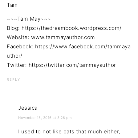
Tam
~~~Tam May~~~
Blog: https://thedreambook.wordpress.com/
Website: www.tammayauthor.com
Facebook: https://www.facebook.com/tammaya
uthor/
Twitter: https://twitter.com/tammayauthor
REPLY
Jessica
November 15, 2016 at 3:26 pm
I used to not like oats that much either,