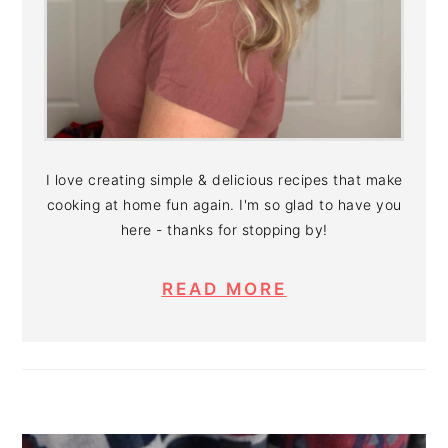
I love creating simple & delicious recipes that make
cooking at home fun again. I'm so glad to have you
here - thanks for stopping by!
READ MORE