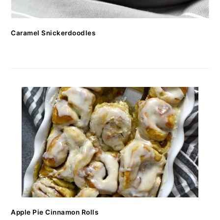
Caramel Snickerdoodles
Apple Pie Cinnamon Rolls