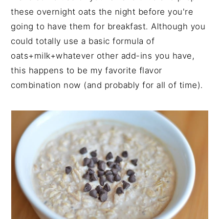
these overnight oats the night before you're
going to have them for breakfast. Although you
could totally use a basic formula of
oats+milk+whatever other add-ins you have,
this happens to be my favorite flavor
combination now (and probably for all of time).