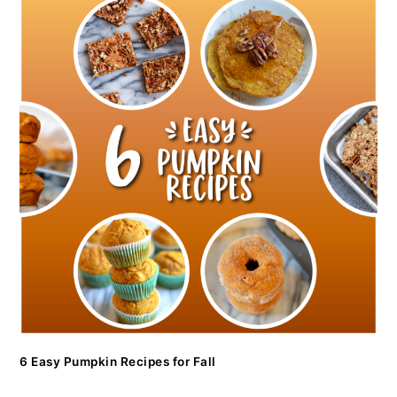
6 Easy Pumpkin Recipes for Fall