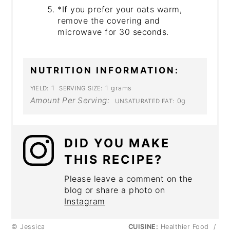
*If you prefer your oats warm,
remove the covering and
microwave for 30 seconds.
NUTRITION INFORMATION:
1
1 grams
YIELD:
SERVING SIZE:
Amount Per Serving:
0g
UNSATURATED FAT:
DID YOU MAKE
THIS RECIPE?
Please leave a comment on the
blog or share a photo on
Instagram
© Jessica
CUISINE:
Healthier Food
/