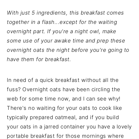
y
n
y
n
t
s
With just 5 ingredients, this breakfast comes
a
e
i
together in a flash...except for the waiting
v
n
d
overnight part. If you're a night owl, make
i
t
e
some use of your awake time and prep these
g
b
overnight oats the night before you're going to
a
a
have them for breakfast.
t
r
i
In need of a quick breakfast without all the
o
fuss? Overnight oats have been circling the
n
web for some time now, and I can see why!
There's no waiting for your oats to cook like
typically prepared oatmeal, and if you build
your oats in a jarred container you have a lovely
portable breakfast for those mornings where