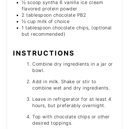
½ scoop syntha 6 vanilla ice cream
flavored protein powder
2 tablespoon chocolate PB2
½ cup milk of choice
1 tablespoon chocolate chips, (optional
but recommended)
INSTRUCTIONS
Combine dry ingredients in a jar or
bowl.
Add in milk. Shake or stir to
combine wet and dry ingredients.
Leave in refrigerator for at least 4
hours, but preferably overnight.
Top with chocolate chips or other
desired toppings.