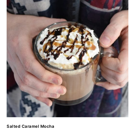
Salted Caramel Mocha