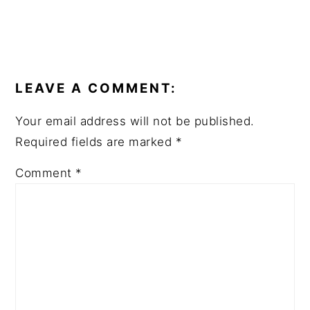
LEAVE A COMMENT:
Your email address will not be published.
Required fields are marked
*
Comment
*