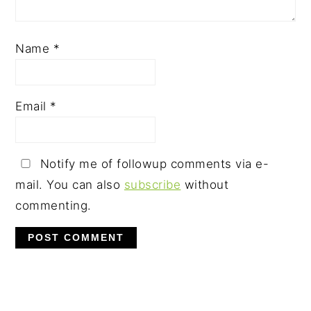
Name
*
Email
*
Notify me of followup comments via e-
mail. You can also
subscribe
without
commenting.
PRIMARY