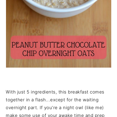
With just 5 ingredients, this breakfast comes
together in a flash...except for the waiting
overnight part. If you're a night owl (like me)
make some use of your awake time and prep