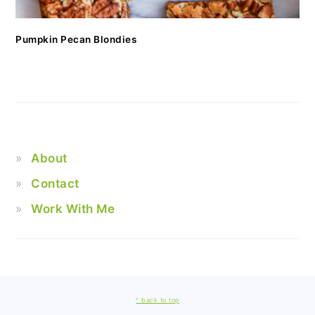
Pumpkin Pecan Blondies
About
Contact
Work With Me
FOOTER
^ back to top