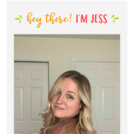
SIDEBAR