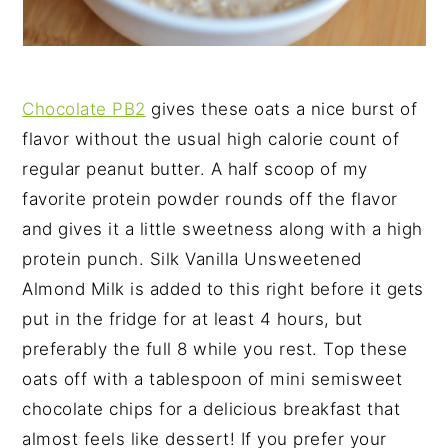
Chocolate PB2
gives these oats a nice burst of
flavor without the usual high calorie count of
regular peanut butter. A half scoop of my
favorite protein powder rounds off the flavor
and gives it a little sweetness along with a high
protein punch. Silk Vanilla Unsweetened
Almond Milk is added to this right before it gets
put in the fridge for at least 4 hours, but
preferably the full 8 while you rest. Top these
oats off with a tablespoon of mini semisweet
chocolate chips for a delicious breakfast that
almost feels like dessert! If you prefer your