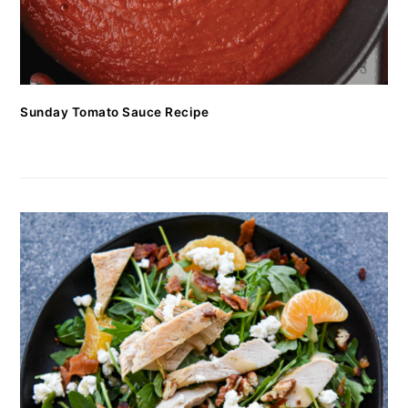
Sunday Tomato Sauce Recipe