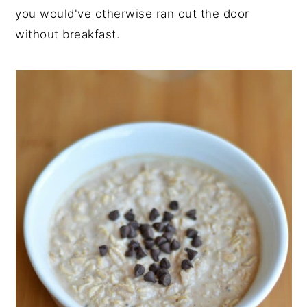
you would've otherwise ran out the door
without breakfast.