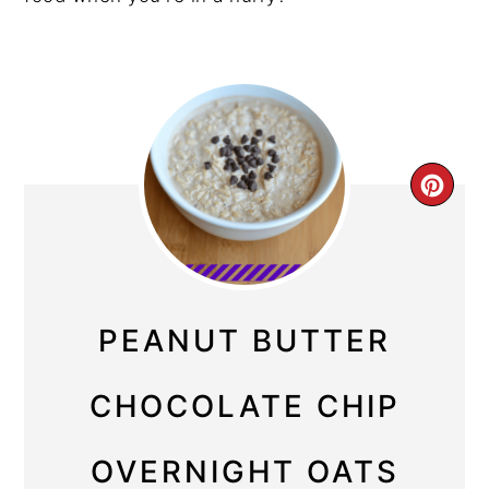
CRE
PIN
PIN
PEANUT BUTTER
CHOCOLATE CHIP
OVERNIGHT OATS