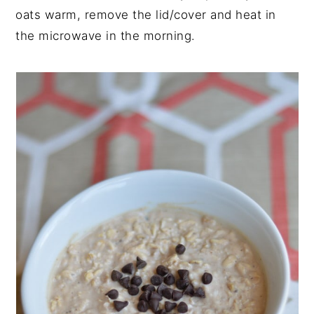
oats warm, remove the lid/cover and heat in
the microwave in the morning.