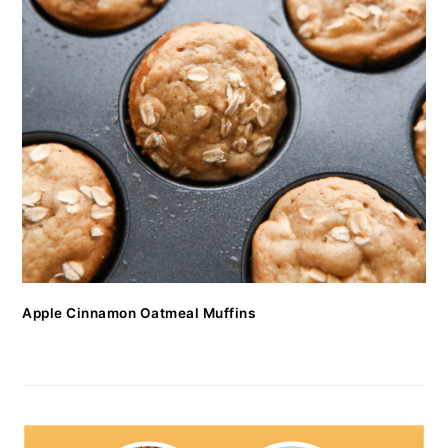
Apple Cinnamon Oatmeal Muffins