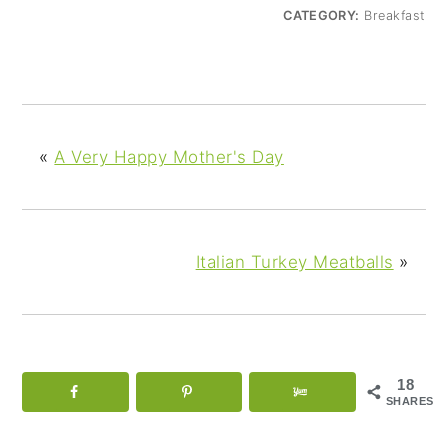
CATEGORY:
Breakfast
«
A Very Happy Mother's Day
Italian Turkey Meatballs
»
18
SHARES