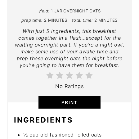
yield:
1 JAR OVERNIGHT OATS
prep time:
2 MINUTES
total time:
2 MINUTES
With just 5 ingredients, this breakfast
comes together in a flash...except for the
waiting overnight part. If you're a night owl,
make some use of your awake time and
prep these overnight oats the night before
you're going to have them for breakfast.
No Ratings
PRINT
INGREDIENTS
½ cup old fashioned rolled oats