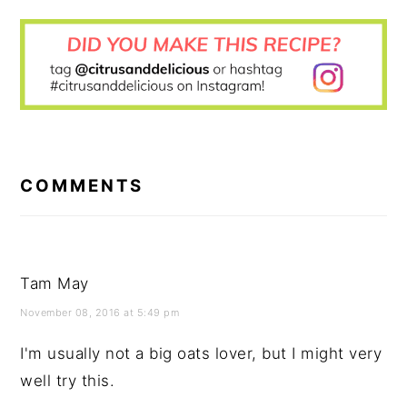
READER
INTERACTIONS
COMMENTS
Tam May
November 08, 2016 at 5:49 pm
I'm usually not a big oats lover, but I might very
well try this.