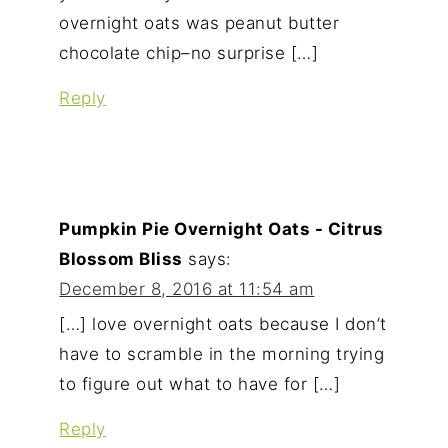
overnight oats was peanut butter
chocolate chip–no surprise […]
Reply
Pumpkin Pie Overnight Oats - Citrus
Blossom Bliss
says:
December 8, 2016 at 11:54 am
[…] love overnight oats because I don’t
have to scramble in the morning trying
to figure out what to have for […]
Reply