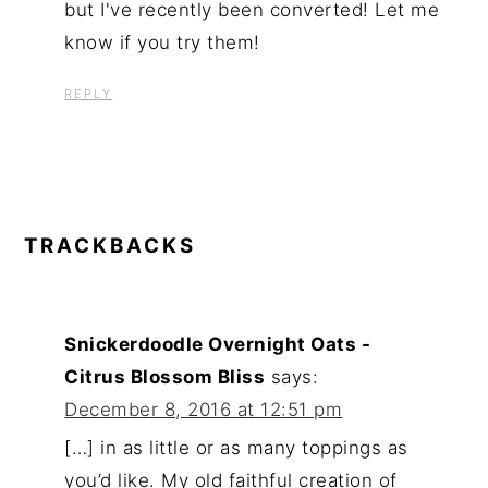
but I've recently been converted! Let me
know if you try them!
REPLY
TRACKBACKS
Snickerdoodle Overnight Oats -
Citrus Blossom Bliss
says:
December 8, 2016 at 12:51 pm
[…] in as little or as many toppings as
you’d like. My old faithful creation of