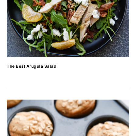
The Best Arugula Salad