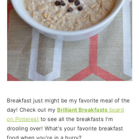
Breakfast just might be my favorite meal of the
day! Check out my
Brilliant Breakfasts
board
on Pinterest
to see all the breakfasts I'm
drooling over! What's your favorite breakfast
food when you're in a hurry?