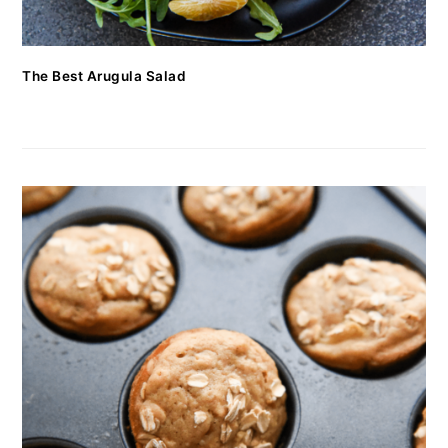
The Best Arugula Salad