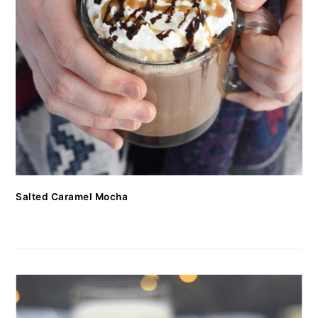
Salted Caramel Mocha