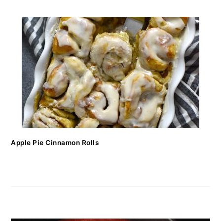
Apple Pie Cinnamon Rolls