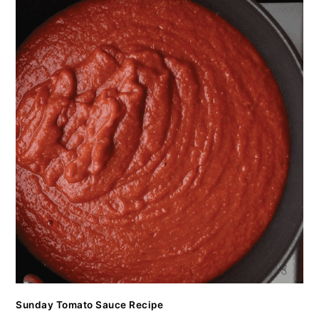
Sunday Tomato Sauce Recipe