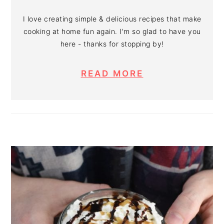
I love creating simple & delicious recipes that make
cooking at home fun again. I'm so glad to have you
here - thanks for stopping by!
READ MORE