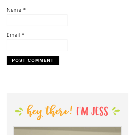
Name
*
Email
*
PRIMARY
SIDEBAR