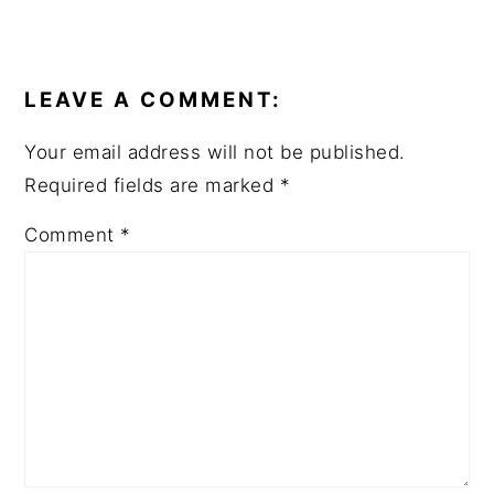
READER
INTERACTIONS
LEAVE A COMMENT:
Your email address will not be published.
Required fields are marked
*
Comment
*