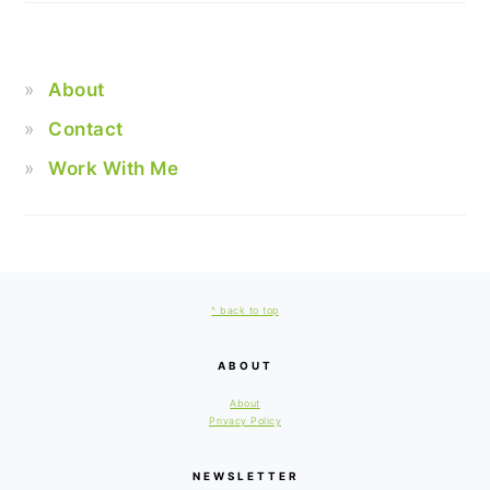
About
Contact
Work With Me
FOOTER
^ back to top
ABOUT
About
Privacy Policy
NEWSLETTER