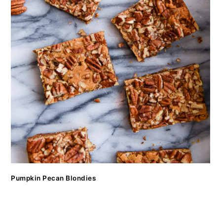
Pumpkin Pecan Blondies