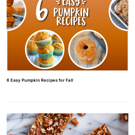
6 Easy Pumpkin Recipes for Fall