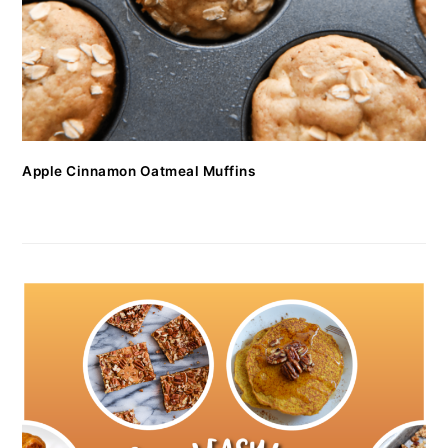
Apple Cinnamon Oatmeal Muffins