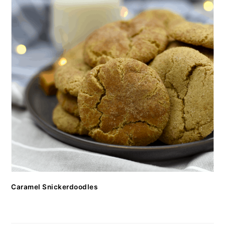
Caramel Snickerdoodles