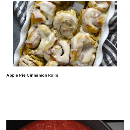
Apple Pie Cinnamon Rolls