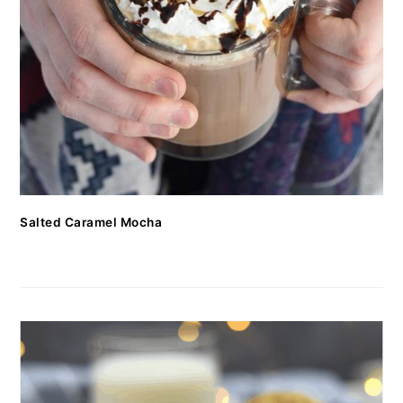
Salted Caramel Mocha