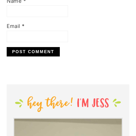
Name
*
Email
*
PRIMARY
SIDEBAR