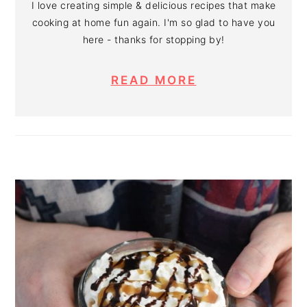
I love creating simple & delicious recipes that make
cooking at home fun again. I'm so glad to have you
here - thanks for stopping by!
READ MORE