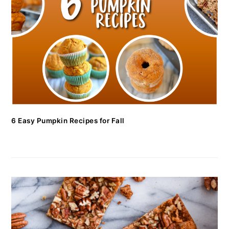
6 Easy Pumpkin Recipes for Fall