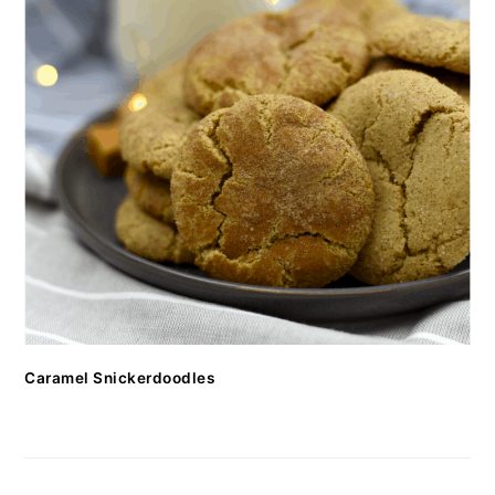
Caramel Snickerdoodles