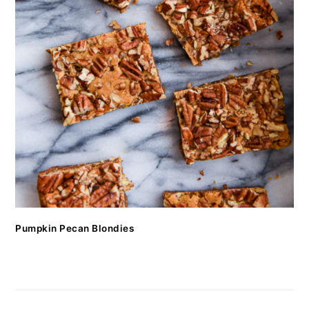
Pumpkin Pecan Blondies