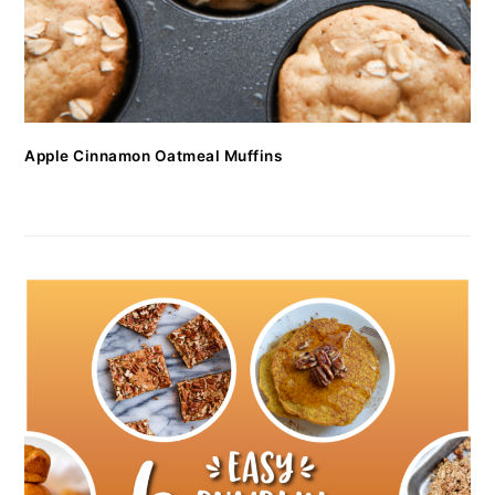
Apple Cinnamon Oatmeal Muffins