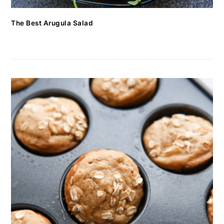
The Best Arugula Salad