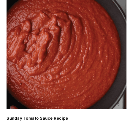
Sunday Tomato Sauce Recipe