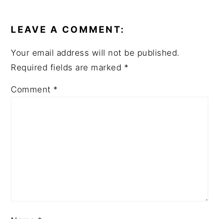
READER
INTERACTIONS
LEAVE A COMMENT:
Your email address will not be published.
Required fields are marked
*
Comment
*