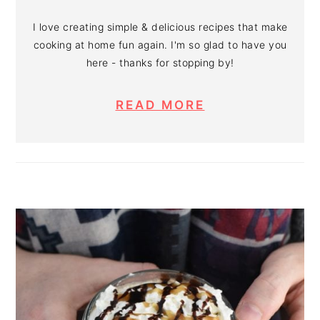
I love creating simple & delicious recipes that make
cooking at home fun again. I'm so glad to have you
here - thanks for stopping by!
READ MORE