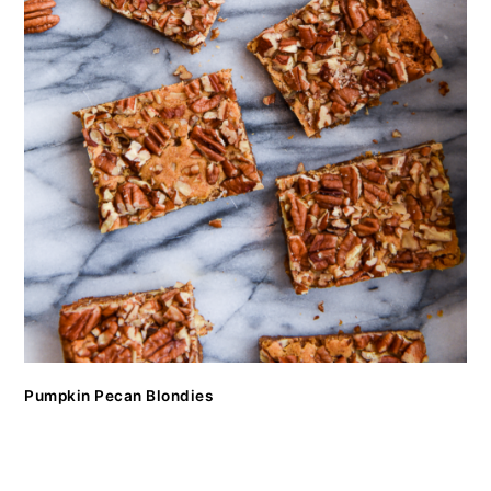
Pumpkin Pecan Blondies