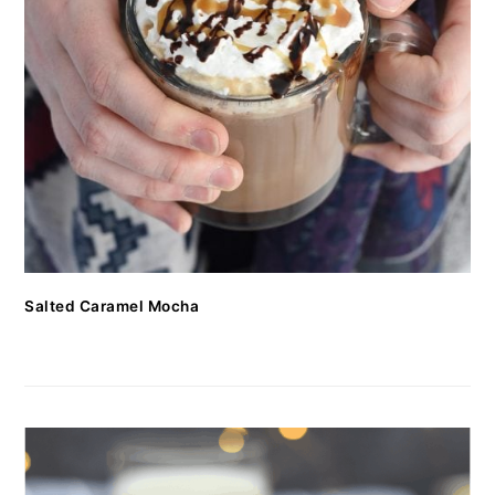
Salted Caramel Mocha