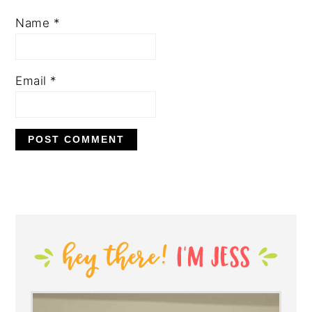
Name
*
Email
*
PRIMARY
SIDEBAR