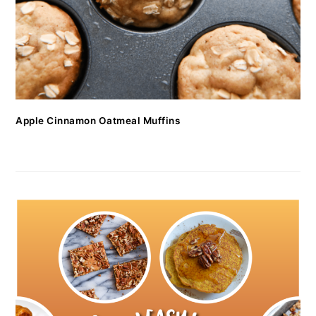
Apple Cinnamon Oatmeal Muffins