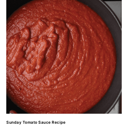
Sunday Tomato Sauce Recipe