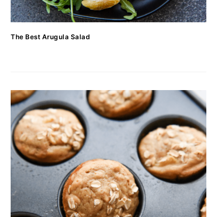
The Best Arugula Salad