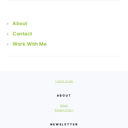
About
Contact
Work With Me
FOOTER
^ back to top
ABOUT
About
Privacy Policy
NEWSLETTER