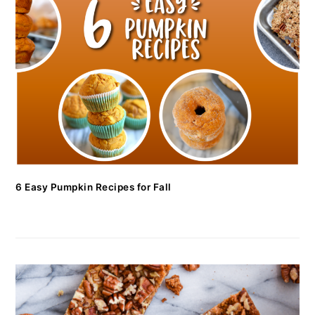
6 Easy Pumpkin Recipes for Fall