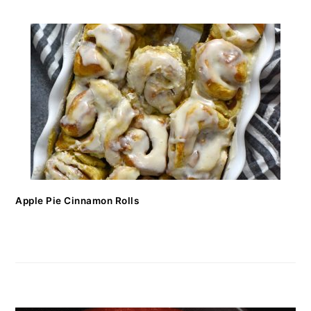
Apple Pie Cinnamon Rolls