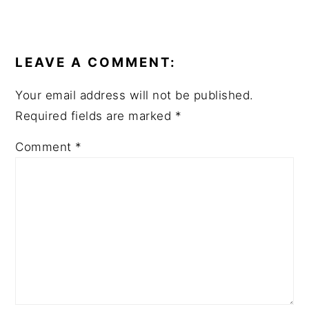
READER
INTERACTIONS
LEAVE A COMMENT:
Your email address will not be published.
Required fields are marked
*
Comment
*