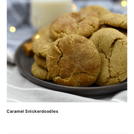
Caramel Snickerdoodles