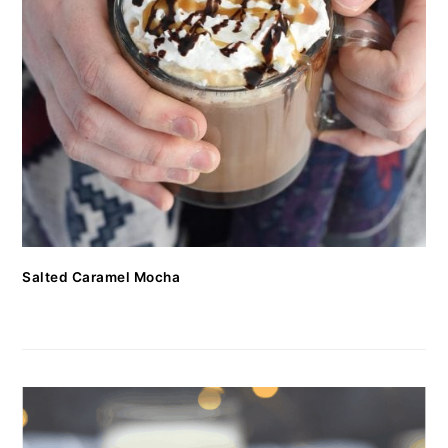
Salted Caramel Mocha