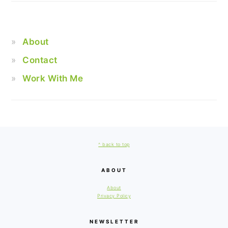
About
Contact
Work With Me
FOOTER
^ back to top
ABOUT
About
Privacy Policy
NEWSLETTER