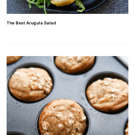
The Best Arugula Salad