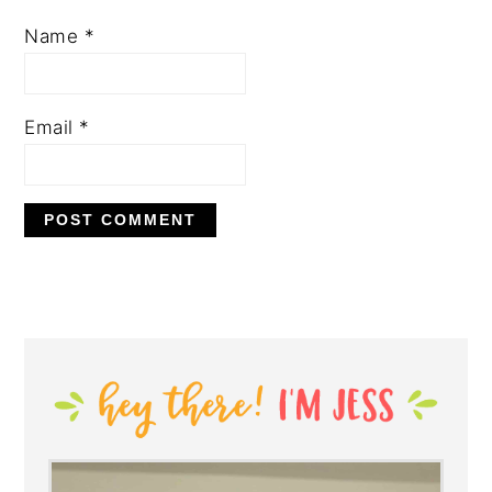
Name
*
Email
*
PRIMARY
SIDEBAR