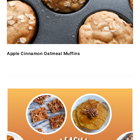
Apple Cinnamon Oatmeal Muffins