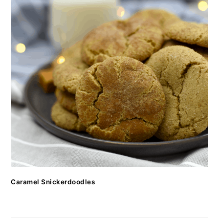
Caramel Snickerdoodles