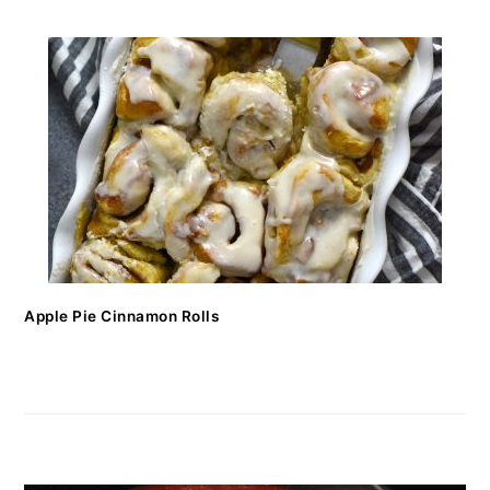
Apple Pie Cinnamon Rolls