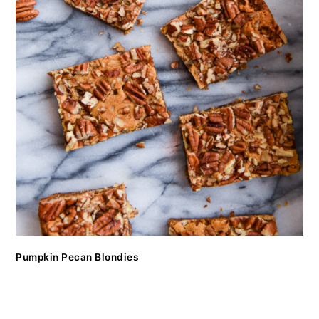
Pumpkin Pecan Blondies