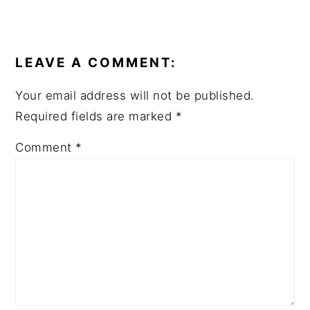
READER
INTERACTIONS
LEAVE A COMMENT:
Your email address will not be published.
Required fields are marked
*
Comment
*