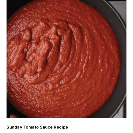
Sunday Tomato Sauce Recipe