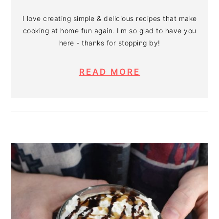
I love creating simple & delicious recipes that make
cooking at home fun again. I'm so glad to have you
here - thanks for stopping by!
READ MORE