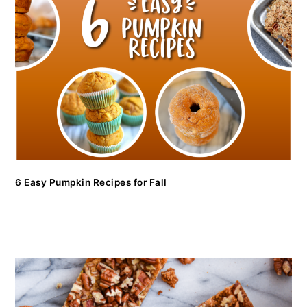
6 Easy Pumpkin Recipes for Fall