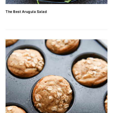
The Best Arugula Salad