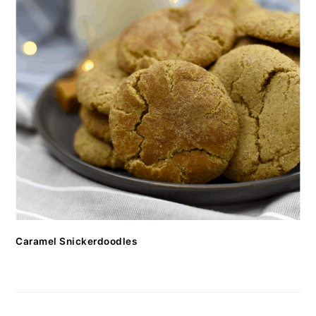
Caramel Snickerdoodles