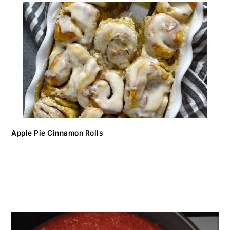
Apple Pie Cinnamon Rolls