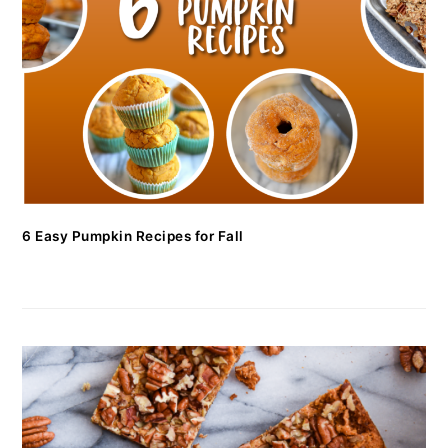
6 Easy Pumpkin Recipes for Fall