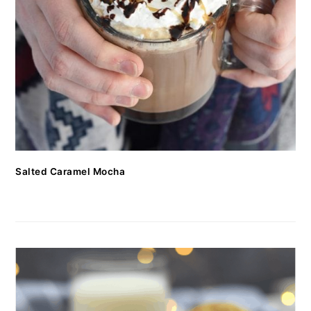
Salted Caramel Mocha