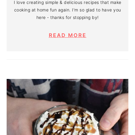
I love creating simple & delicious recipes that make
cooking at home fun again. I'm so glad to have you
here - thanks for stopping by!
READ MORE