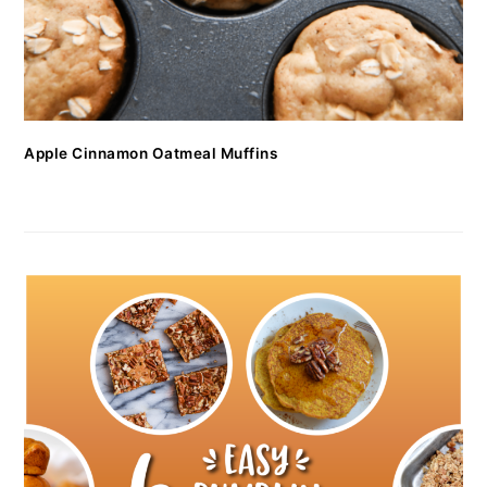
Apple Cinnamon Oatmeal Muffins