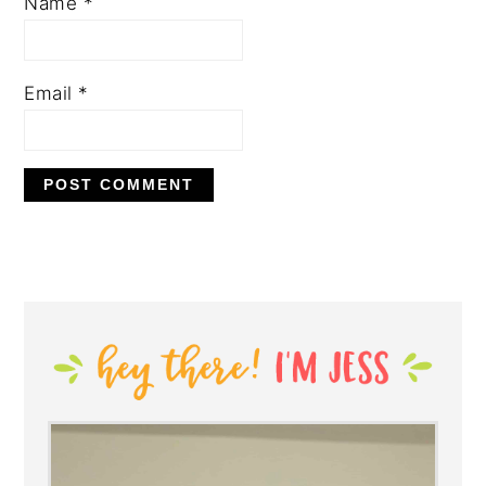
Name
*
Email
*
PRIMARY
SIDEBAR