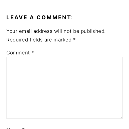
READER
INTERACTIONS
LEAVE A COMMENT:
Your email address will not be published.
Required fields are marked
*
Comment
*