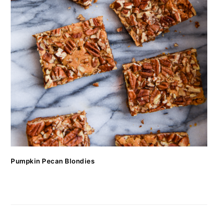
Pumpkin Pecan Blondies