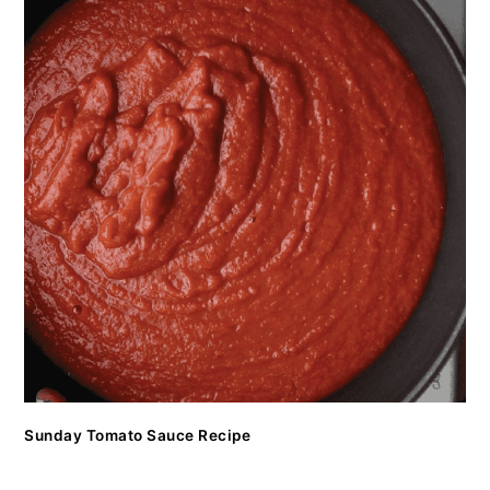
Sunday Tomato Sauce Recipe