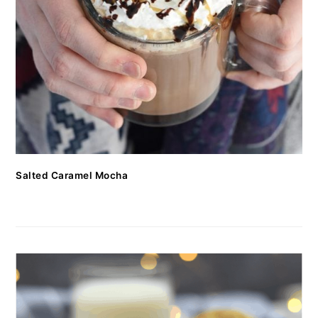
Salted Caramel Mocha