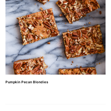
Pumpkin Pecan Blondies