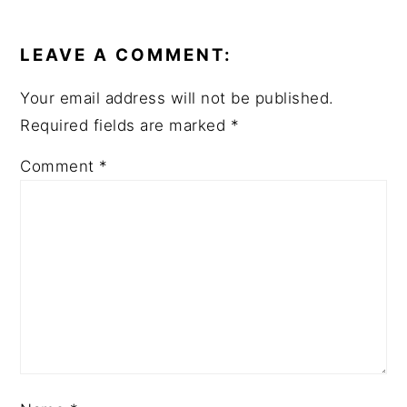
READER
INTERACTIONS
LEAVE A COMMENT:
Your email address will not be published.
Required fields are marked
*
Comment
*