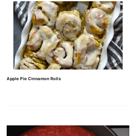
Apple Pie Cinnamon Rolls