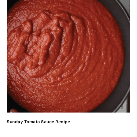
Sunday Tomato Sauce Recipe