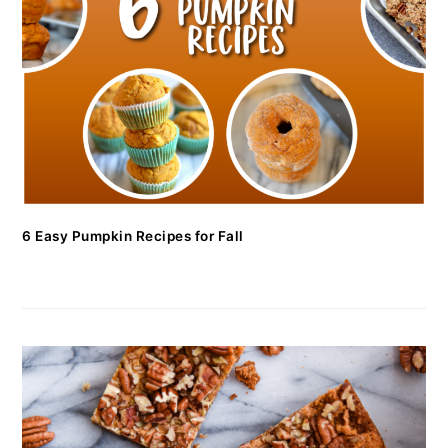
6 Easy Pumpkin Recipes for Fall