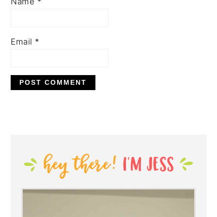
Name
*
Email
*
PRIMARY
SIDEBAR