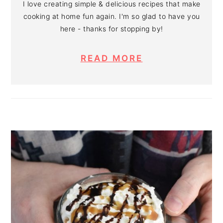
I love creating simple & delicious recipes that make
cooking at home fun again. I'm so glad to have you
here - thanks for stopping by!
READ MORE