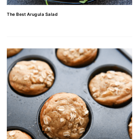
The Best Arugula Salad