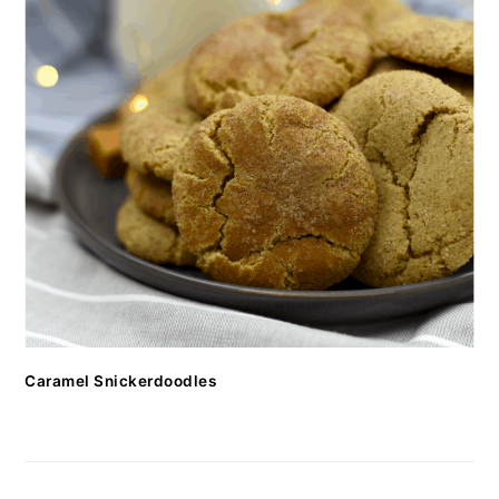
Caramel Snickerdoodles