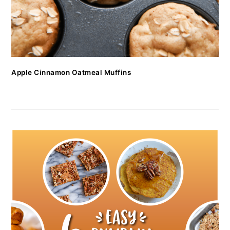
Apple Cinnamon Oatmeal Muffins