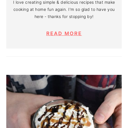
I love creating simple & delicious recipes that make
cooking at home fun again. I'm so glad to have you
here - thanks for stopping by!
READ MORE