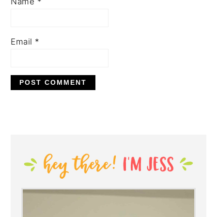
Name
*
Email
*
PRIMARY
SIDEBAR