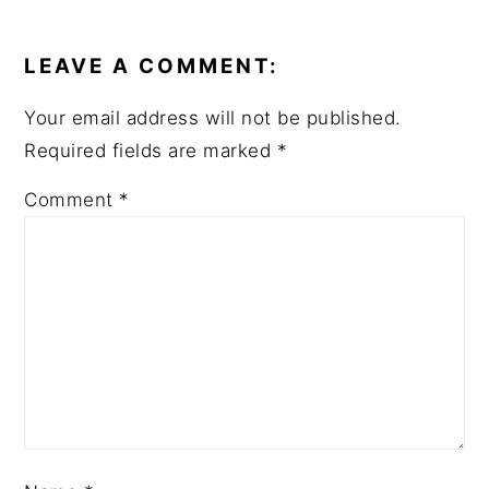
READER
INTERACTIONS
LEAVE A COMMENT:
Your email address will not be published.
Required fields are marked
*
Comment
*