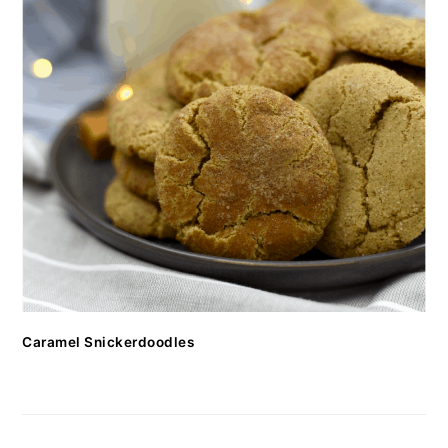
Caramel Snickerdoodles