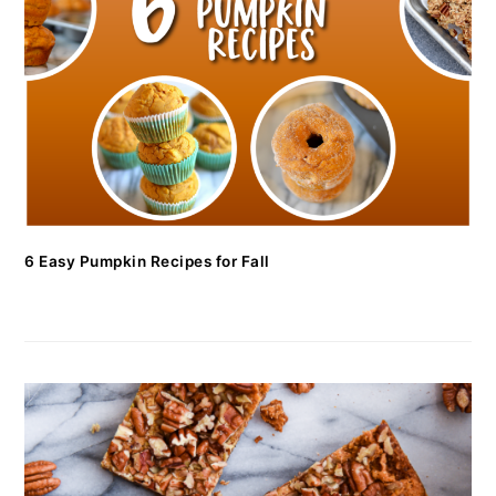
6 Easy Pumpkin Recipes for Fall