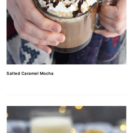
Salted Caramel Mocha