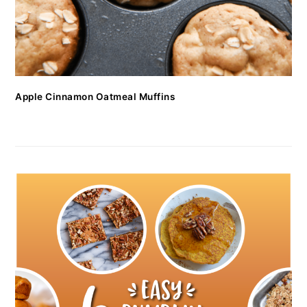
Apple Cinnamon Oatmeal Muffins