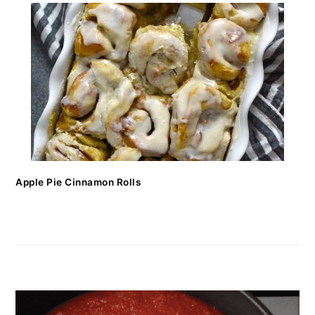
Apple Pie Cinnamon Rolls