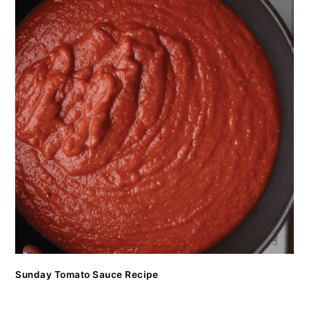
Sunday Tomato Sauce Recipe