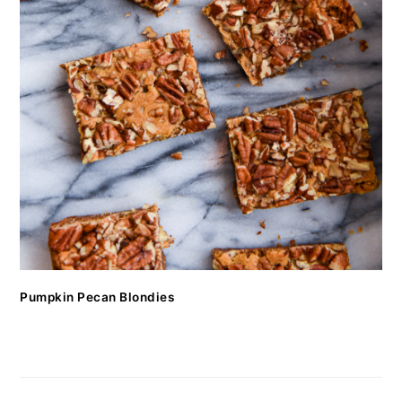
Pumpkin Pecan Blondies