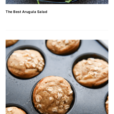
The Best Arugula Salad