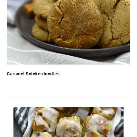
Caramel Snickerdoodles