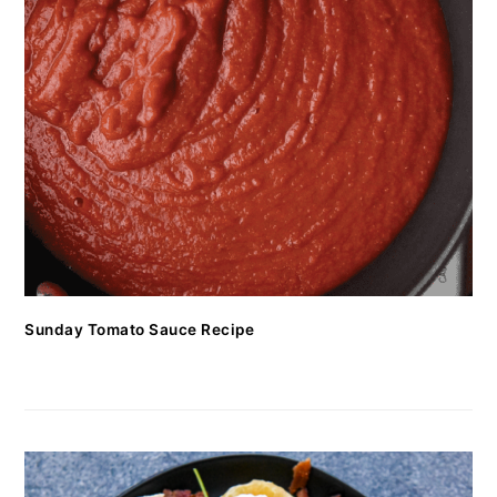
Sunday Tomato Sauce Recipe