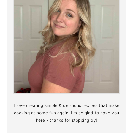
I love creating simple & delicious recipes that make
cooking at home fun again. I'm so glad to have you
here - thanks for stopping by!