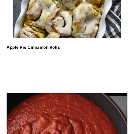
Apple Pie Cinnamon Rolls