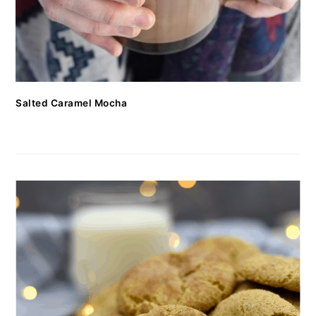
Salted Caramel Mocha