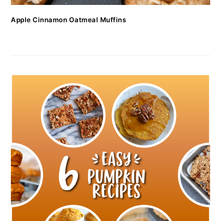
Apple Cinnamon Oatmeal Muffins