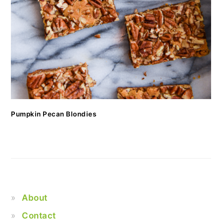
Pumpkin Pecan Blondies
About
Contact