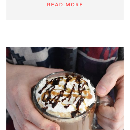
READ MORE