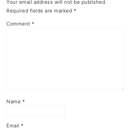
Your email address will not be published.
Required fields are marked
*
Comment
*
Name
*
Email
*