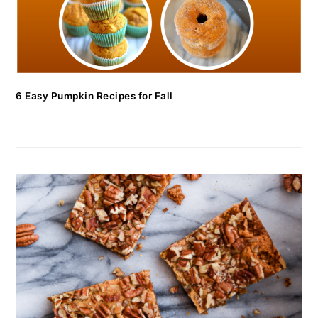
6 Easy Pumpkin Recipes for Fall