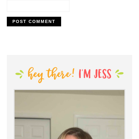
PRIMARY
SIDEBAR