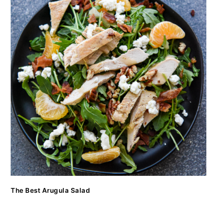
The Best Arugula Salad