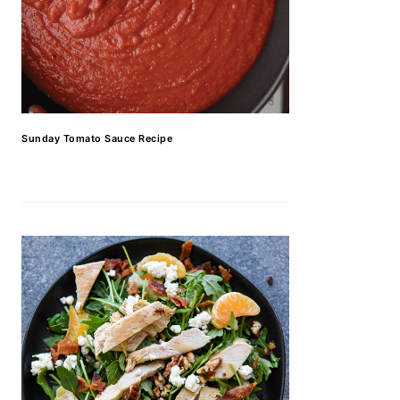
Sunday Tomato Sauce Recipe