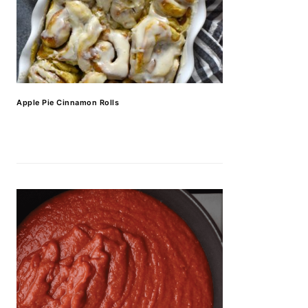
Apple Pie Cinnamon Rolls