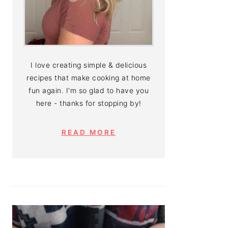
I love creating simple & delicious
recipes that make cooking at home
fun again. I'm so glad to have you
here - thanks for stopping by!
READ MORE