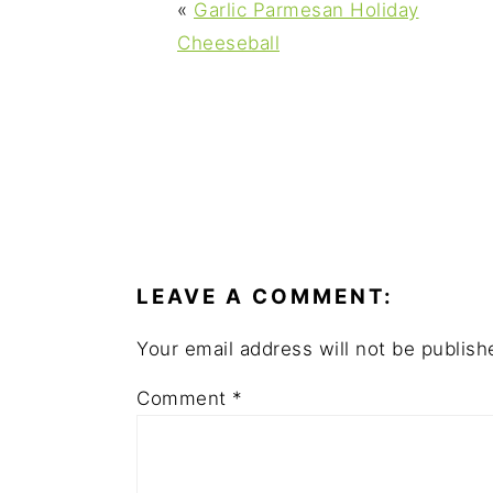
y
n
y
«
Garlic Parmesan Holiday
n
t
s
Cheeseball
a
e
i
v
n
d
i
t
e
g
b
a
a
READER
t
r
INTERACTIONS
i
LEAVE A COMMENT:
o
n
Your email address will not be publish
Comment
*