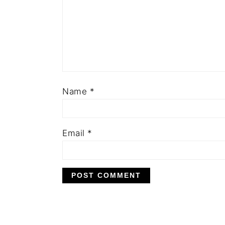
Name
*
Email
*