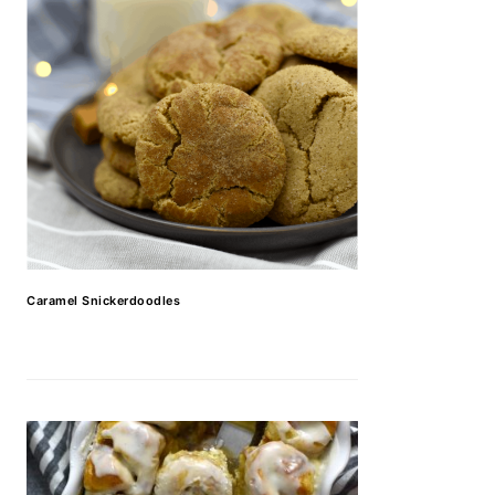
Caramel Snickerdoodles