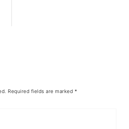
ed.
Required fields are marked
*