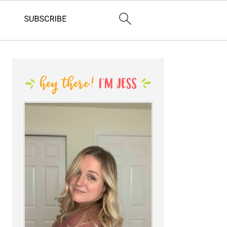
PRIMARY
SIDEBAR