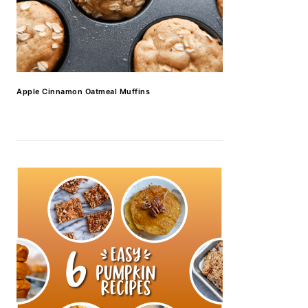
Apple Cinnamon Oatmeal Muffins