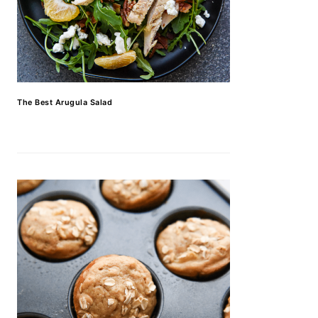
The Best Arugula Salad