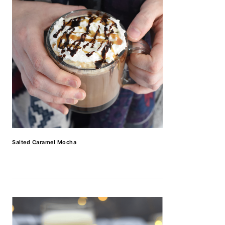
Salted Caramel Mocha