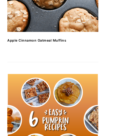
Apple Cinnamon Oatmeal Muffins