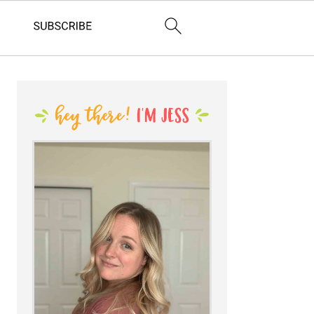
PRIMARY
SIDEBAR