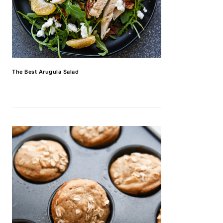
The Best Arugula Salad