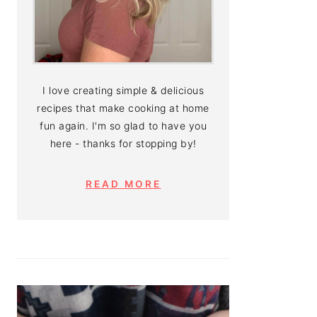
I love creating simple & delicious
recipes that make cooking at home
fun again. I'm so glad to have you
here - thanks for stopping by!
READ MORE