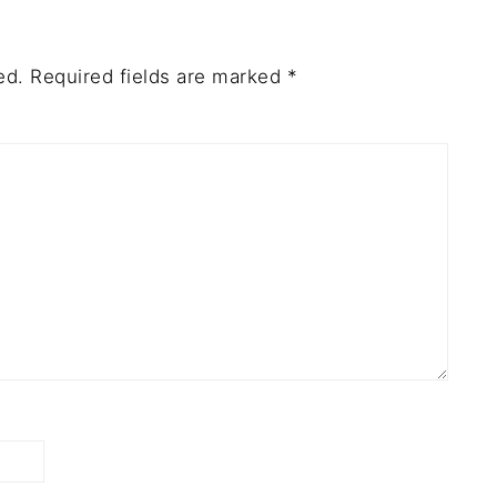
ed.
Required fields are marked
*