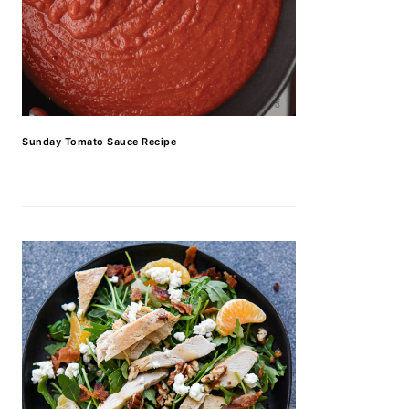
Sunday Tomato Sauce Recipe