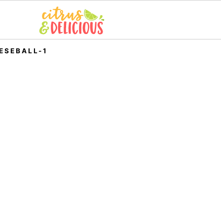
ESEBALL-1