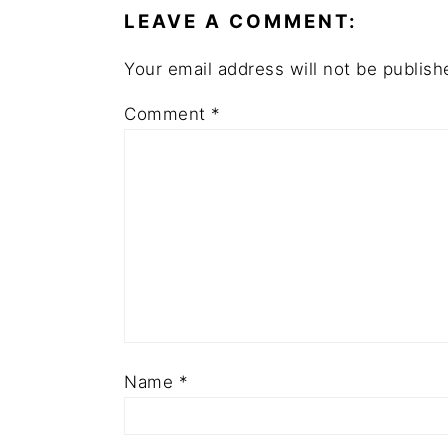
LEAVE A COMMENT:
Your email address will not be publish
Comment
*
Name
*