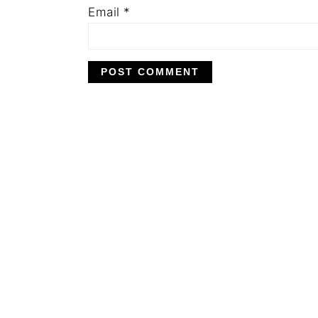
Email
*