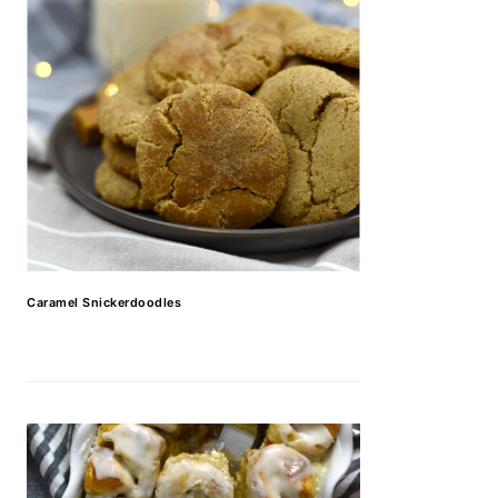
Caramel Snickerdoodles