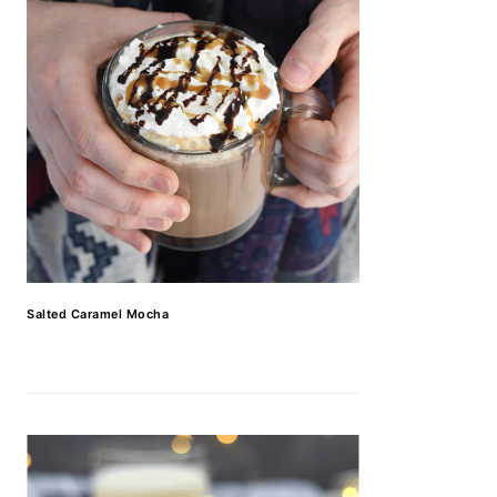
Salted Caramel Mocha