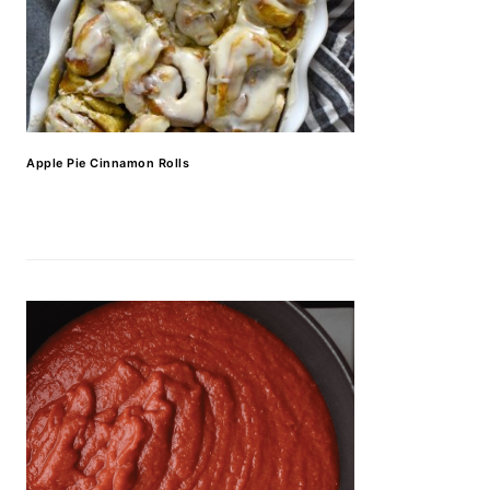
Apple Pie Cinnamon Rolls