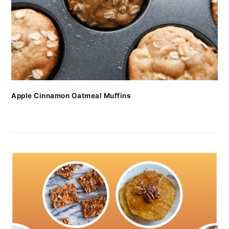
Apple Cinnamon Oatmeal Muffins