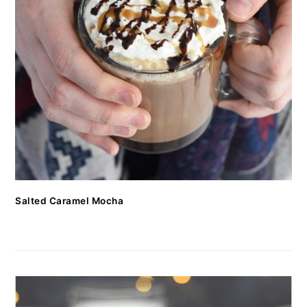
Salted Caramel Mocha