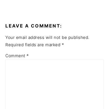
READER
INTERACTIONS
LEAVE A COMMENT:
Your email address will not be published.
Required fields are marked
*
Comment
*