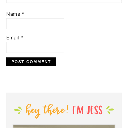
Name
*
Email
*
PRIMARY
SIDEBAR