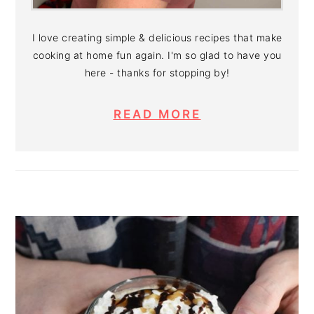
I love creating simple & delicious recipes that make
cooking at home fun again. I'm so glad to have you
here - thanks for stopping by!
READ MORE