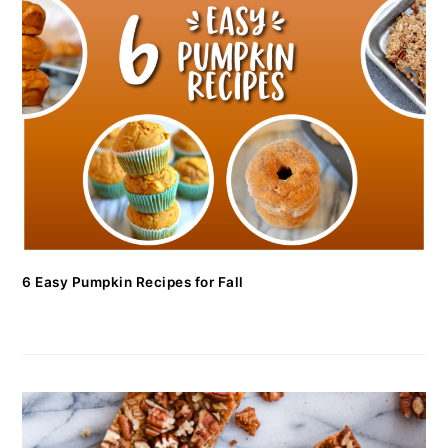
6 Easy Pumpkin Recipes for Fall