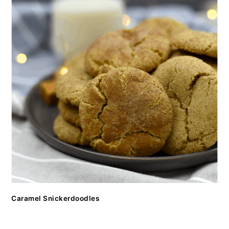
Caramel Snickerdoodles