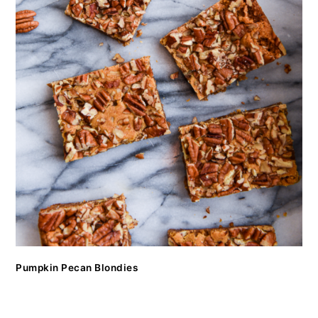
Pumpkin Pecan Blondies