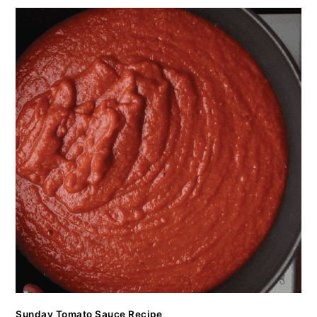
Sunday Tomato Sauce Recipe