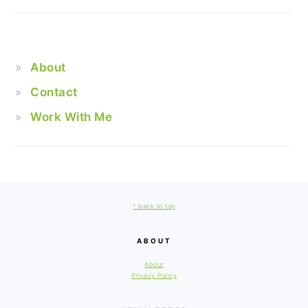
About
Contact
Work With Me
FOOTER
^ back to top
ABOUT
About
Privacy Policy