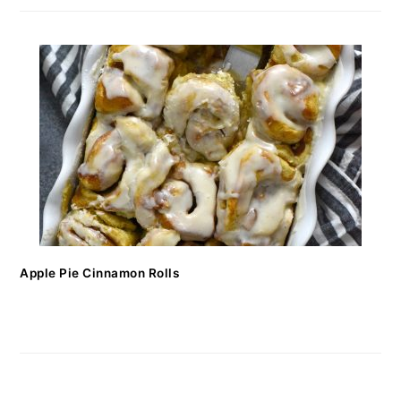
Apple Pie Cinnamon Rolls