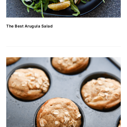
The Best Arugula Salad