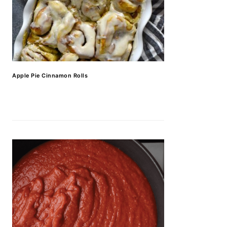
Apple Pie Cinnamon Rolls