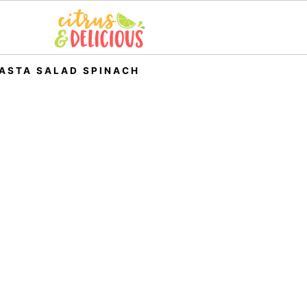
ASTA SALAD SPINACH