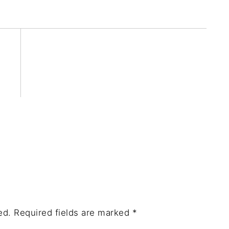
ed.
Required fields are marked
*