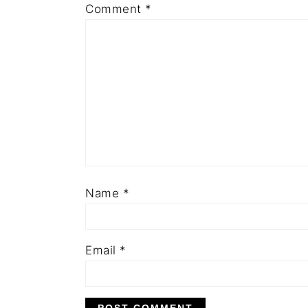
Comment
*
Name
*
Email
*