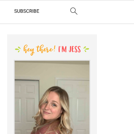
PRIMARY
SIDEBAR