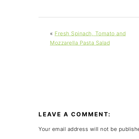
y
n
y
n
t
s
a
e
i
v
n
d
«
Fresh Spinach, Tomato and
i
t
e
Mozzarella Pasta Salad
g
b
a
a
t
r
i
o
READER
n
INTERACTIONS
LEAVE A COMMENT:
Your email address will not be publish