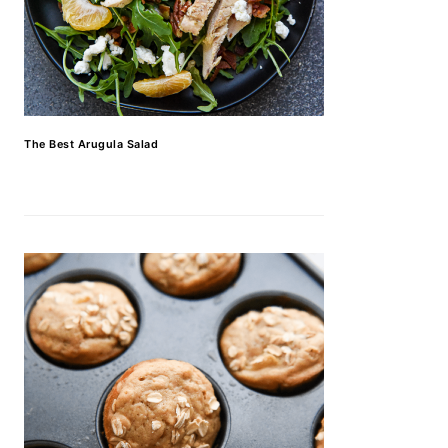
The Best Arugula Salad