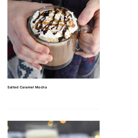
Salted Caramel Mocha