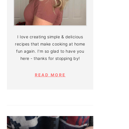
I love creating simple & delicious
recipes that make cooking at home
fun again. I'm so glad to have you
here - thanks for stopping by!
READ MORE