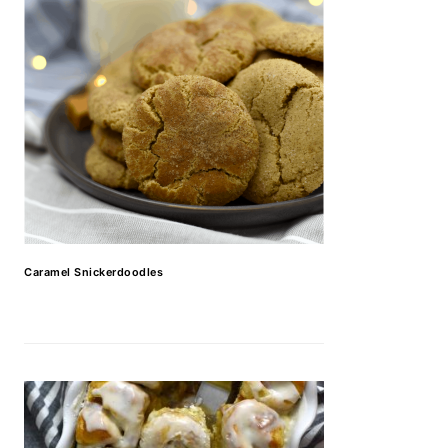
Caramel Snickerdoodles