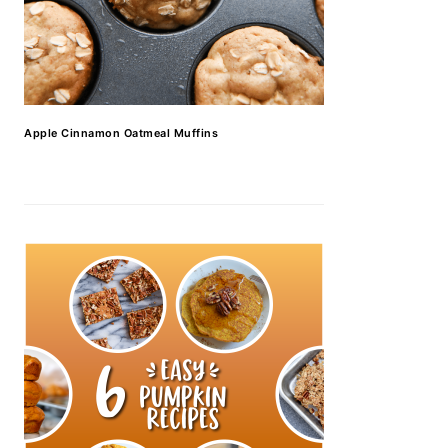
Apple Cinnamon Oatmeal Muffins