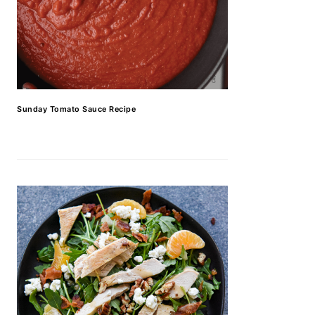
Sunday Tomato Sauce Recipe