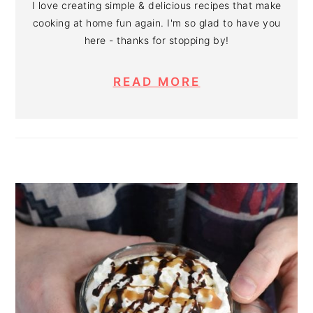
I love creating simple & delicious recipes that make
cooking at home fun again. I'm so glad to have you
here - thanks for stopping by!
READ MORE