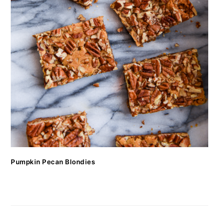
Pumpkin Pecan Blondies