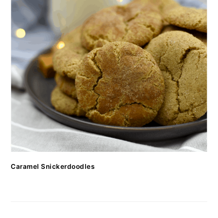
Caramel Snickerdoodles