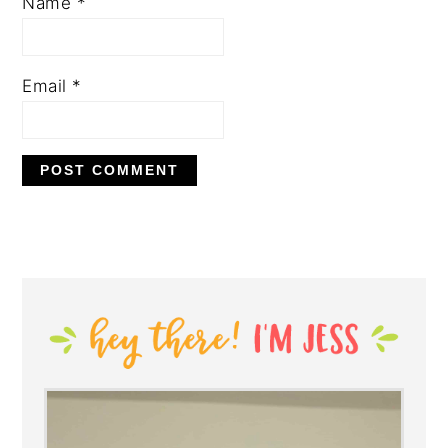
Name
*
Email
*
PRIMARY
SIDEBAR