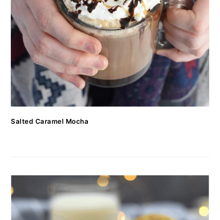
Salted Caramel Mocha