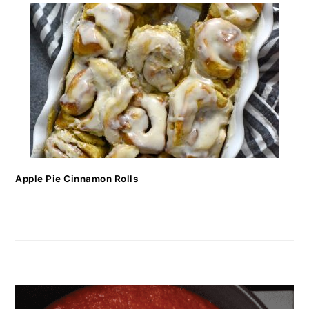
Apple Pie Cinnamon Rolls