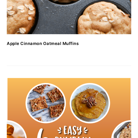
Apple Cinnamon Oatmeal Muffins