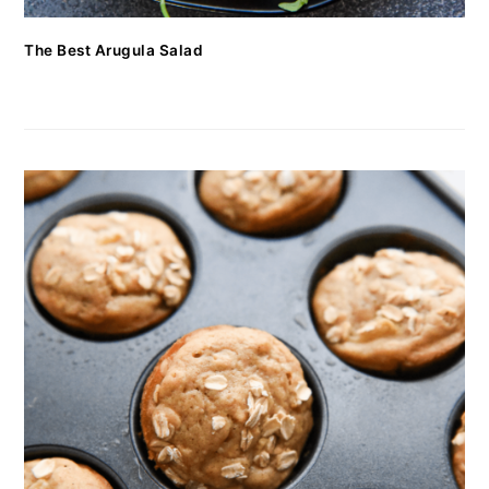
The Best Arugula Salad