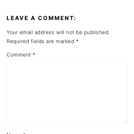
READER
INTERACTIONS
LEAVE A COMMENT:
Your email address will not be published.
Required fields are marked
*
Comment
*