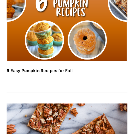
6 Easy Pumpkin Recipes for Fall