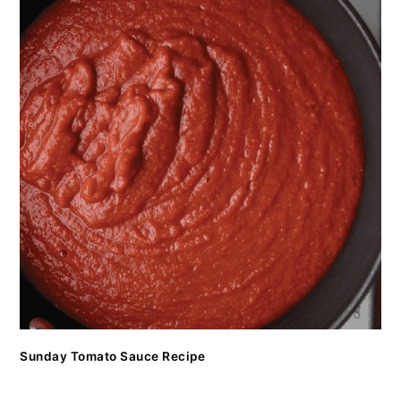
Sunday Tomato Sauce Recipe