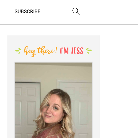
PRIMARY
SIDEBAR