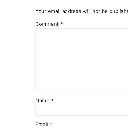
Your email address will not be publish
Comment
*
Name
*
Email
*