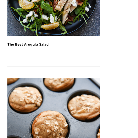
The Best Arugula Salad