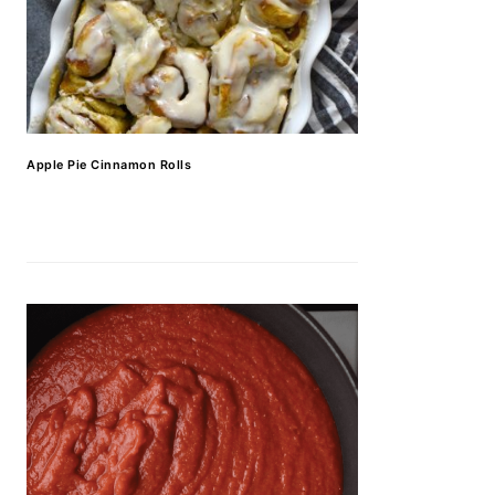
Apple Pie Cinnamon Rolls