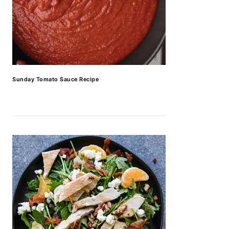
Sunday Tomato Sauce Recipe