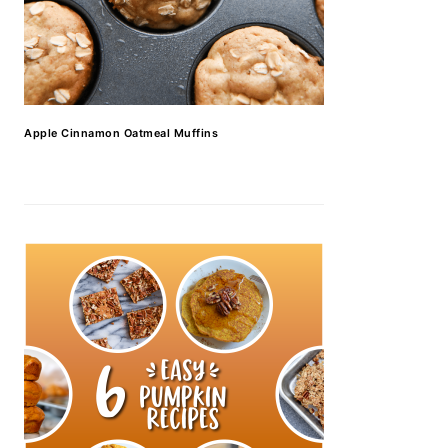
Apple Cinnamon Oatmeal Muffins