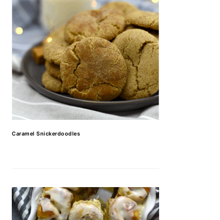
Caramel Snickerdoodles