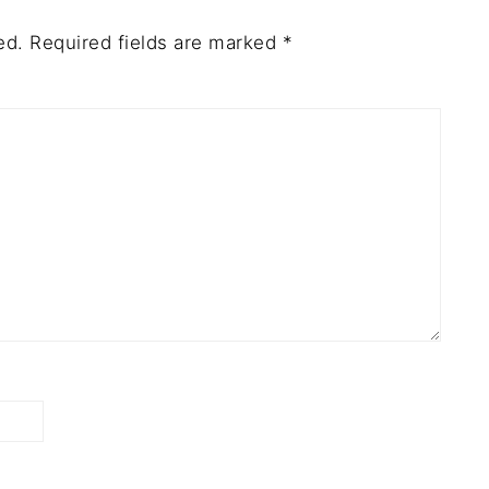
ed.
Required fields are marked
*