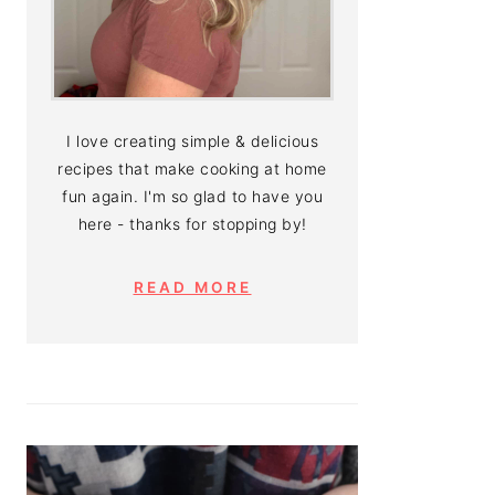
I love creating simple & delicious
recipes that make cooking at home
fun again. I'm so glad to have you
here - thanks for stopping by!
READ MORE