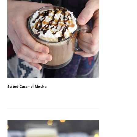
Salted Caramel Mocha