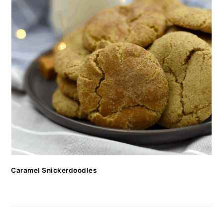
Caramel Snickerdoodles