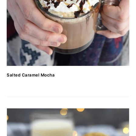
Salted Caramel Mocha