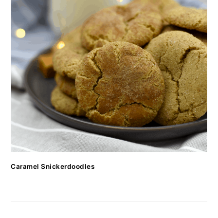
Caramel Snickerdoodles