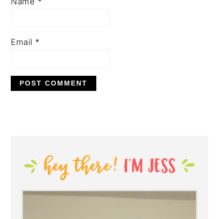
Name
*
Email
*
PRIMARY
SIDEBAR