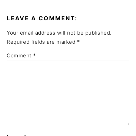
READER
INTERACTIONS
LEAVE A COMMENT:
Your email address will not be published.
Required fields are marked
*
Comment
*