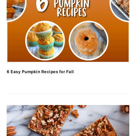
6 Easy Pumpkin Recipes for Fall