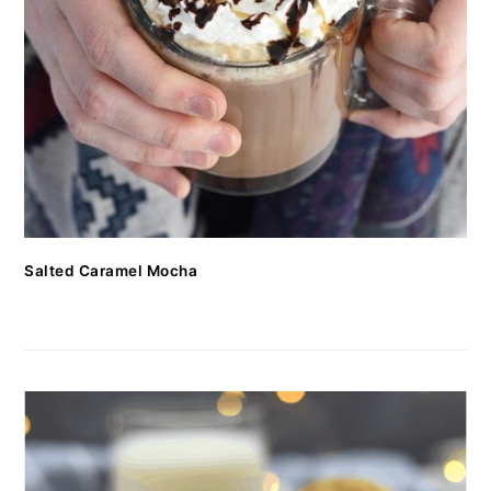
Salted Caramel Mocha