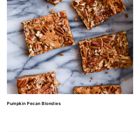
Pumpkin Pecan Blondies