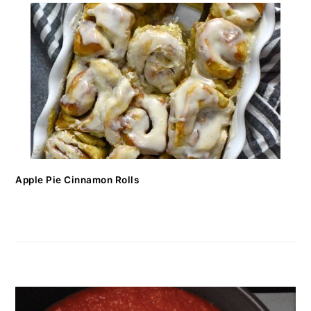
Apple Pie Cinnamon Rolls