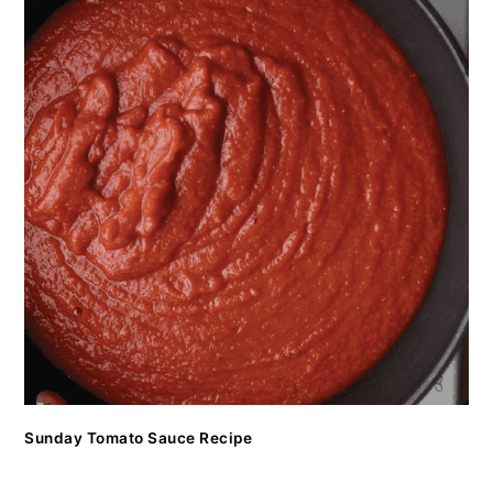
Sunday Tomato Sauce Recipe