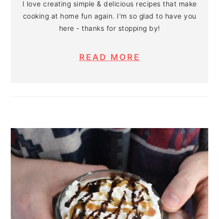
I love creating simple & delicious recipes that make
cooking at home fun again. I'm so glad to have you
here - thanks for stopping by!
READ MORE