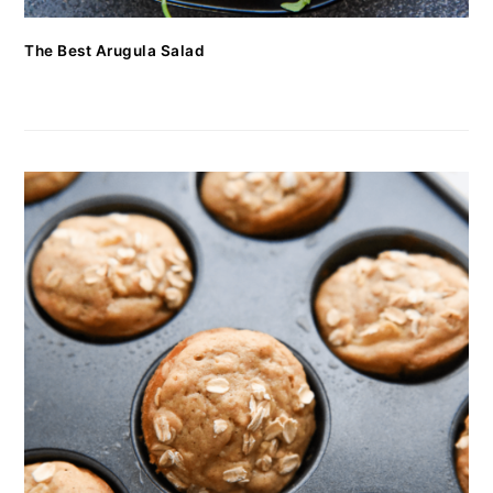
The Best Arugula Salad