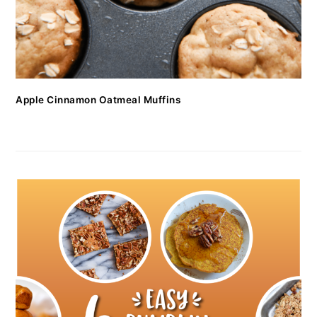
Apple Cinnamon Oatmeal Muffins