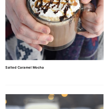
Salted Caramel Mocha