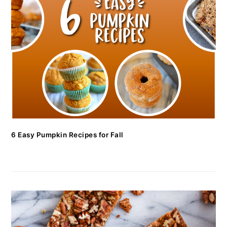
6 Easy Pumpkin Recipes for Fall