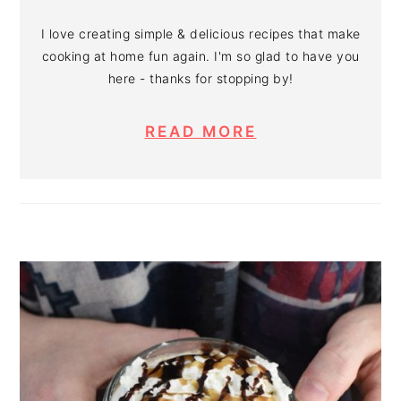
I love creating simple & delicious recipes that make
cooking at home fun again. I'm so glad to have you
here - thanks for stopping by!
READ MORE