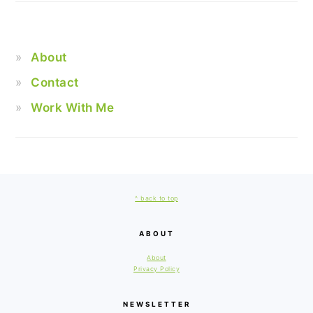
About
Contact
Work With Me
FOOTER
^ back to top
ABOUT
About
Privacy Policy
NEWSLETTER