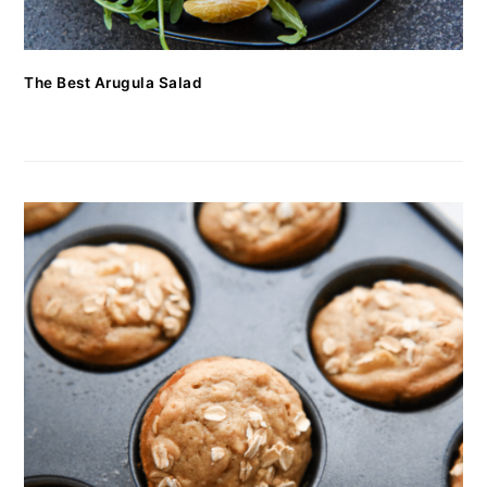
The Best Arugula Salad