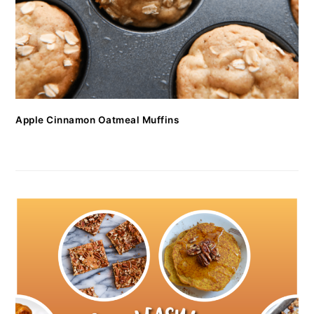
Apple Cinnamon Oatmeal Muffins