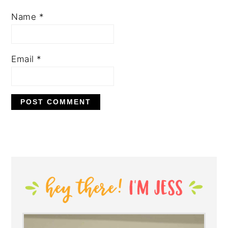
Name
*
Email
*
PRIMARY
SIDEBAR