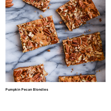
Pumpkin Pecan Blondies