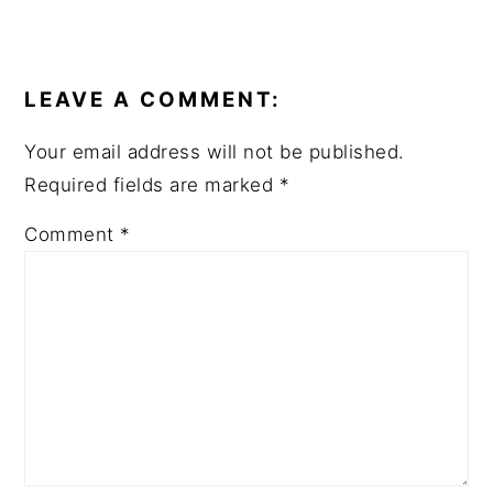
READER
INTERACTIONS
LEAVE A COMMENT:
Your email address will not be published.
Required fields are marked
*
Comment
*