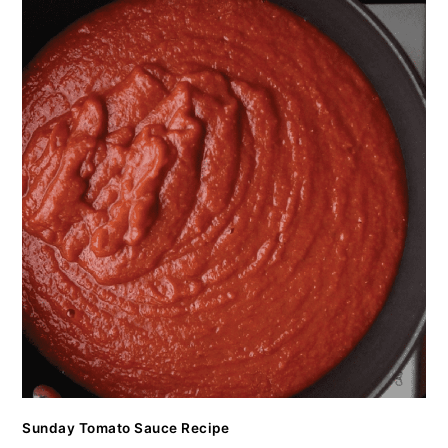
Sunday Tomato Sauce Recipe