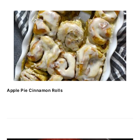
Apple Pie Cinnamon Rolls