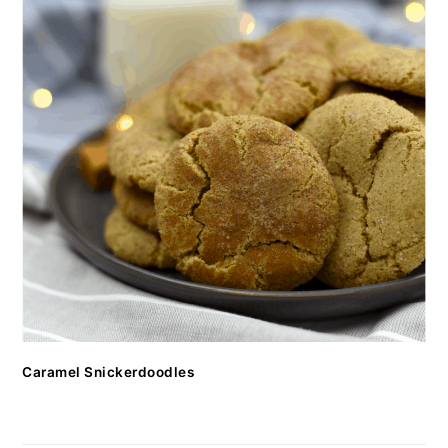
Caramel Snickerdoodles